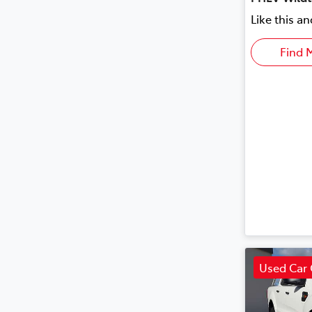
Like this a
Find 
Used Car 