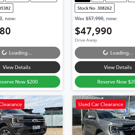
05382
Stock No: 308262
0
,
now
:
Was
$57,990
,
now
:
880
$47,990
Loading...
Loading...
Drive Away
Loading...
Loading...
View Details
View Details
eserve Now $200
Reserve Now $2
Clearance
Used Car Clearance