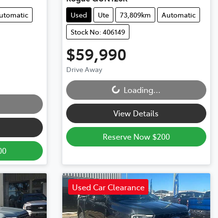
utomatic
Used
Ute
73,809km
Automatic
Stock No: 406149
$59,990
Loading...
Drive Away
Loading...
View Details
Reserve Now $200
00
Used Car Clearance