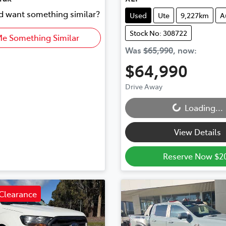
nd want something similar?
Used
Ute
9,227km
A
Stock No: 308722
Me Something Similar
Was
$65,990
,
now
:
$64,990
Loading...
Drive Away
Loading...
View Details
Reserve Now $2
Clearance