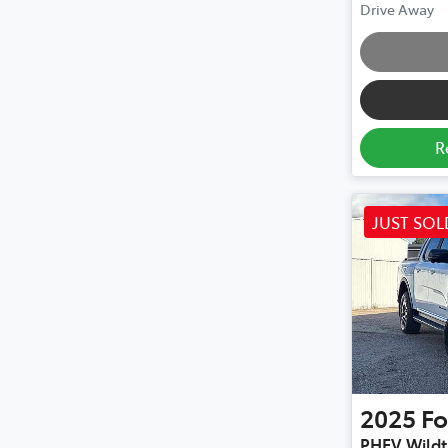
Drive Away
R
JUST SOL
2025
Fo
PHEV Wildt