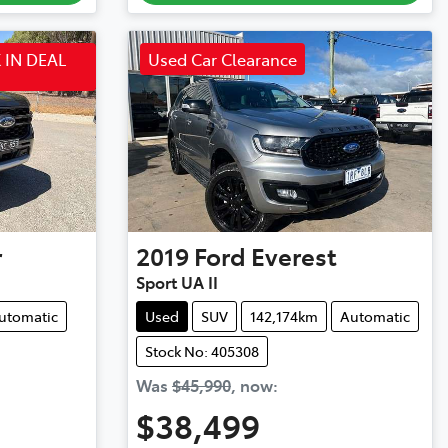
 IN DEAL
Used Car Clearance
r
2019
Ford
Everest
Sport UA II
utomatic
Used
SUV
142,174km
Automatic
Stock No: 405308
Was
$45,990
,
now
:
$38,499