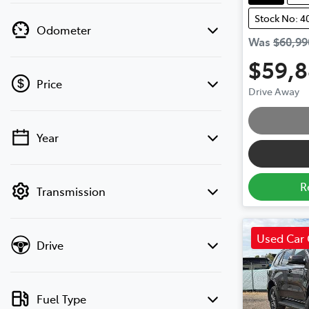
Stock No: 4
Odometer
Was
$60,99
$59,
Price
Drive Away
Year
💡 Price filters are disabled when finance
mode is active. Switch to cash mode to
filter by price.
R
Transmission
Used Car 
Drive
Fuel Type