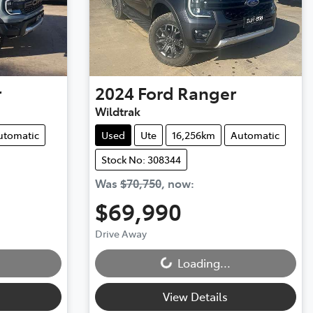
r
2024
Ford
Ranger
Wildtrak
utomatic
Used
Ute
16,256km
Automatic
Stock No: 308344
Was
$70,750
,
now
:
$69,990
Loading...
Drive Away
Loading...
View Details