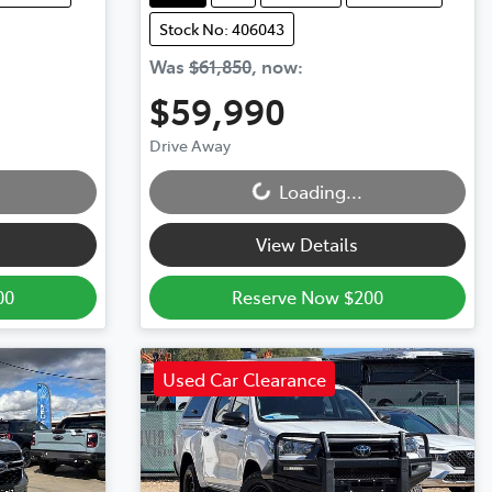
Stock No: 406043
Was
$61,850
,
now
:
$59,990
Loading...
Drive Away
Loading...
View Details
00
Reserve Now $200
Used Car Clearance