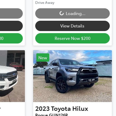
Loading...
Drive Away
Loading...
View Details
00
Reserve Now $200
New
r
2023
Toyota
Hilux
Rogue GUN126R