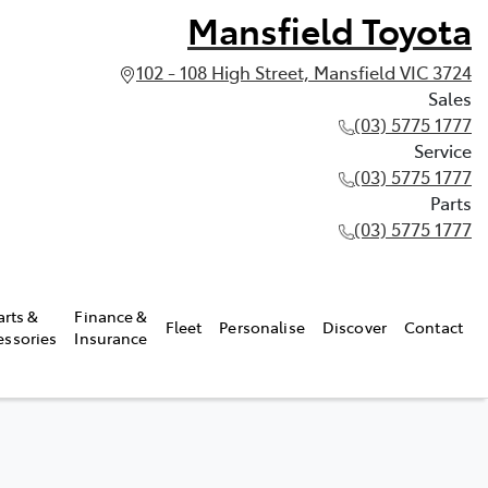
Mansfield Toyota
102 - 108 High Street, Mansfield VIC 3724
Sales
(03) 5775 1777
Service
(03) 5775 1777
Parts
(03) 5775 1777
arts &
Finance &
Fleet
Personalise
Discover
Contact
essories
Insurance