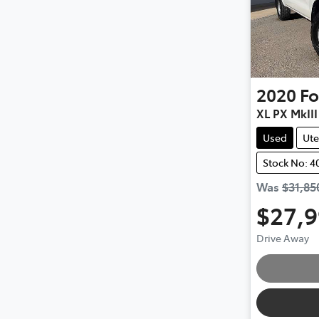
2020
Fo
XL PX MkIII
Used
Ute
Stock No: 4
Was
$31,85
$27,
Drive Away