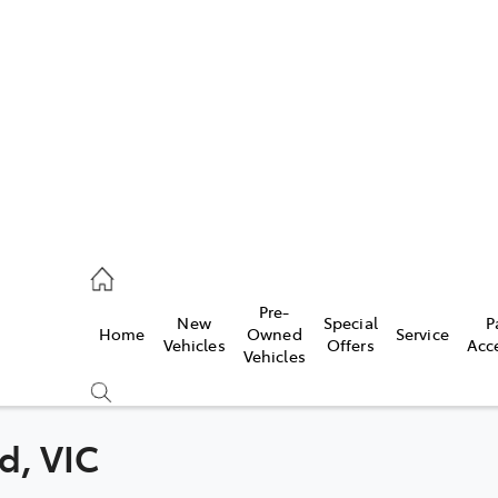
s
775 1777
ce
Pre-
New
Special
P
Home
Owned
Service
775 1777
Vehicles
Offers
Acc
Vehicles
775 1777
d, VIC
Compare
Cars