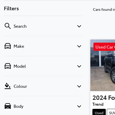
Filters
Cars found
i
Search
Make
Used Car 
Model
Colour
2024
Fo
Trend
Body
Used
SU