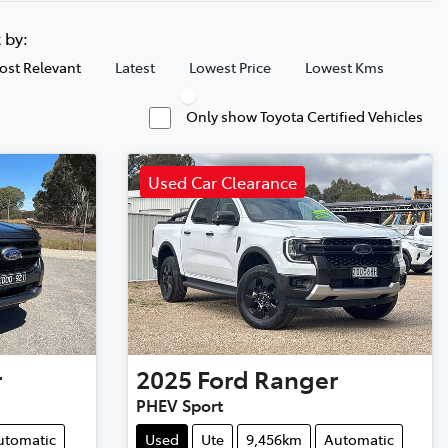
t by:
ost Relevant
Latest
Lowest Price
Lowest Kms
Only show Toyota Certified Vehicles
Used Car Clearance
r
2025
Ford
Ranger
PHEV Sport
utomatic
Used
Ute
9,456km
Automatic