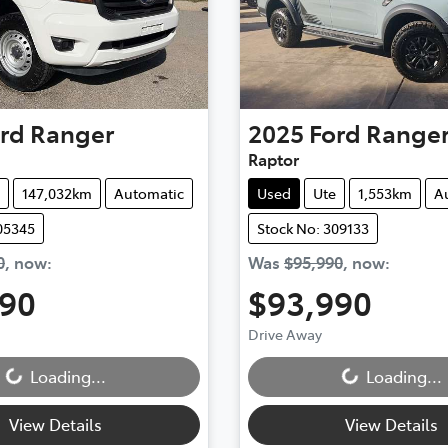
rd
Ranger
2025
Ford
Range
Raptor
147,032km
Automatic
Used
Ute
1,553km
A
05345
Stock No: 309133
0
,
now
:
Was
$95,990
,
now
:
990
$93,990
Loading...
Loading...
Drive Away
Loading...
Loading...
View Details
View Details