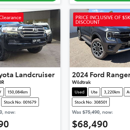
Clearance
PRICE INCLUSIVE OF $5K
DISCOUNT
yota
Landcruiser
2024
Ford
Range
0R
Wildtrak
V
150,084km
Used
Ute
3,220km
A
Stock No: 001679
Stock No: 308501
0
,
now
:
Was
$75,490
,
now
:
90
$68,490