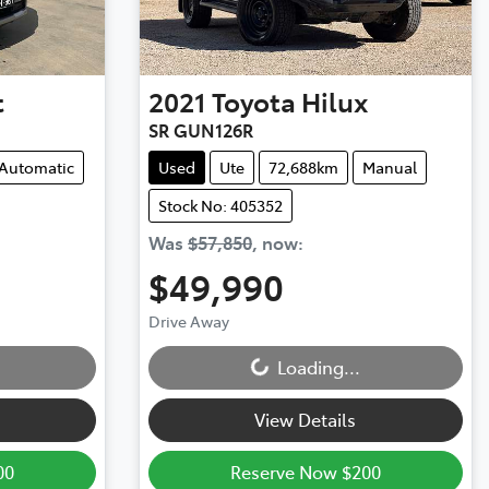
t
2021
Toyota
Hilux
SR GUN126R
Automatic
Used
Ute
72,688km
Manual
Stock No: 405352
Was
$57,850
,
now
:
$49,990
Loading...
Drive Away
Loading...
View Details
00
Reserve Now $200