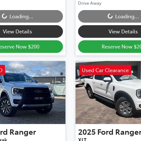
Loading...
Loading...
Drive Away
Loading...
Loading...
View Details
View Details
eserve Now $200
Reserve Now $2
D
Used Car Clearance
rd
Ranger
2025
Ford
Range
rak
XLT