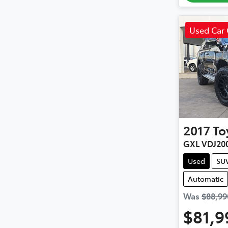
Used Car 
2017
To
GXL VDJ20
Used
SU
Automatic
Was
$88,99
$81,9