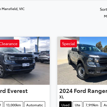
n Mansfield, VIC
Sor
M
Clearance
Special
rd
Everest
2024
Ford
Range
XL
V
13,000km
Automatic
Used
Ute
7,919km
A