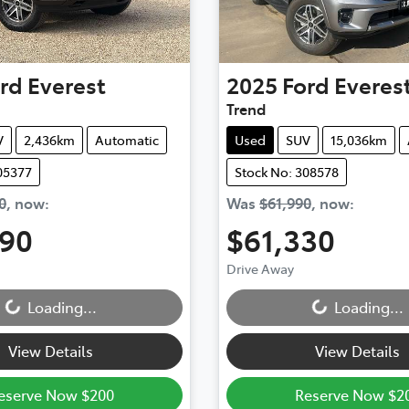
rd
Everest
2025
Ford
Everes
Trend
V
2,436km
Automatic
Used
SUV
15,036km
05377
Stock No: 308578
0
,
now
:
Was
$61,990
,
now
:
990
$61,330
Loading...
Loading...
Drive Away
Loading...
Loading...
View Details
View Details
eserve Now $200
Reserve Now $2