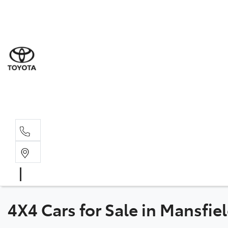
Sale
(03) 5
Servi
(03) 5
Parts
(03) 5
4X4 Cars for Sale in Mansfiel