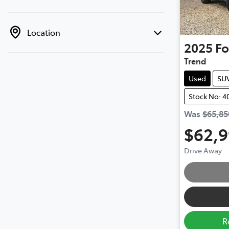
Location
2025
Fo
Trend
Used
SU
Stock No: 4
Was
$65,85
$62,
Drive Away
R