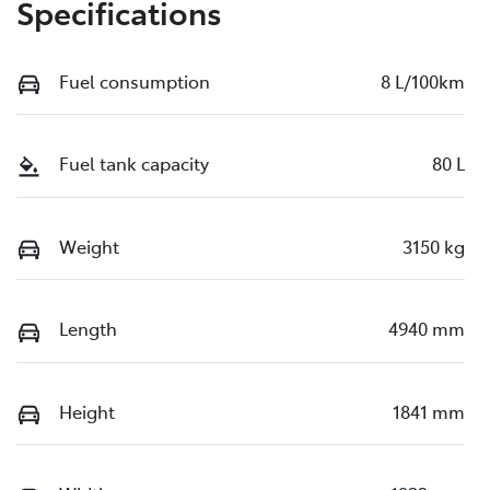
Specifications
Fuel consumption
8 L/100km
Fuel tank capacity
80 L
Weight
3150 kg
Length
4940 mm
Height
1841 mm