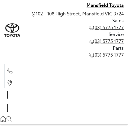
Mansfield Toyota
102 - 108 High Street, Mansfield VIC 3724
Sales
(03) 5775 1777
Service
(03) 5775 1777
Parts
(03) 5775 1777
Sales
(03) 5775 1777
Service
(03) 5775 1777