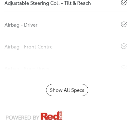
Adjustable Steering Col. - Tilt & Reach
Airbag - Driver
Airbag - Front Centre
Airbag - Knee Driver
Show All Specs