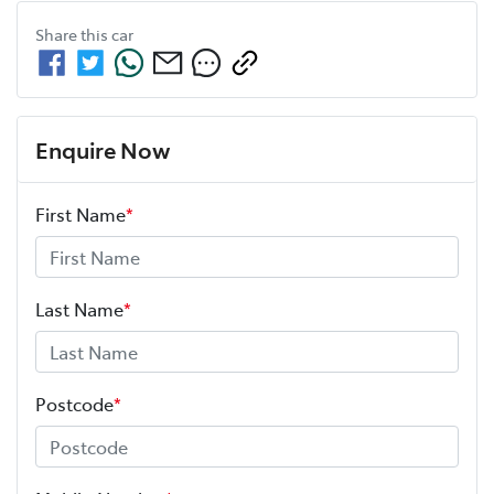
Share this
car
Enquire Now
First Name
*
Last Name
*
Postcode
*