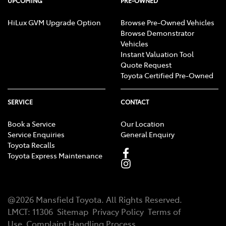
UPCOMING
PRE-OWNED
HiLux GVM Upgrade Option
Browse Pre-Owned Vehicles
Browse Demonstrator
Vehicles
Instant Valuation Tool
Quote Request
Toyota Certified Pre-Owned
SERVICE
CONTACT
Book a Service
Our Location
Service Enquiries
General Enquiry
Toyota Recalls
Toyota Express Maintenance
@
2026
Mansfield Toyota
. All Rights Reserved.
LMCT
:
11306
Sitemap
Privacy Policy
Terms of
Use
Complaint Handling Process