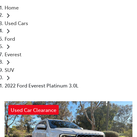
Home
Parts
Used Cars
(03) 5775 1777
Ford
Everest
SUV
2022 Ford Everest Platinum 3.0L
Used Car Clearance