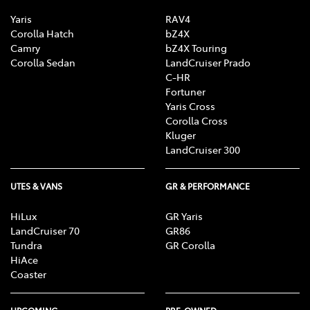
Yaris
RAV4
Corolla Hatch
bZ4X
Camry
bZ4X Touring
Corolla Sedan
LandCruiser Prado
C-HR
Fortuner
Yaris Cross
Corolla Cross
Kluger
LandCruiser 300
UTES & VANS
GR & PERFORMANCE
HiLux
GR Yaris
LandCruiser 70
GR86
Tundra
GR Corolla
HiAce
Coaster