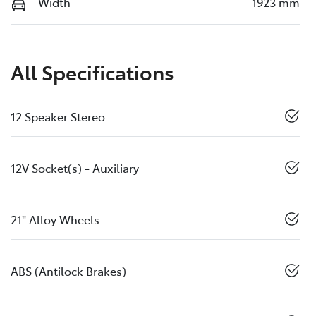
Width
1923 mm
All Specifications
12 Speaker Stereo
12V Socket(s) - Auxiliary
21" Alloy Wheels
ABS (Antilock Brakes)