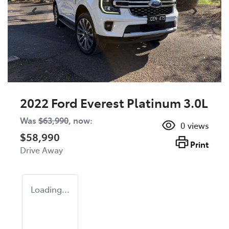
2022 Ford Everest Platinum 3.0L
Was
$63,990
,
now
:
0
views
$58,990
Print
Drive Away
Loading...