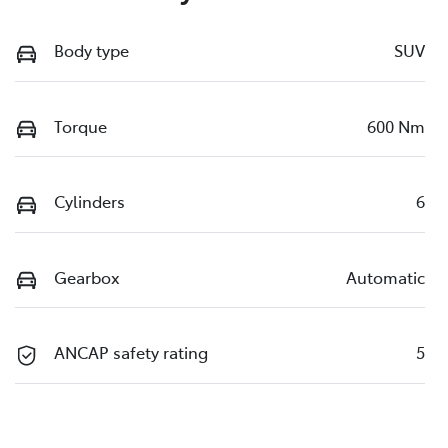
Body type
SUV
Torque
600 Nm
Cylinders
6
Gearbox
Automatic
ANCAP safety rating
5