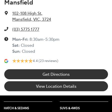
Mansfield
102-108 High St
,
Mansfield, VIC, 3724
(03) 5775 1777
Mon-Fri:
8:30am-5:30pm
Sat
:
Closed
Sun
:
Closed
4.4
(23 reviews)
Get Directions
View Location Details
HATCH & SEDANS
SUVS & 4WDS