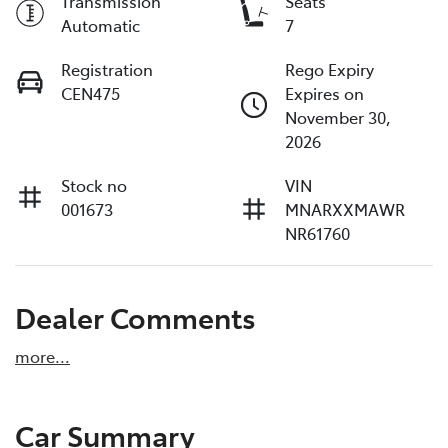
Transmission
Seats
Automatic
7
Registration
Rego Expiry
CEN475
Expires on
November 30,
2026
Stock no
VIN
001673
MNARXXMAWR
NR61760
Dealer Comments
more
...
Car Summary