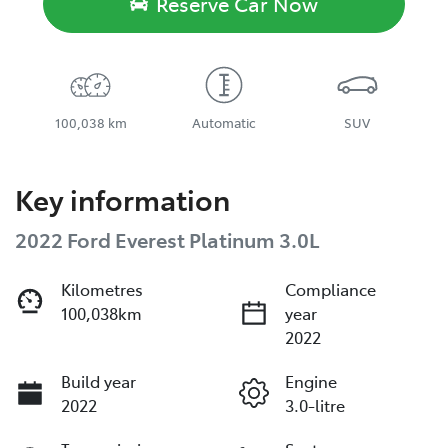
Reserve Car Now
100,038 km
Automatic
SUV
Key information
2022 Ford Everest Platinum 3.0L
Kilometres
Compliance
100,038km
year
2022
Build year
Engine
2022
3.0-litre