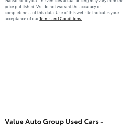
Mansfield Toyota
. The vehicles actual pricing may vary from the
price published. We do not warrant the accuracy or
completeness of this data. Use of this website indicates your
acceptance of our
Terms and Conditions.
Value Auto Group Used Cars -