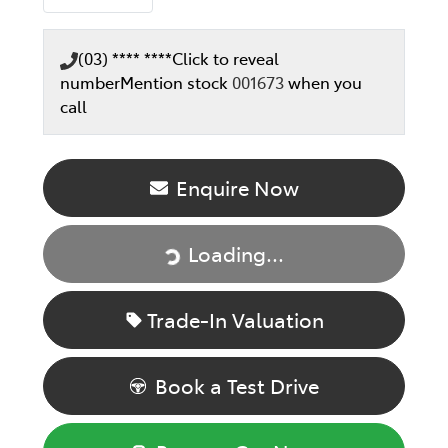
(03) **** ****
Click to reveal
number
Mention stock
001673
when you
call
Enquire Now
Loading...
Loading...
Trade-In Valuation
Book a Test Drive