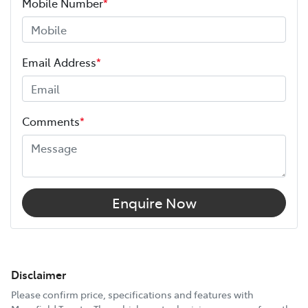
Mobile Number
*
Email Address
*
Comments
*
Enquire Now
Disclaimer
Please confirm price, specifications and features with