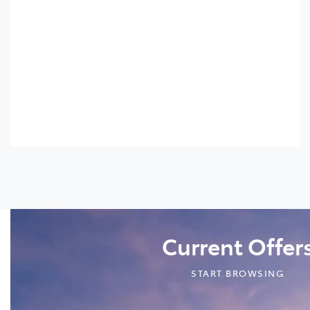
Current Offer
START BROWSING