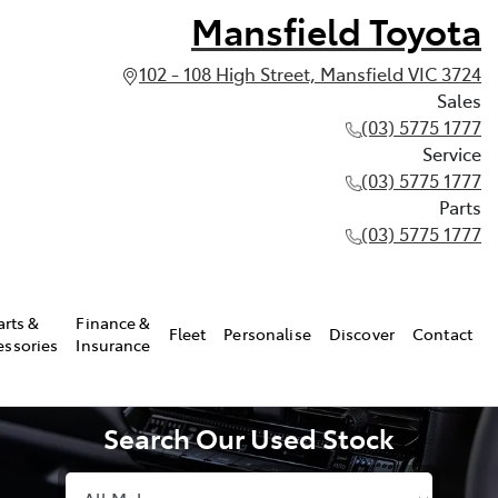
Mansfield Toyota
102 - 108 High Street, Mansfield VIC 3724
Sales
(03) 5775 1777
Service
(03) 5775 1777
Parts
(03) 5775 1777
arts &
Finance &
Fleet
Personalise
Discover
Contact
essories
Insurance
Search Our Used Stock