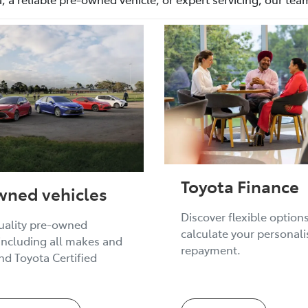
Toyota Finance
wned vehicles
Discover flexible option
uality pre-owned
calculate your personal
 including all makes and
repayment.
d Toyota Certified