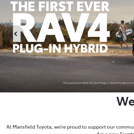
We
At Mansfield Toyota, we’re proud to support our communi
for a new Toyota