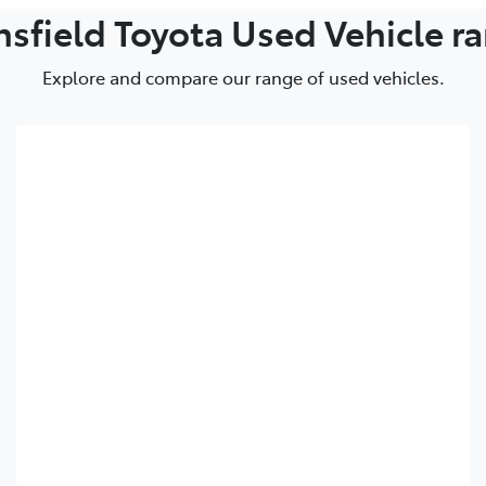
LandCruiser 70
Camry
GR86
GR86
bZ4X
sfield Toyota Used Vehicle r
Explore and compare our range of used vehicles.