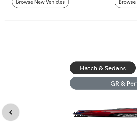
Browse New Vehicles
Browse 
Hatch & Sedans
GR & Per
Yaris