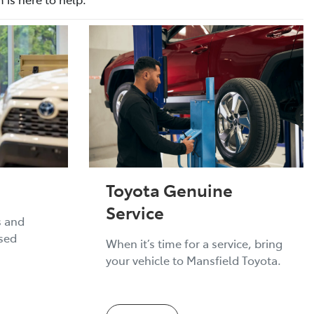
Toyota Genuine
Service
s and
ised
When it’s time for a service, bring
your vehicle to Mansfield Toyota.