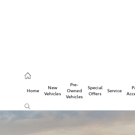
s
775 1777
ce
Pre-
New
Special
P
Home
Owned
Service
775 1777
Vehicles
Offers
Acc
Vehicles
775 1777