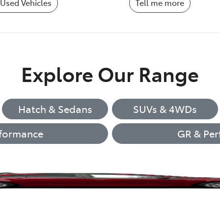
Used Vehicles
Tell me more
Explore Our Range
Hatch & Sedans
SUVs & 4WDs
formance
GR & Per
Corolla Hatch