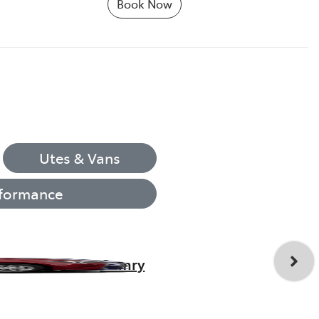
Book Now
Utes & Vans
formance
Camry