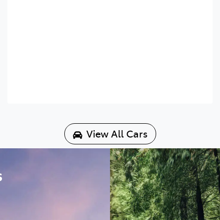
View All Cars
s