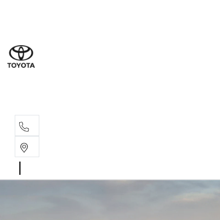
Sale
(03) 5
Servi
(03) 5
Parts
(03) 5