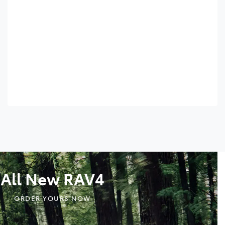
All New RAV4
ORDER YOURS NOW