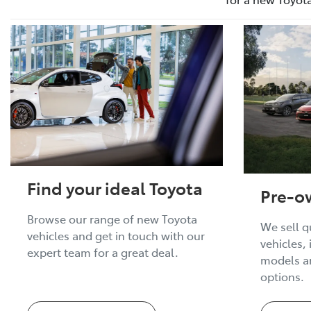
Find your ideal Toyota
Pre-o
Browse our range of new Toyota
We sell q
vehicles and get in touch with our
vehicles,
expert team for a great deal.
models an
options.