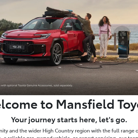
lcome to Mansfield Toy
Your journey starts here, let's go.
ty and the wider High Country region with the full range o
, a reliable pre-owned vehicle, or expert servicing, our team