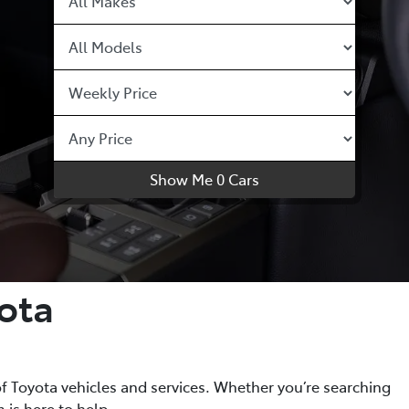
Show Me
0
Cars
ota
f Toyota vehicles and services. Whether you’re searching
 is here to help.