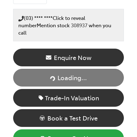
(03) **** ****
Click to reveal
number
Mention stock
308937
when you
call
Enquire Now
Loading...
Loading...
Trade-In Valuation
Book a Test Drive