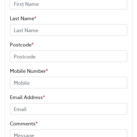
Last Name
*
Postcode
*
Mobile Number
*
Email Address
*
Comments
*