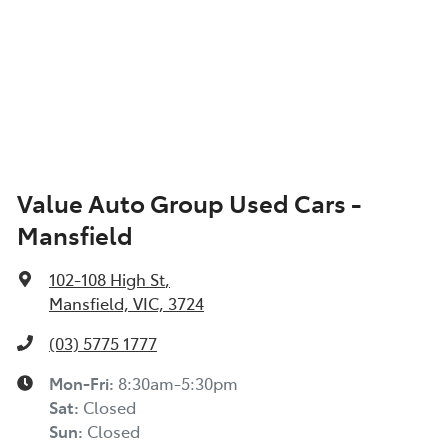
Value Auto Group Used Cars -
Mansfield
102-108 High St
,
Mansfield, VIC, 3724
(03) 5775 1777
Mon-Fri:
8:30am-5:30pm
Sat
:
Closed
Sun
:
Closed