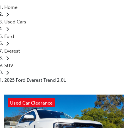
Home
Parts
Used Cars
(03) 5775 1777
Ford
Everest
SUV
2025 Ford Everest Trend 2.0L
Used Car Clearance