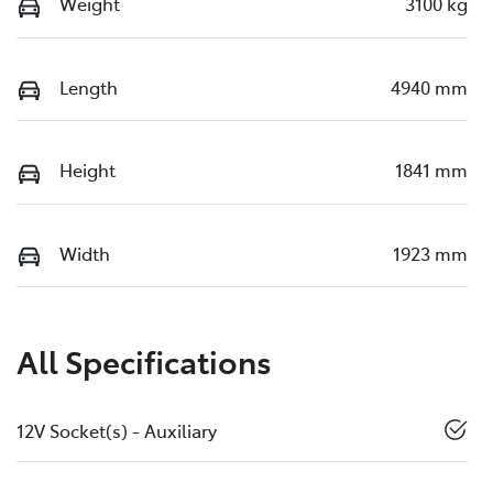
Weight
3100 kg
Length
4940 mm
Height
1841 mm
Width
1923 mm
All Specifications
12V Socket(s) - Auxiliary