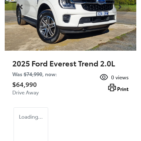
2025 Ford Everest Trend 2.0L
Was
$74,990
,
now
:
0
views
$64,990
Print
Drive Away
Loading...