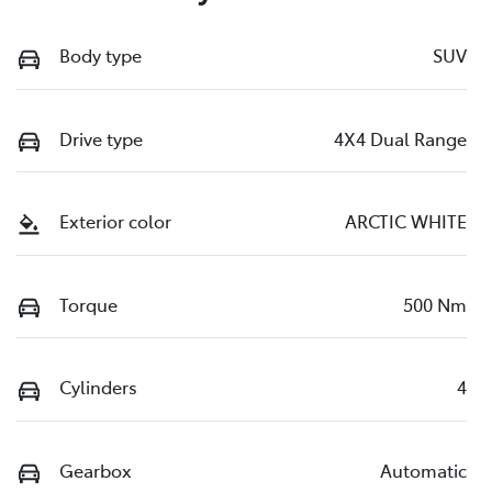
Body type
SUV
Drive type
4X4 Dual Range
Exterior color
ARCTIC WHITE
Torque
500 Nm
Cylinders
4
Gearbox
Automatic