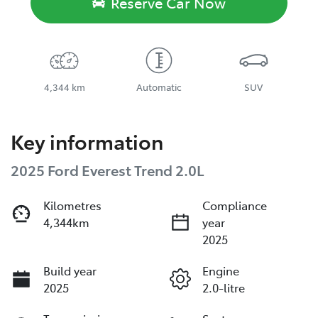
Reserve Car Now
4,344 km
Automatic
SUV
Key information
2025 Ford Everest Trend 2.0L
Kilometres
Compliance
4,344km
year
2025
Build year
Engine
2025
2.0-litre