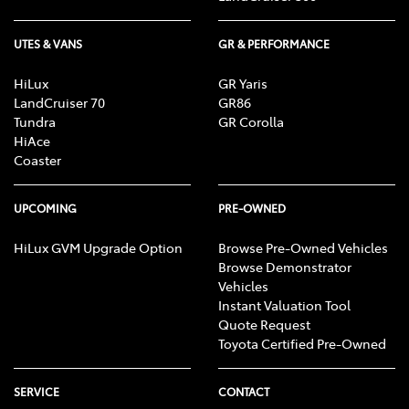
UTES & VANS
GR & PERFORMANCE
HiLux
GR Yaris
LandCruiser 70
GR86
Tundra
GR Corolla
HiAce
Coaster
UPCOMING
PRE-OWNED
HiLux GVM Upgrade Option
Browse Pre-Owned Vehicles
Browse Demonstrator
Vehicles
Instant Valuation Tool
Quote Request
Toyota Certified Pre-Owned
SERVICE
CONTACT