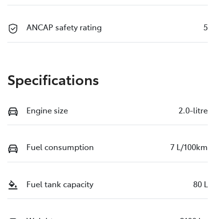
ANCAP safety rating
5
Specifications
Engine size
2.0-litre
Fuel consumption
7 L/100km
Fuel tank capacity
80 L