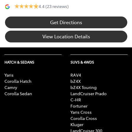
4.4
(23 reviews)
Get Directions
View Location Details
HATCH & SEDANS
SUVS & 4WDS
Yaris
RAV4
Corolla Hatch
bZ4X
Camry
bZ4X Touring
Corolla Sedan
LandCruiser Prado
C-HR
Fortuner
Yaris Cross
Corolla Cross
Kluger
LandCruiser 300