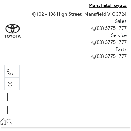
Mansfield Toyota
102 - 108 High Street, Mansfield VIC 3724
Sales
(03) 5775 1777
Service
(03) 5775 1777
Parts
(03) 5775 1777
Sales
(03) 5775 1777
Service
(03) 5775 1777