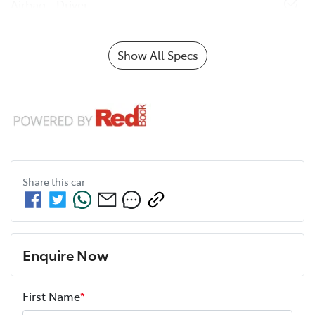
Airbag - Driver
Show All Specs
Share this
car
Enquire Now
First Name
*