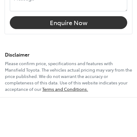
Enquire Now
Disclaimer
Please confirm price, specifications and features with
Mansfield Toyota
. The vehicles actual pricing may vary from the
price published. We do not warrant the accuracy or
completeness of this data. Use of this website indicates your
acceptance of our
Terms and Conditions.