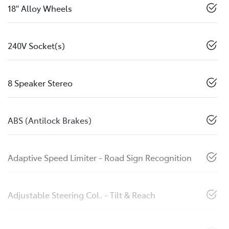
18" Alloy Wheels
240V Socket(s)
8 Speaker Stereo
ABS (Antilock Brakes)
Adaptive Speed Limiter - Road Sign Recognition
Adjustable Steering Col. - Tilt & Reach