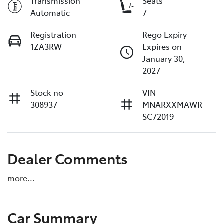
Transmission
Seats
Automatic
7
Registration
Rego Expiry
1ZA3RW
Expires on
January 30,
2027
Stock no
VIN
308937
MNARXXMAWR
SC72019
Dealer Comments
more
...
Car Summary