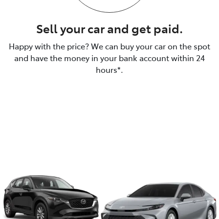
Sell your car and get paid.
Happy with the price? We can buy your car on the spot
and have the money in your bank account within 24
hours*.
We make it a simple, easy
and quick process to sell
your car.