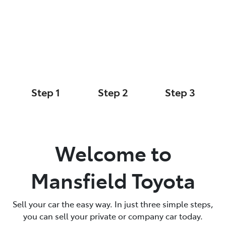
Sell Your Car Today
Parts
(03) 5775 1777
Step 1
Step 2
Step 3
Your Details
Car Details
Cash Offer
Welcome to
Mansfield Toyota
Sell your car the easy way. In just three simple steps,
you can sell your private or company car today.