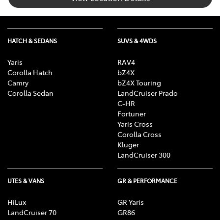
HATCH & SEDANS
SUVS & 4WDS
Yaris
RAV4
Corolla Hatch
bZ4X
Camry
bZ4X Touring
Corolla Sedan
LandCruiser Prado
C-HR
Fortuner
Yaris Cross
Corolla Cross
Kluger
LandCruiser 300
UTES & VANS
GR & PERFORMANCE
HiLux
GR Yaris
LandCruiser 70
GR86