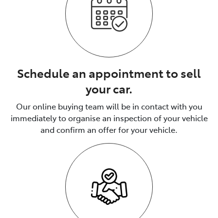
Schedule an appointment to sell
your car.
Our online buying team will be in contact with you
immediately to organise an inspection of your vehicle
and confirm an offer for your vehicle.