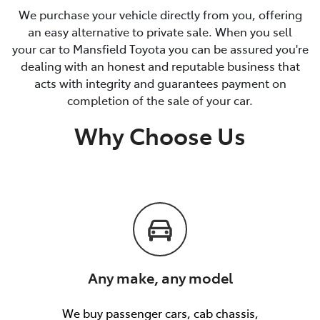
We purchase your vehicle directly from you, offering
an easy alternative to private sale. When you sell
your car to Mansfield Toyota you can be assured you're
dealing with an honest and reputable business that
acts with integrity and guarantees payment on
completion of the sale of your car.
Why Choose Us
Any make, any model
We buy passenger cars, cab chassis,