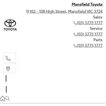
Mansfield Toyota
102 - 108 High Street, Mansfield VIC 3724
Sales
(03) 5775 1777
Service
(03) 5775 1777
Parts
(03) 5775 1777
Sales
(03) 5775 1777
Service
(03) 5775 1777