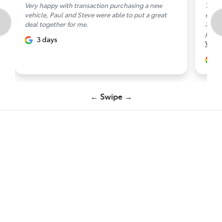
Very happy with transaction purchasing a new
Thank
vehicle, Paul and Steve were able to put a great
exper
deal together for me.
XLT. 
prese
3 days
Vie
3
← Swipe →