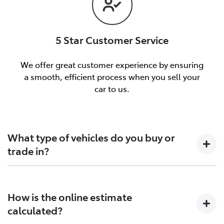
5 Star Customer Service
We offer great customer experience by ensuring
a smooth, efficient process when you sell your
car to us.
What type of vehicles do you buy or
trade in?
We will buy or trade in all types of motor vehicles,
including cars, vans and utes. There are some vehicles
How is the online estimate
that we won't be able to give you an online estimated
calculated?
value for, but once you provide the details of your