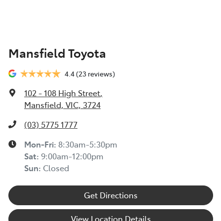
Mansfield Toyota
4.4
(23 reviews)
102 - 108 High Street
,
Mansfield, VIC, 3724
(03) 5775 1777
Mon-Fri:
8:30am-5:30pm
Sat
:
9:00am-12:00pm
Sun
:
Closed
Get Directions
View Location Details