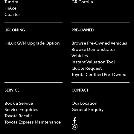
Tundra
GR Corolla
HiAce
Coaster
UPCOMING
PRE-OWNED
HiLux GVM Upgrade Option
Browse Pre-Owned Vehicles
Browse Demonstrator
Vehicles
Instant Valuation Tool
Quote Request
Toyota Certified Pre-Owned
SERVICE
CONTACT
Book a Service
Our Location
Service Enquiries
General Enquiry
Toyota Recalls
Toyota Express Maintenance