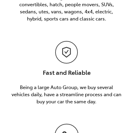
convertibles, hatch, people movers, SUVs,
sedans, utes, vans, wagons, 4x4, electric,
hybrid, sports cars and classic cars.
Fast and Reliable
Being a large Auto Group, we buy several
vehicles daily, have a streamline process and can
buy your car the same day.