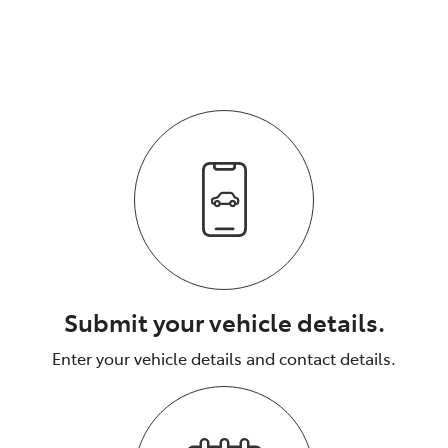
vehicle.
The process is fully transparent.
Submit your vehicle details.
Enter your vehicle details and contact details.