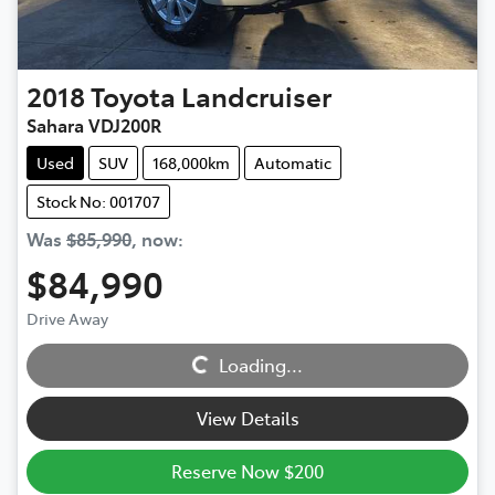
2018
Toyota
Landcruiser
Sahara VDJ200R
Used
SUV
168,000km
Automatic
Stock No: 001707
Was
$85,990
,
now
:
$84,990
Drive Away
Loading...
Loading...
View Details
Reserve Now $200