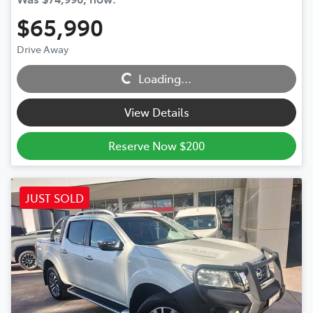
$65,990
Drive Away
Loading...
Loading...
View Details
Reserve Now $200
JUST SOLD