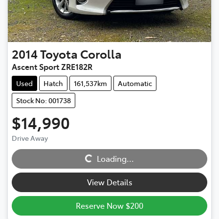
2014
Toyota
Corolla
Ascent Sport ZRE182R
Used
Hatch
161,537km
Automatic
Stock No: 001738
$14,990
Drive Away
Loading...
Loading...
View Details
Reserve Now $200