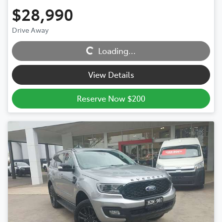
$28,990
Drive Away
Loading...
Loading...
View Details
Reserve Now $200