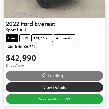
2022
Ford
Everest
Sport UA II
Used
SUV
120,227km
Automatic
Stock No: 001721
$42,990
Drive Away
Loading...
Loading...
View Details
Reserve Now $200