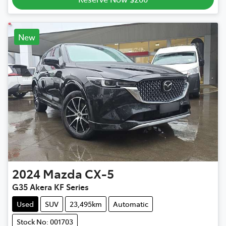
New
2024
Mazda
CX-5
G35 Akera KF Series
Used
SUV
23,495km
Automatic
Stock No: 001703