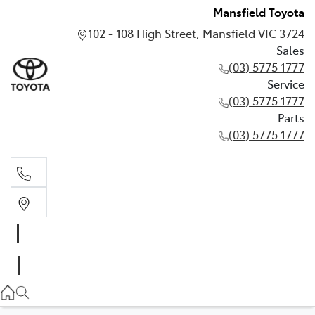
Mansfield Toyota
102 - 108 High Street, Mansfield VIC 3724
Sales
(03) 5775 1777
Service
(03) 5775 1777
Parts
(03) 5775 1777
Sales
(03) 5775 1777
Service
(03) 5775 1777