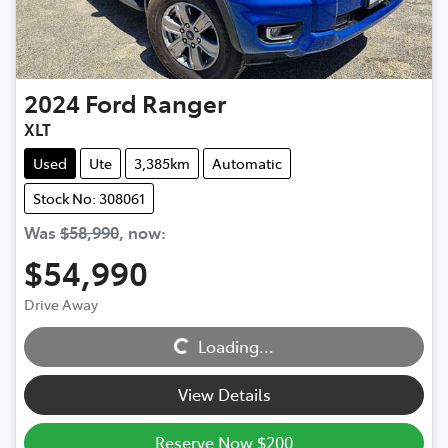
2024
Ford
Ranger
XLT
Used
Ute
3,385km
Automatic
Stock No: 308061
Was
$58,990
,
now
:
$54,990
Drive Away
Loading...
Loading...
View Details
Reserve Now $200