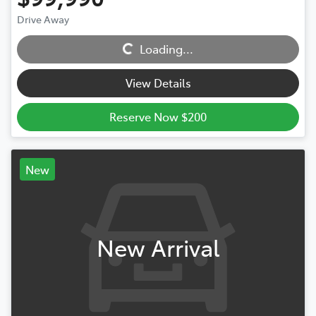
Drive Away
Loading...
Loading...
View Details
Reserve Now $200
New
New Arrival