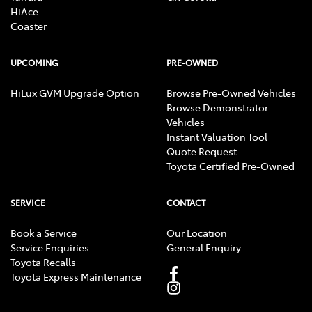
HiAce
Coaster
UPCOMING
PRE-OWNED
HiLux GVM Upgrade Option
Browse Pre-Owned Vehicles
Browse Demonstrator
Vehicles
Instant Valuation Tool
Quote Request
Toyota Certified Pre-Owned
SERVICE
CONTACT
Book a Service
Our Location
Service Enquiries
General Enquiry
Toyota Recalls
Toyota Express Maintenance