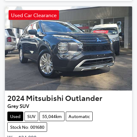
Used Car Clearance
2024
Mitsubishi
Outlander
Grey SUV
Used
SUV
55,044km
Automatic
Stock No: 001680