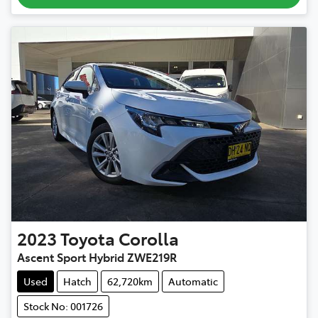
2023
Toyota
Corolla
Ascent Sport Hybrid ZWE219R
Used
Hatch
62,720km
Automatic
Stock No: 001726