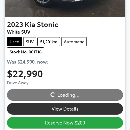
2023
Kia
Stonic
White SUV
Used
SUV
51,201km
Automatic
Stock No: 001716
Was
$24,990
,
now
:
$22,990
Drive Away
Loading...
Loading...
View Details
Reserve Now $200