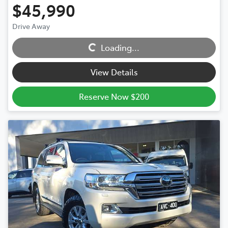
$45,990
Drive Away
Loading...
Loading...
View Details
Reserve Now $200