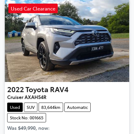
Used Car Clearance
2022
Toyota
RAV4
Cruiser AXAH54R
Used
SUV
83,644km
Automatic
Stock No: 001665
Was
$49,990
,
now
: