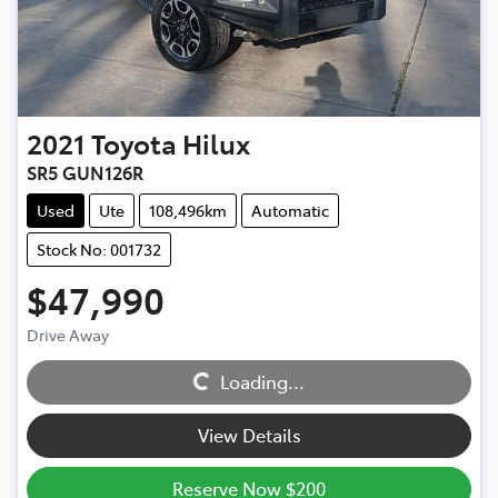
2021
Toyota
Hilux
SR5 GUN126R
Used
Ute
108,496km
Automatic
Stock No: 001732
$47,990
Drive Away
Loading...
Loading...
View Details
Reserve Now $200