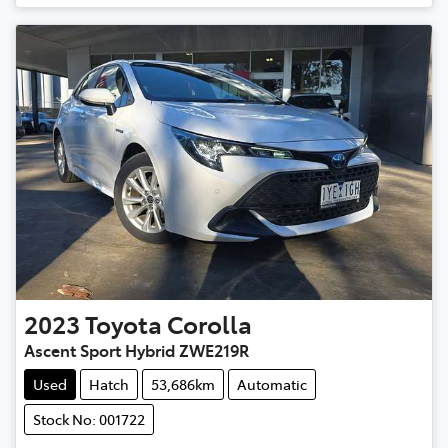
2023
Toyota
Corolla
Ascent Sport Hybrid ZWE219R
Used
Hatch
53,686km
Automatic
Stock No: 001722