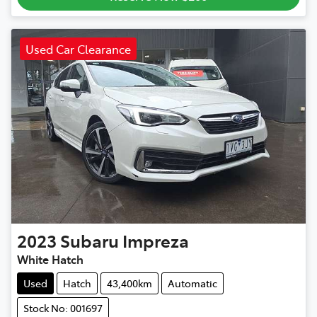
Used Car Clearance
2023
Subaru
Impreza
White Hatch
Used
Hatch
43,400km
Automatic
Stock No: 001697