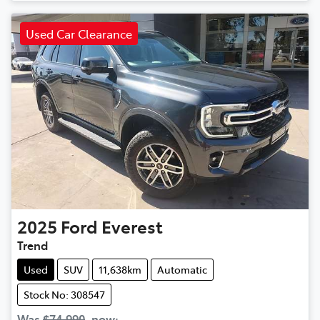
Used Car Clearance
2025
Ford
Everest
Trend
Used
SUV
11,638km
Automatic
Stock No: 308547
Was
$74,990
,
now
: