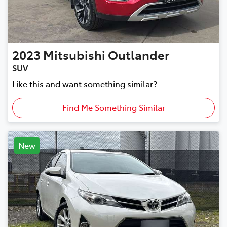
2023
Mitsubishi
Outlander
SUV
Like this and want something similar?
Find Me Something Similar
New