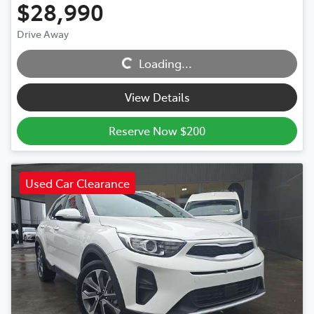
$28,990
Drive Away
Loading...
Loading...
View Details
Reserve Now $200
Used Car Clearance