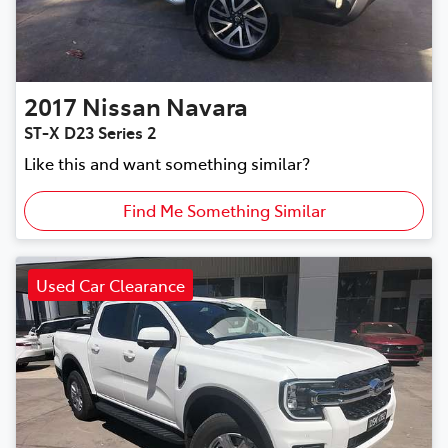
2017
Nissan
Navara
ST-X D23 Series 2
Like this and want something similar?
Find Me Something Similar
Used Car Clearance