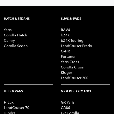
HATCH & SEDANS
SUVS & 4WDS
Yaris
RAV4
Corolla Hatch
bZ4X
Camry
bZ4X Touring
Corolla Sedan
LandCruiser Prado
C-HR
Fortuner
Yaris Cross
Corolla Cross
Kluger
LandCruiser 300
UTES & VANS
GR & PERFORMANCE
HiLux
GR Yaris
LandCruiser 70
GR86
Tundra
GR Corolla