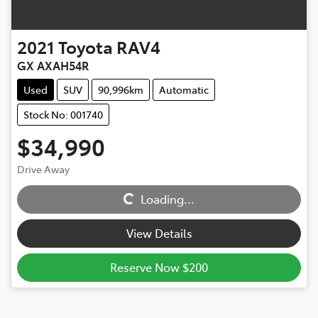
2021
Toyota
RAV4
GX AXAH54R
Used
SUV
90,996km
Automatic
Stock No: 001740
$34,990
Drive Away
Loading...
Loading...
View Details
Reserve Now $200