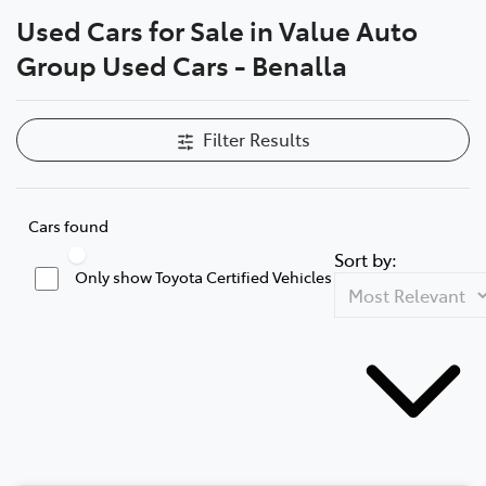
Used Cars for Sale in Value Auto
Parts
Compare Cars
Group Used Cars - Benalla
(03) 5775 1777
Filter Results
Cars found
Sort by:
Only show Toyota Certified Vehicles