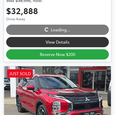
Was
$34,990
,
now
:
$32,888
Drive Away
Loading...
Loading...
View Details
Reserve Now $200
JUST SOLD