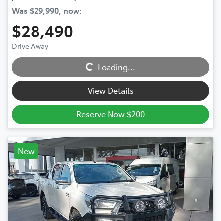
Was
$29,990
,
now
:
$28,490
Drive Away
Loading...
Loading...
View Details
Reserve Now $200
New