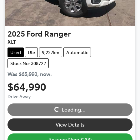
2025
Ford
Ranger
XLT
Used
Ute
9,227km
Automatic
Stock No: 308722
Was
$65,990
,
now
:
$64,990
Drive Away
Loading...
Loading...
View Details
Reserve Now $200