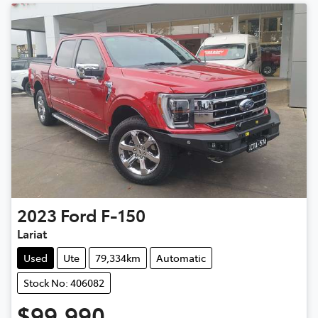
2023
Ford
F-150
Lariat
Used
Ute
79,334km
Automatic
Stock No: 406082
$99,990