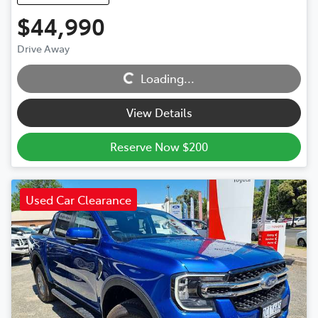
$44,990
Drive Away
Loading...
Loading...
View Details
Reserve Now $200
Used Car Clearance