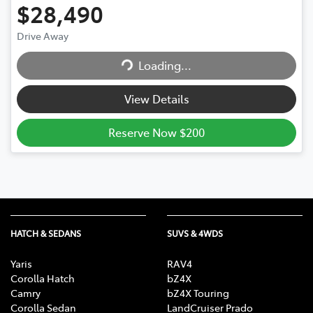
$28,490
Loading...
Drive Away
Loading...
View Details
Reserve Now $200
HATCH & SEDANS
SUVS & 4WDS
Yaris
RAV4
Corolla Hatch
bZ4X
Camry
bZ4X Touring
Corolla Sedan
LandCruiser Prado