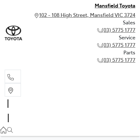
Mansfield Toyota
102 - 108 High Street, Mansfield VIC 3724
Sales
(03) 5775 1777
Service
(03) 5775 1777
Parts
(03) 5775 1777
Sales
(03) 5775 1777
Service
(03) 5775 1777