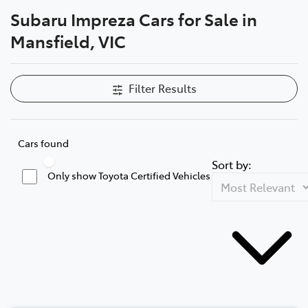
Subaru Impreza Cars for Sale in
Parts
Mansfield, VIC
(03) 5775 1777
Filter Results
Cars found
Sort by:
Only show Toyota Certified Vehicles