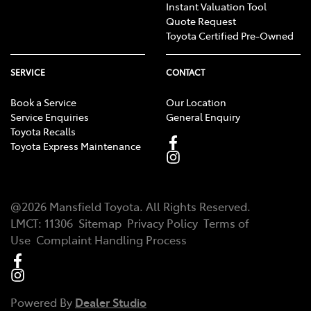
Instant Valuation Tool
Quote Request
Toyota Certified Pre-Owned
SERVICE
CONTACT
Book a Service
Our Location
Service Enquiries
General Enquiry
Toyota Recalls
Toyota Express Maintenance
@
2026
Mansfield Toyota
. All Rights Reserved.
LMCT
:
11306
Sitemap
Privacy Policy
Terms of
Use
Complaint Handling Process
Powered By
Dealer Studio