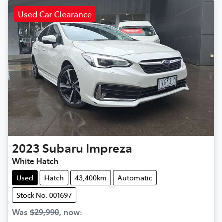
Used Car Clearance
2023
Subaru
Impreza
White Hatch
Used
Hatch
43,400km
Automatic
Stock No: 001697
Was
$29,990
,
now
: