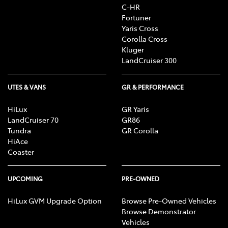
C-HR
Fortuner
Yaris Cross
Corolla Cross
Kluger
LandCruiser 300
UTES & VANS
GR & PERFORMANCE
HiLux
GR Yaris
LandCruiser 70
GR86
Tundra
GR Corolla
HiAce
Coaster
UPCOMING
PRE-OWNED
HiLux GVM Upgrade Option
Browse Pre-Owned Vehicles
Browse Demonstrator
Vehicles