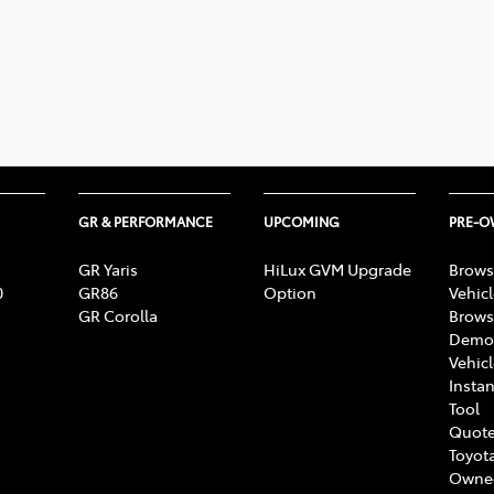
GR & PERFORMANCE
UPCOMING
PRE-
GR Yaris
HiLux GVM Upgrade
Brows
0
GR86
Option
Vehic
GR Corolla
Brows
Demon
Vehic
Instan
Tool
Quote
Toyota
Owne