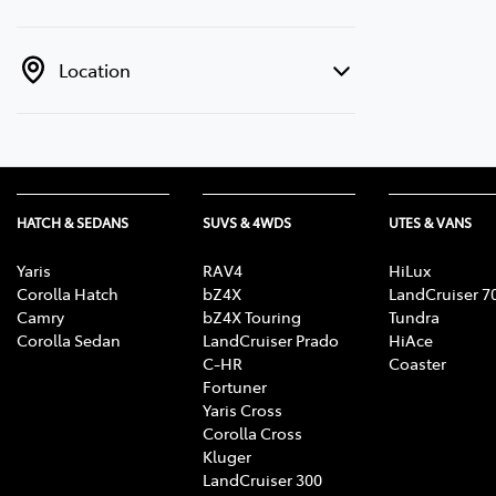
Location
HATCH & SEDANS
SUVS & 4WDS
UTES & VANS
Yaris
RAV4
HiLux
Corolla Hatch
bZ4X
LandCruiser 7
Camry
bZ4X Touring
Tundra
Corolla Sedan
LandCruiser Prado
HiAce
C-HR
Coaster
Fortuner
Yaris Cross
Corolla Cross
Kluger
LandCruiser 300