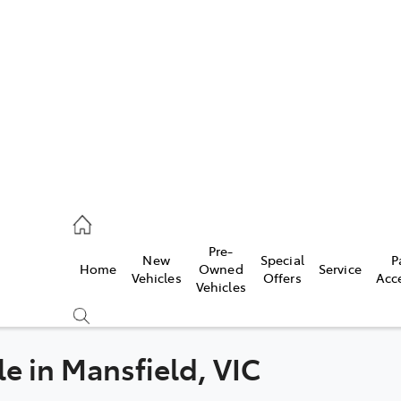
s
775 1777
ce
Pre-
New
Special
P
Home
Owned
Service
775 1777
Vehicles
Offers
Acc
Vehicles
775 1777
le in Mansfield, VIC
Compare
Cars