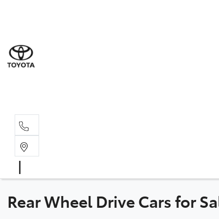
Sale
(03) 5
Servi
(03) 5
Parts
(03) 5
Rear Wheel Drive Cars for Sa