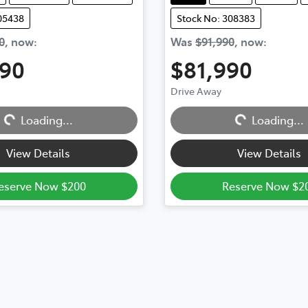
05438
Stock No: 308383
0
,
now
:
Was
$91,990
,
now
:
990
$81,990
ading...
Loading...
Drive Away
Loading...
Loading...
View Details
View Details
eserve Now $200
Reserve Now $2