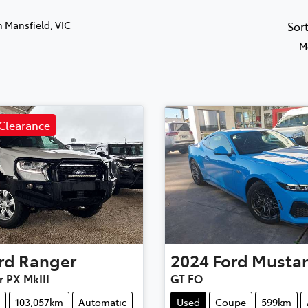
n Mansfield, VIC
Sor
M
Clearance
rd
Ranger
2024
Ford
Musta
r PX MkIII
GT FO
103,057km
Automatic
Used
Coupe
599km