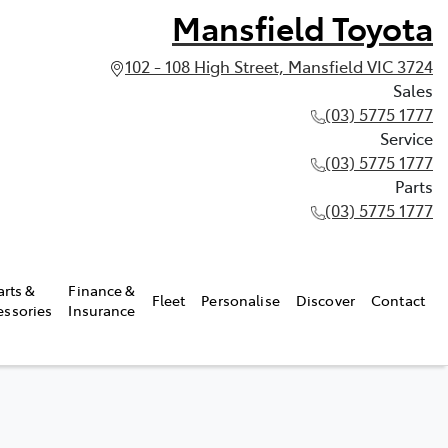
Mansfield Toyota
102 - 108 High Street, Mansfield VIC 3724
Sales
(03) 5775 1777
Service
(03) 5775 1777
Parts
(03) 5775 1777
arts &
Finance &
Fleet
Personalise
Discover
Contact
essories
Insurance