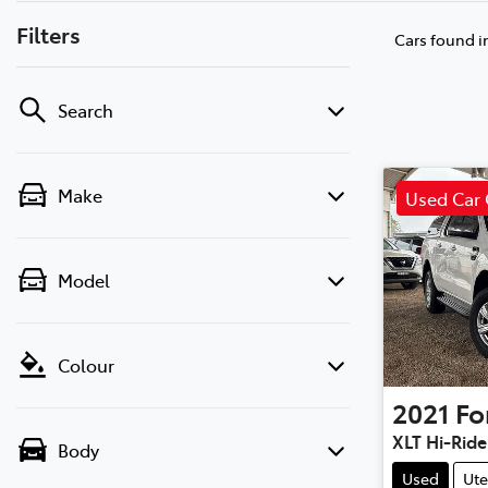
Filters
Cars found
i
Search
Make
Used Car 
Model
Colour
2021
Fo
XLT Hi-Ride
Body
Used
Ute