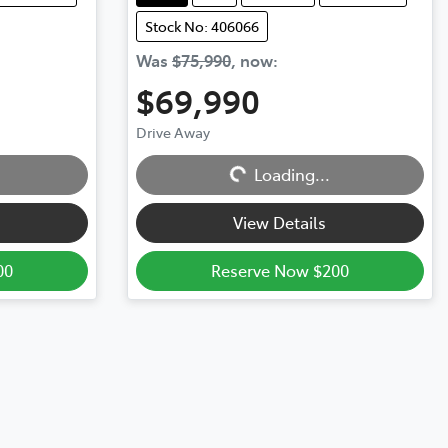
Stock No: 406066
Was
$75,990
,
now
:
$69,990
Loading...
Drive Away
Loading...
View Details
00
Reserve Now $200