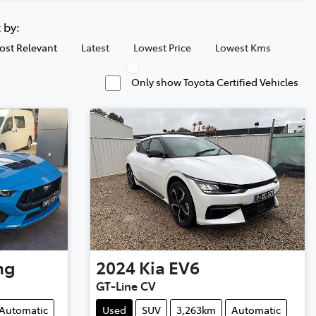
t by:
ost Relevant
Latest
Lowest Price
Lowest Kms
Only show Toyota Certified Vehicles
ng
2024
Kia
EV6
GT-Line CV
Automatic
Used
SUV
3,263km
Automatic