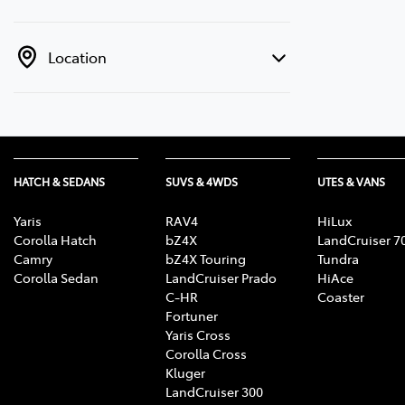
Location
HATCH & SEDANS
SUVS & 4WDS
UTES & VANS
Yaris
RAV4
HiLux
Corolla Hatch
bZ4X
LandCruiser 7
Camry
bZ4X Touring
Tundra
Corolla Sedan
LandCruiser Prado
HiAce
C-HR
Coaster
Fortuner
Yaris Cross
Corolla Cross
Kluger
LandCruiser 300