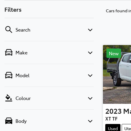
Filters
Cars found
i
Search
Make
New
Model
Colour
2023
M
XT TF
Body
Used
Ute