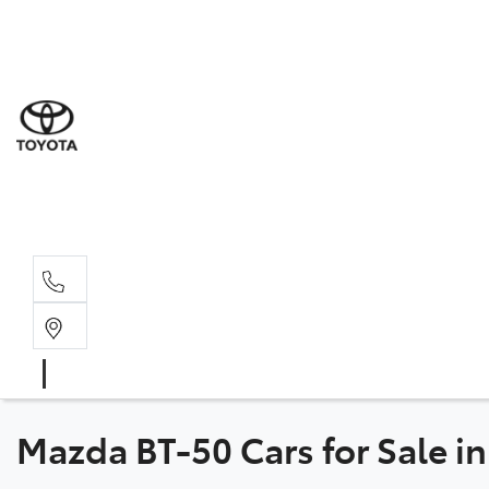
Sale
(03) 5
Servi
(03) 5
Parts
(03) 5
Mazda BT-50 Cars for Sale in