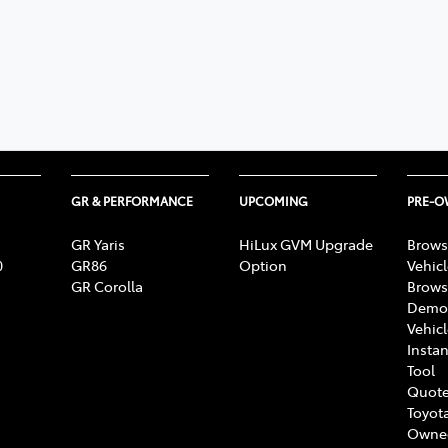
GR & PERFORMANCE
UPCOMING
PRE-
GR Yaris
HiLux GVM Upgrade
Brows
0
GR86
Option
Vehic
GR Corolla
Brows
Demon
Vehic
Instan
Tool
Quote
Toyota
Owne