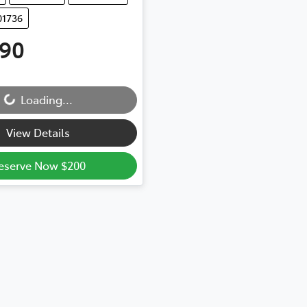
01736
990
...
Loading...
View Details
eserve Now $200