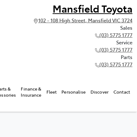
Mansfield Toyota
102 - 108 High Street, Mansfield VIC 3724
Sales
(03) 5775 1777
Service
(03) 5775 1777
Parts
(03) 5775 1777
arts &
Finance &
Fleet
Personalise
Discover
Contact
essories
Insurance