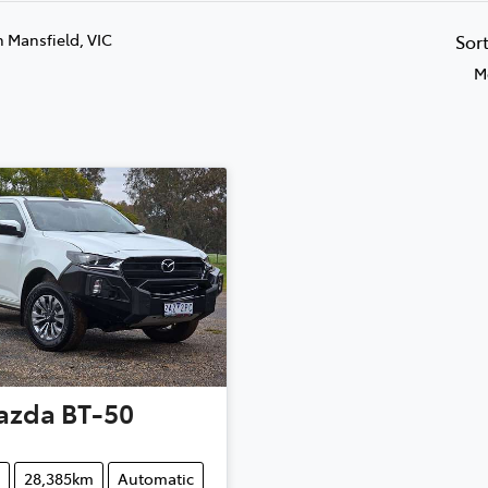
n Mansfield, VIC
Sor
M
azda
BT-50
28,385km
Automatic