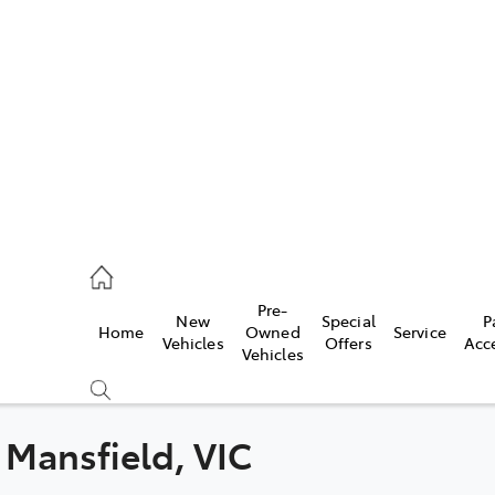
s
775 1777
ce
Pre-
New
Special
P
Home
Owned
Service
775 1777
Vehicles
Offers
Acc
Vehicles
775 1777
 Mansfield, VIC
Compare
Cars