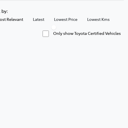
t by:
ost Relevant
Latest
Lowest Price
Lowest Kms
Only show Toyota Certified Vehicles