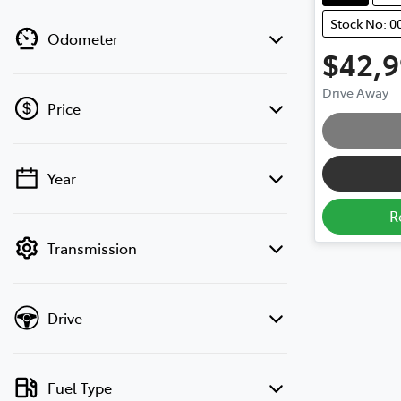
Stock No: 0
Odometer
$42,
Drive Away
Price
Loading
Year
💡 Price filters are disabled when finance
mode is active. Switch to cash mode to
R
filter by price.
Transmission
Drive
Fuel Type