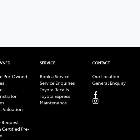
OWNED
SERVICE
CONTACT
e Pre-Owned
Book a Service
Our Location
les
Service Enquiries
General Enquiry
e
Toyota Recalls
strator
Toyota Express
les
Maintenance
t Valuation
 Request
 Certified Pre-
d