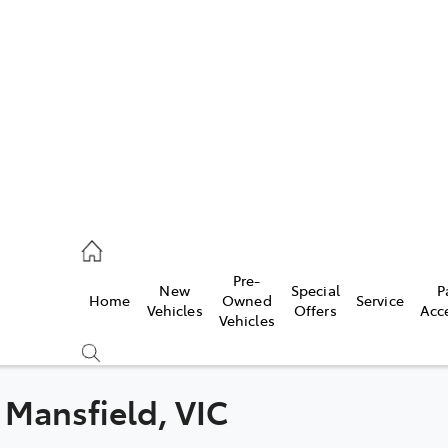
s
775 1777
ce
Pre-
New
Special
P
Home
Owned
Service
775 1777
Vehicles
Offers
Acc
Vehicles
775 1777
n Mansfield, VIC
Compare
Cars