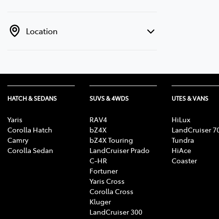
Location
HATCH & SEDANS
SUVS & 4WDS
UTES & VANS
Yaris
RAV4
HiLux
Corolla Hatch
bZ4X
LandCruiser 7
Camry
bZ4X Touring
Tundra
Corolla Sedan
LandCruiser Prado
HiAce
C-HR
Coaster
Fortuner
Yaris Cross
Corolla Cross
Kluger
LandCruiser 300