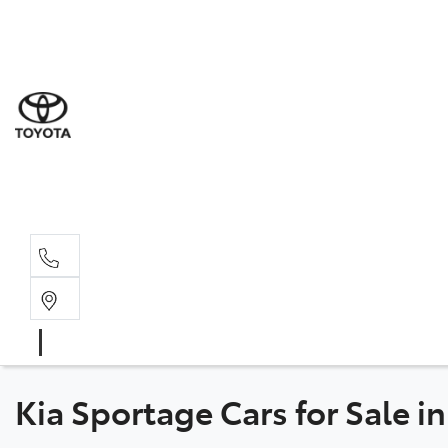
Sale
(03) 5
Servi
(03) 5
Parts
(03) 5
Kia Sportage Cars for Sale i