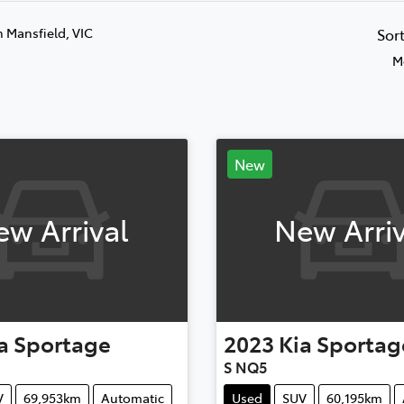
n Mansfield, VIC
Sor
M
New
ew Arrival
New Arriv
a
Sportage
2023
Kia
Sportag
S NQ5
V
69,953km
Automatic
Used
SUV
60,195km