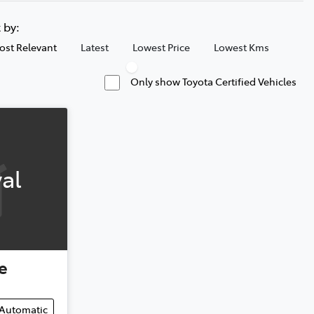
t by:
ost Relevant
Latest
Lowest Price
Lowest Kms
Only show Toyota Certified Vehicles
al
e
Automatic