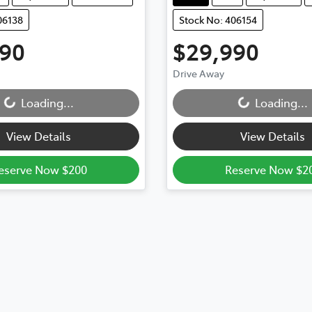
06138
Stock No: 406154
990
$29,990
Drive Away
Loading...
Loading...
Loading...
Loading...
View Details
View Details
eserve Now $200
Reserve Now $2