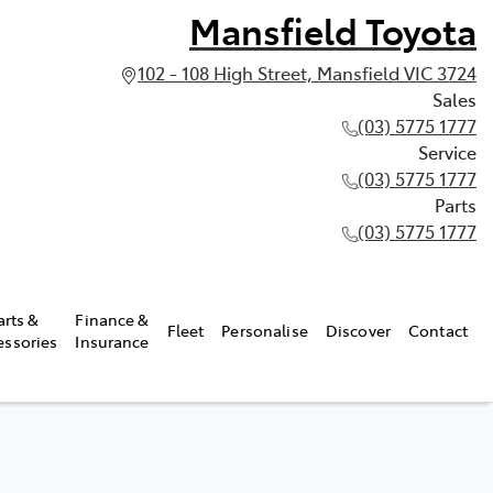
Mansfield Toyota
102 - 108 High Street, Mansfield VIC 3724
Sales
(03) 5775 1777
Service
(03) 5775 1777
Parts
(03) 5775 1777
arts &
Finance &
Fleet
Personalise
Discover
Contact
essories
Insurance