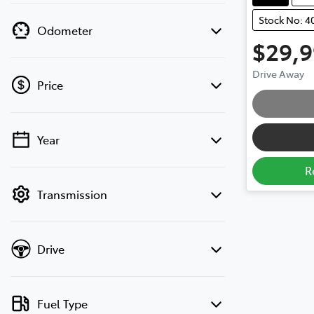
Stock No: 4
Odometer
$29,
Drive Away
Price
Year
💡 Price filters are disabled when finance
mode is active. Switch to cash mode to
R
filter by price.
Transmission
Drive
Fuel Type