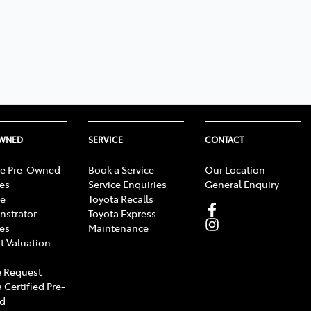
OWNED
SERVICE
CONTACT
e Pre-Owned
Book a Service
Our Location
les
Service Enquiries
General Enquiry
e
Toyota Recalls
strator
Toyota Express
les
Maintenance
t Valuation
 Request
 Certified Pre-
d