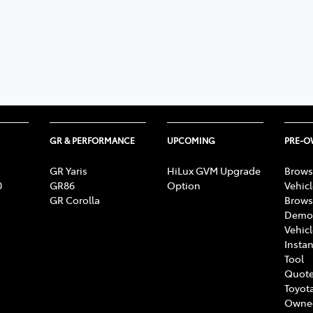
GR & PERFORMANCE
UPCOMING
PRE-
GR Yaris
HiLux GVM Upgrade
Brows
0
GR86
Option
Vehic
GR Corolla
Brows
Demon
Vehic
Instan
Tool
Quote
Toyota
Owne