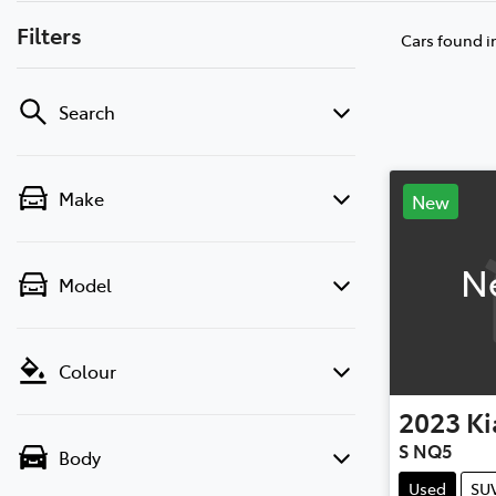
Filters
Cars found
i
Search
Make
New
N
Model
Colour
2023
Ki
S NQ5
Body
Used
SU