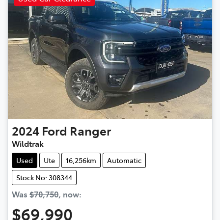
2024
Ford
Ranger
Wildtrak
Used
Ute
16,256km
Automatic
Stock No: 308344
Was
$70,750
,
now
:
$69,990