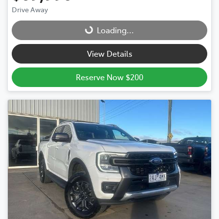
Drive Away
Loading...
Loading...
View Details
Reserve Now $200