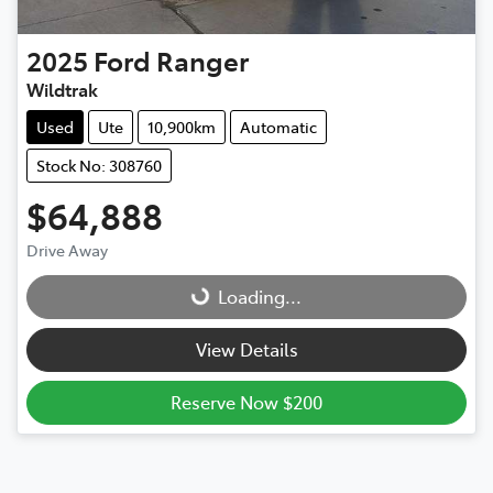
2025
Ford
Ranger
Wildtrak
Used
Ute
10,900km
Automatic
Stock No: 308760
$64,888
Drive Away
Loading...
Loading...
View Details
Reserve Now $200