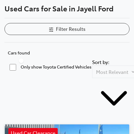
Used Cars for Sale in Jayell Ford
Parts
(03) 5775 1777
Filter Results
Cars found
Sort by:
Only show Toyota Certified Vehicles
Used Car Clearance