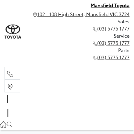
Mansfield Toyota
102 - 108 High Street, Mansfield VIC 3724
Sales
(03) 5775 1777
Service
(03) 5775 1777
Parts
(03) 5775 1777
Sales
(03) 5775 1777
Service
(03) 5775 1777