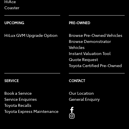
HiAce
Coaster
UPCOMING
PRE-OWNED
HiLux GVM Upgrade Option
Browse Pre-Owned Vehicles
Browse Demonstrator
Vehicles
Instant Valuation Tool
Quote Request
Toyota Certified Pre-Owned
SERVICE
CONTACT
Book a Service
Our Location
Service Enquiries
General Enquiry
Toyota Recalls
Toyota Express Maintenance