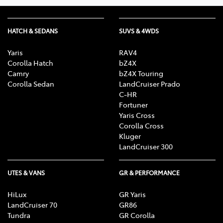
HATCH & SEDANS
SUVS & 4WDS
Yaris
RAV4
Corolla Hatch
bZ4X
Camry
bZ4X Touring
Corolla Sedan
LandCruiser Prado
C-HR
Fortuner
Yaris Cross
Corolla Cross
Kluger
LandCruiser 300
UTES & VANS
GR & PERFORMANCE
HiLux
GR Yaris
LandCruiser 70
GR86
Tundra
GR Corolla