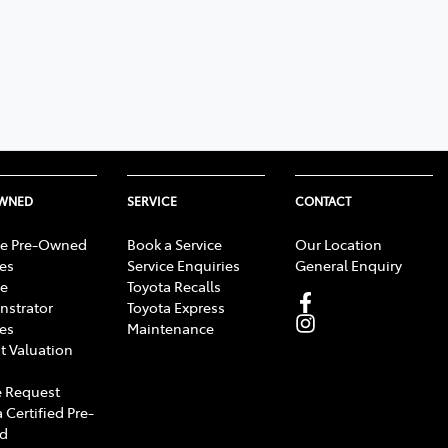
OWNED
SERVICE
CONTACT
e Pre-Owned
Book a Service
Our Location
les
Service Enquiries
General Enquiry
e
Toyota Recalls
strator
Toyota Express
les
Maintenance
t Valuation
 Request
 Certified Pre-
d