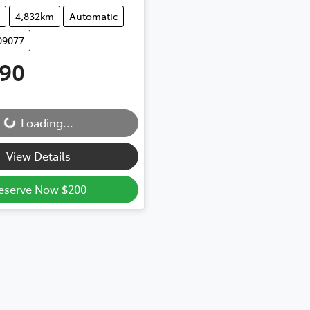
4,832km
Automatic
09077
990
Loading...
Loading...
View Details
eserve Now $200