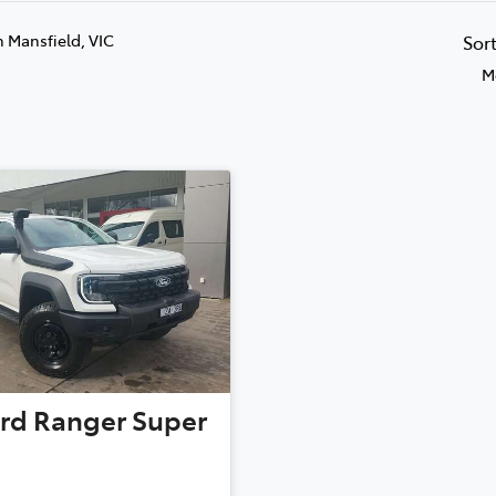
n Mansfield, VIC
Sor
M
rd
Ranger Super