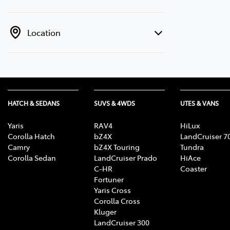
Location
HATCH & SEDANS
SUVS & 4WDS
UTES & VANS
Yaris
RAV4
HiLux
Corolla Hatch
bZ4X
LandCruiser 7
Camry
bZ4X Touring
Tundra
Corolla Sedan
LandCruiser Prado
HiAce
C-HR
Coaster
Fortuner
Yaris Cross
Corolla Cross
Kluger
LandCruiser 300