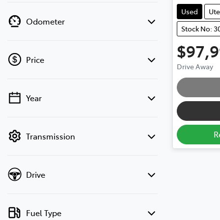
Used
Ute
Odometer
Stock No: 3
$97,
Price
Drive Away
Year
💡 Price filters are disabled when finance
mode is active. Switch to cash mode to
filter by price.
R
Transmission
Drive
Fuel Type