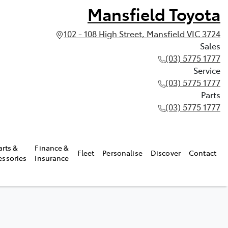
Mansfield Toyota
102 - 108 High Street, Mansfield VIC 3724
Sales
(03) 5775 1777
Service
(03) 5775 1777
Parts
(03) 5775 1777
arts &
Finance &
Fleet
Personalise
Discover
Contact
essories
Insurance