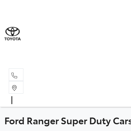
Sale
(03) 5
Servi
(03) 5
Parts
(03) 5
Ford Ranger Super Duty Cars 