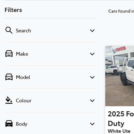
Filters
Cars found
i
Search
Make
Model
Colour
2025
Fo
Duty
Body
White Ute