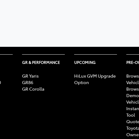
GR & PERFORMANCE
UPCOMING
PRE-
GR Yaris
HiLux GVM Upgrade
Brows
0
GR86
Option
Vehic
GR Corolla
Brows
Demon
Vehic
Instan
Tool
Quote
Toyota
Owne