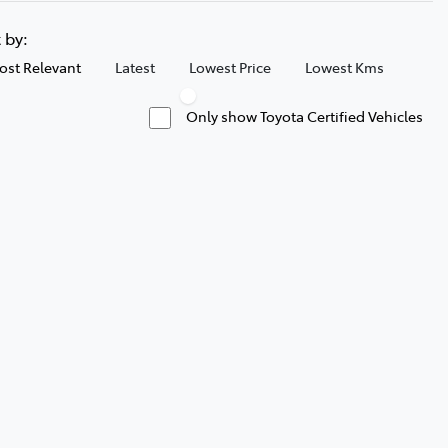
t by:
ost Relevant
Latest
Lowest Price
Lowest Kms
Only show Toyota Certified Vehicles