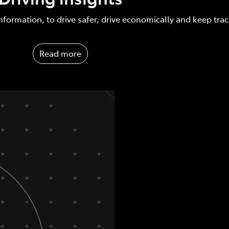
nformation, to drive safer, drive economically and keep tra
Read more