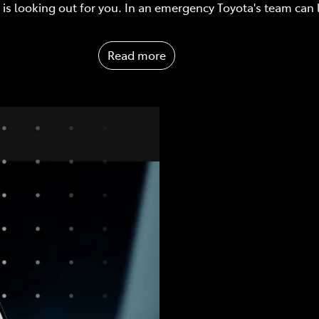
is looking out for you. In an emergency Toyota's team can
Read more