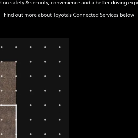
 on safety & security, convenience and a better driving exp
Find out more about Toyota’s Connected Services below