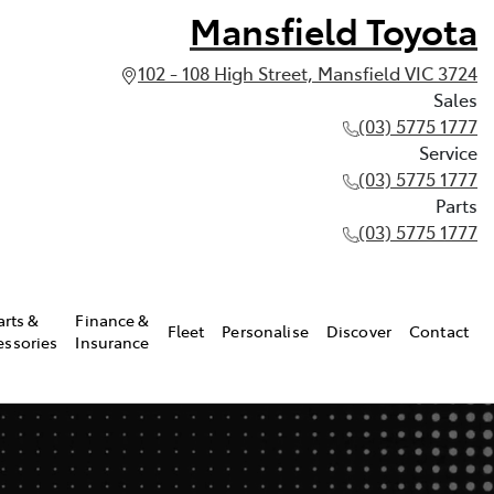
Mansfield Toyota
102 - 108 High Street, Mansfield VIC 3724
Sales
(03) 5775 1777
Service
(03) 5775 1777
Parts
(03) 5775 1777
arts &
Finance &
Fleet
Personalise
Discover
Contact
essories
Insurance