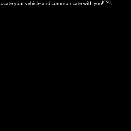
[CS1]
 locate your vehicle and communicate with you
.