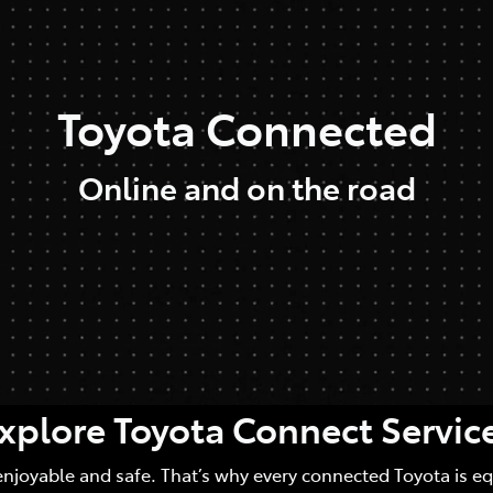
Toyota Connected
Online and on the road
xplore Toyota Connect Servic
enjoyable and safe. That’s why every connected Toyota is e