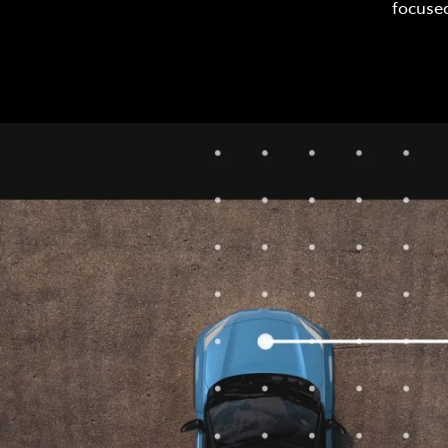
focused