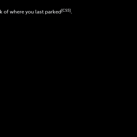
[CS5]
ck of where you last parked
.