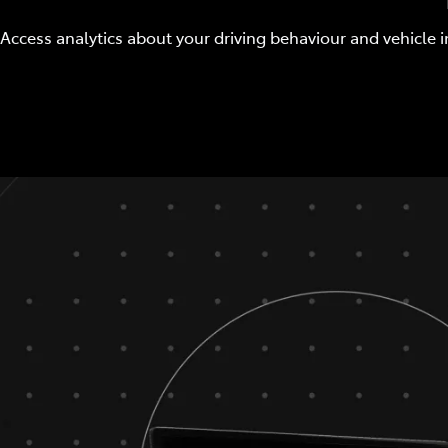
Access analytics about your driving behaviour and vehicle i