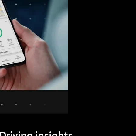
Driving insights