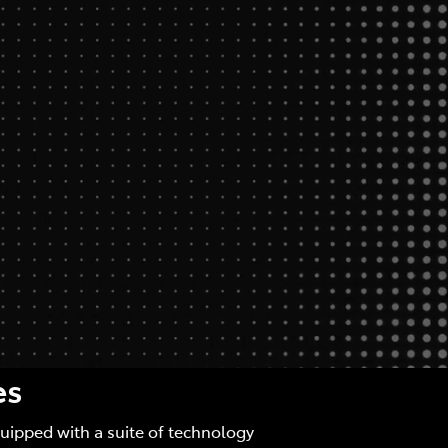
es
quipped with a suite of technology