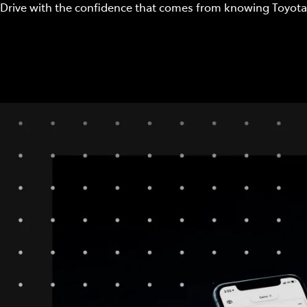
Drive with the confidence that comes from knowing Toyota 