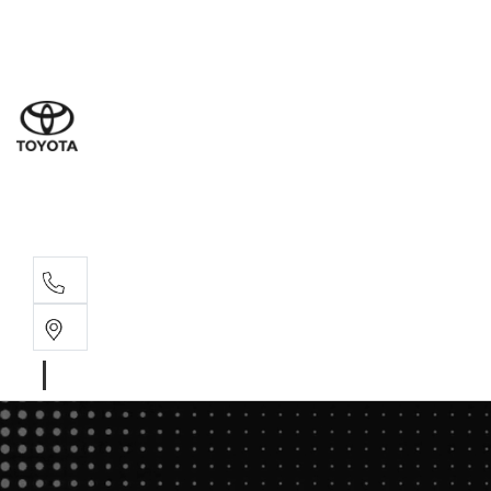
Sale
(03) 5
Servi
(03) 5
Parts
(03) 5