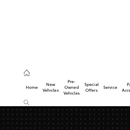
s
775 1777
ce
Pre-
New
Special
P
Home
Owned
Service
775 1777
Vehicles
Offers
Acc
Vehicles
775 1777