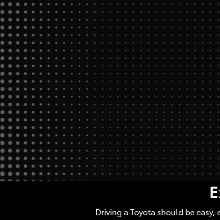
E
Driving a Toyota should be easy, 