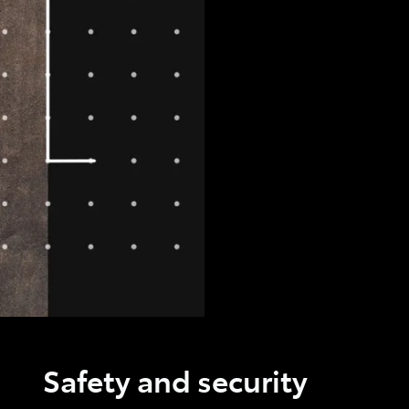
Safety and security