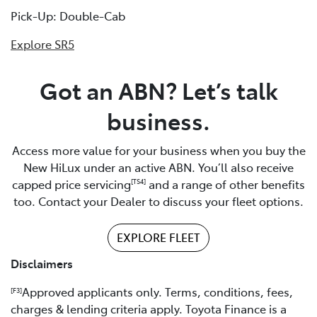
Pick-Up: Double-Cab
Explore SR5
Got an ABN? Let’s talk
business.
Access more value for your business when you buy the
New HiLux under an active ABN. You’ll also receive
capped price servicing
and a range of other benefits
[TS4]
too. Contact your Dealer to discuss your fleet options.
EXPLORE FLEET
Disclaimers
Approved applicants only. Terms, conditions, fees,
[F3]
charges & lending criteria apply. Toyota Finance is a