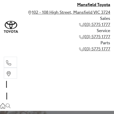
Mansfield Toyota
102 - 108 High Street, Mansfield VIC 3724
Sales
(03) 5775 1777
Service
(03) 5775 1777
Parts
(03) 5775 1777
Sales
(03) 5775 1777
Service
(03) 5775 1777