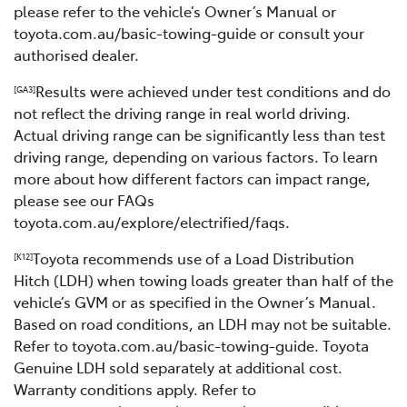
please refer to the vehicle’s Owner’s Manual or
toyota.com.au/basic-towing-guide or consult your
authorised dealer.
Results were achieved under test conditions and do
[GA3]
not reflect the driving range in real world driving.
Actual driving range can be significantly less than test
driving range, depending on various factors. To learn
more about how different factors can impact range,
please see our FAQs
toyota.com.au/explore/electrified/faqs.
Toyota recommends use of a Load Distribution
[K12]
Hitch (LDH) when towing loads greater than half of the
vehicle’s GVM or as specified in the Owner’s Manual.
Based on road conditions, an LDH may not be suitable.
Refer to toyota.com.au/basic-towing-guide. Toyota
Genuine LDH sold separately at additional cost.
Warranty conditions apply. Refer to