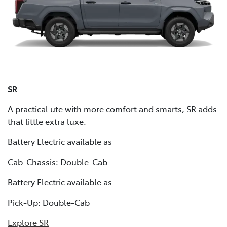
SR
A practical ute with more comfort and smarts, SR adds
that little extra luxe.
Battery Electric available as
Cab-Chassis: Double-Cab
Battery Electric available as
Pick-Up: Double-Cab
Explore SR