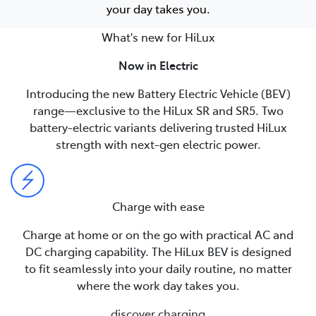
your day takes you.
What's new for HiLux
Now in Electric
Introducing the new Battery Electric Vehicle (BEV)
range—exclusive to the HiLux SR and SR5. Two
battery-electric variants delivering trusted HiLux
strength with next-gen electric power.
Charge with ease
Charge at home or on the go with practical AC and
DC charging capability. The HiLux BEV is designed
to fit seamlessly into your daily routine, no matter
where the work day takes you.
discover charging