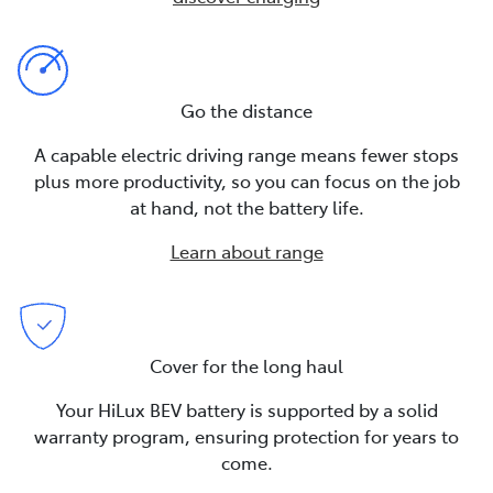
Go the distance
A capable electric driving range means fewer stops
plus more productivity, so you can focus on the job
at hand, not the battery life.
Learn about range
Cover for the long haul
Your HiLux BEV battery is supported by a solid
warranty program, ensuring protection for years to
come.