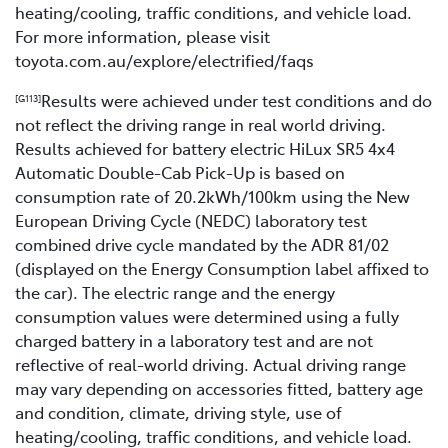
heating/cooling, traffic conditions, and vehicle load.
For more information, please visit
toyota.com.au/explore/electrified/faqs
Results were achieved under test conditions and do
[G113]
not reflect the driving range in real world driving.
Results achieved for battery electric HiLux SR5 4x4
Automatic Double-Cab Pick-Up is based on
consumption rate of 20.2kWh/100km using the New
European Driving Cycle (NEDC) laboratory test
combined drive cycle mandated by the ADR 81/02
(displayed on the Energy Consumption label affixed to
the car). The electric range and the energy
consumption values were determined using a fully
charged battery in a laboratory test and are not
reflective of real-world driving. Actual driving range
may vary depending on accessories fitted, battery age
and condition, climate, driving style, use of
heating/cooling, traffic conditions, and vehicle load.