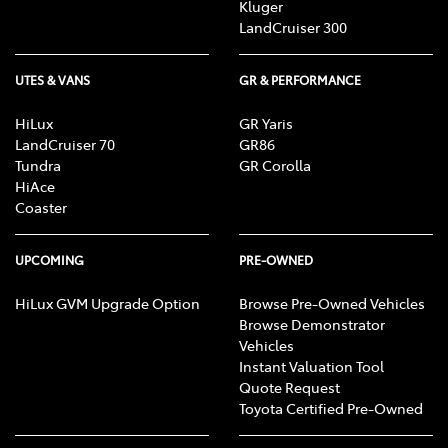
Kluger
LandCruiser 300
UTES & VANS
GR & PERFORMANCE
HiLux
GR Yaris
LandCruiser 70
GR86
Tundra
GR Corolla
HiAce
Coaster
UPCOMING
PRE-OWNED
HiLux GVM Upgrade Option
Browse Pre-Owned Vehicles
Browse Demonstrator
Vehicles
Instant Valuation Tool
Quote Request
Toyota Certified Pre-Owned