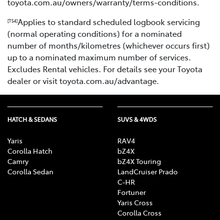
toyota.com.au/owners/warranty/terms-conditions.
Applies to standard scheduled logbook servicing
[TS4]
(normal operating conditions) for a nominated
number of months/kilometres (whichever occurs first)
up to a nominated maximum number of services.
Excludes Rental vehicles. For details see your Toyota
dealer or visit toyota.com.au/advantage.
HATCH & SEDANS
SUVS & 4WDS
Yaris
RAV4
Corolla Hatch
bZ4X
Camry
bZ4X Touring
Corolla Sedan
LandCruiser Prado
C-HR
Fortuner
Yaris Cross
Corolla Cross