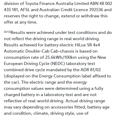
division of Toyota Finance Australia Limited ABN 48 002
435 181, AFSL and Australian Credit Licence 392536 and
reserves the right to change, extend or withdraw this
offer at any time.
Results were achieved under test conditions and do
[G112]
not reflect the driving range in real world driving.
Results achieved for battery electric HiLux SR 4x4
Automatic Double-Cab Cab-chassis is based on
consumption rate of 25.6kWh/100km using the New
European Driving Cycle (NEDC) laboratory test
combined drive cycle mandated by the ADR 81/02
(displayed on the Energy Consumption label affixed to
the car). The electric range and the energy
consumption values were determined using a fully
charged battery in a laboratory test and are not
reflective of real-world driving. Actual driving range
may vary depending on accessories fitted, battery age
and condition, climate, driving style, use of