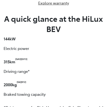
Explore warranty
A quick glance at the HiLux
BEV
144kW
Electric power
[GA3]
[G113]
315km
Driving range*
[G6]
[K12]
2000kg
Braked towing capacity