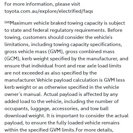
For more information, please visit
toyota.com.au/explore/electrified/faqs
Maximum vehicle braked towing capacity is subject
[G6]
to state and federal regulatory requirements. Before
towing, customers should consider the vehicle’s
limitations, including towing capacity specifications,
gross vehicle mass (GVM), gross combined mass
(GCM), kerb weight specified by the manufacturer, and
ensure that individual front and rear axle load limits
are not exceeded as also specified by the
manufacturer.Vehicle payload calculation is GVM less
kerb weight or as otherwise specified in the vehicle
owner’s manual. Actual payload is affected by any
added load to the vehicle, including the number of
occupants, luggage, accessories, and tow ball
download weight. It is important to consider the actual
payload, to ensure the fully loaded vehicle remains
within the specified GVM limits.For more details,