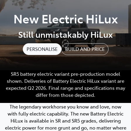
Parts
New Electric HiLux
(03) 5775 1777
Still unmistakably HiLux
PERSONALISE
BUILD AND PRICE
SR5 battery electric variant pre-production model
shown. Deliveries of Battery Electric HiLux variant are
expected Q2 2026. Final range and specifications may
differ from those depicted.
The legendary workhorse you know and love, now
with fully electric capability. The new Battery Electric
HiLux is available in SR and SR5 grades, delivering
electric power for more grunt and go, no matter where