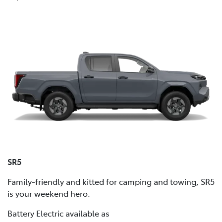
SR5
Family-friendly and kitted for camping and towing, SR5
is your weekend hero.
Battery Electric available as