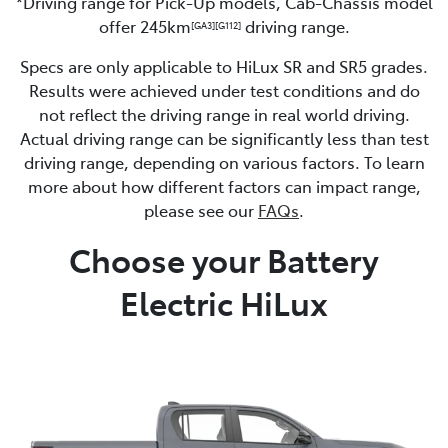
*Driving range for Pick-Up models, Cab-Chassis model
offer 245km
driving range.
[GA3]
[G112]
Specs are only applicable to HiLux SR and SR5 grades.
Results were achieved under test conditions and do
not reflect the driving range in real world driving.
Actual driving range can be significantly less than test
driving range, depending on various factors. To learn
more about how different factors can impact range,
please see our
FAQs
.
Choose your Battery
Electric HiLux