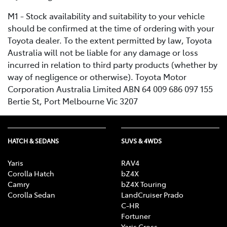
M1 - Stock availability and suitability to your vehicle
should be confirmed at the time of ordering with your
Toyota dealer. To the extent permitted by law, Toyota
Australia will not be liable for any damage or loss
incurred in relation to third party products (whether by
way of negligence or otherwise). Toyota Motor
Corporation Australia Limited ABN 64 009 686 097 155
Bertie St, Port Melbourne Vic 3207
HATCH & SEDANS
SUVS & 4WDS
Yaris
RAV4
Corolla Hatch
bZ4X
Camry
bZ4X Touring
Corolla Sedan
LandCruiser Prado
C-HR
Fortuner
Yaris Cross