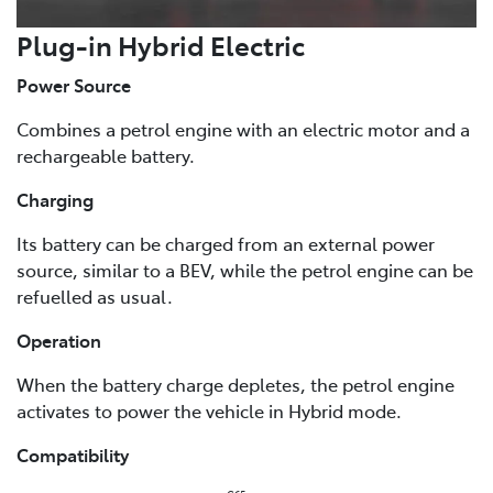
Plug-in Hybrid Electric
Power Source
Combines a petrol engine with an electric motor and a
rechargeable battery.
Charging
Its battery can be charged from an external power
source, similar to a BEV, while the petrol engine can be
refuelled as usual.
Operation
When the battery charge depletes, the petrol engine
activates to power the vehicle in Hybrid mode.
Compatibility