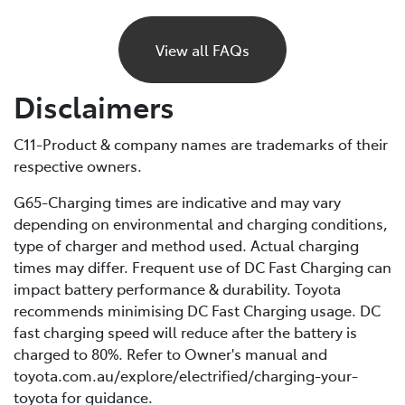
If your BEV runs out of charge, it will gradually lose
power and eventually stop, just like a petrol car would
View all FAQs
if it ran out of fuel. Unlike petrol vehicles, there’s no
reserve, so you’ll need to recharge before you can
Disclaimers
continue driving. For this reason, it’s important to plan
your trips ahead and keep an eye on your battery level.
C11-Product & company names are trademarks of their
respective owners.
If you are unable to charge your vehicle and it stalls,
you’ll need to contact your Roadside Assistance
G65-Charging times are indicative and may vary
provider* for towing to your nearest public charging
depending on environmental and charging conditions,
station or Toyota Dealer.
type of charger and method used. Actual charging
times may differ. Frequent use of DC Fast Charging can
*If using a roadside service that is not Toyota Roadside
impact battery performance & durability. Toyota
Assist, be sure to refer to the Owner's Manual for
recommends minimising DC Fast Charging usage. DC
important information about necessary towing
fast charging speed will reduce after the battery is
precautions.
charged to 80%. Refer to Owner's manual and
toyota.com.au/explore/electrified/charging-your-
toyota for guidance.