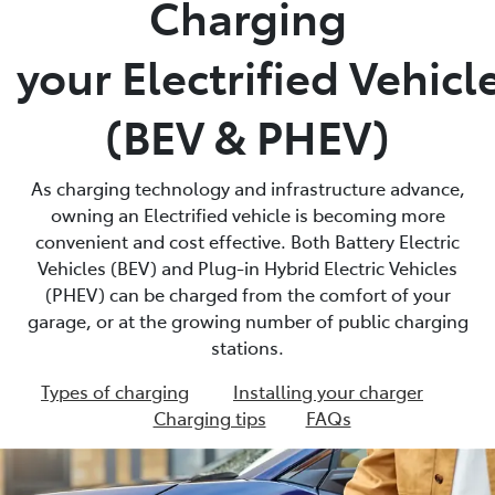
Charging
Parts
your Electrified Vehicl
(03) 5775 1777
(BEV & PHEV)
As charging technology and infrastructure advance,
owning an Electrified vehicle is becoming more
convenient and cost effective. Both Battery Electric
Vehicles (BEV) and Plug-in Hybrid Electric Vehicles
(PHEV) can be charged from the comfort of your
garage, or at the growing number of public charging
stations.
Types of charging
Installing your charger
Charging tips
FAQs