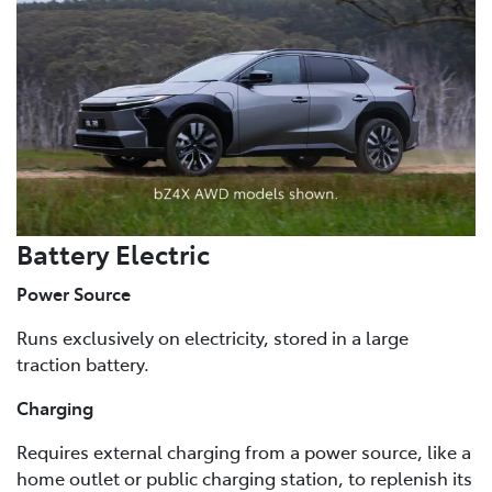
Battery Electric
Power Source
Runs exclusively on electricity, stored in a large
traction battery.
Charging
Requires external charging from a power source, like a
home outlet or public charging station, to replenish its