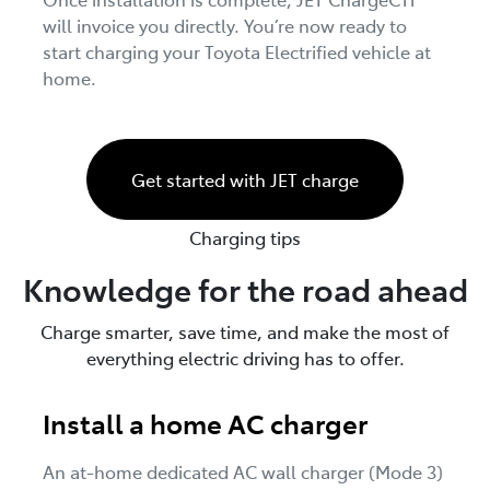
will invoice you directly. You’re now ready to
start charging your Toyota Electrified vehicle at
home.
Get started with JET charge
Charging tips
Knowledge for the road ahead
Charge smarter, save time, and make the most of
everything electric driving has to offer.
Install a home AC charger
An at-home dedicated AC wall charger (Mode 3)