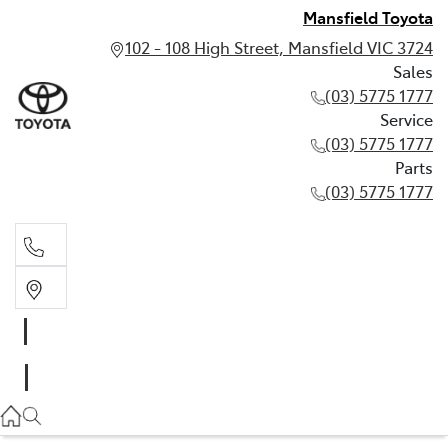
Mansfield Toyota
102 - 108 High Street, Mansfield VIC 3724
Sales
(03) 5775 1777
Service
(03) 5775 1777
Parts
(03) 5775 1777
Sales
(03) 5775 1777
Service
(03) 5775 1777