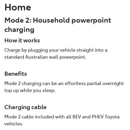
Home
Mode 2: Household powerpoint
charging
How it works
Charge by plugging your vehicle straight into a
standard Australian wall powerpoint.
Benefits
Mode 2 charging can be an effortless partial overnight
top up while you sleep.
Charging cable
Mode 2 cable included with all BEV and PHEV Toyota
vehicles.