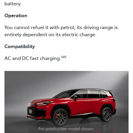
battery.
Operation
You cannot refuel it with petrol; its driving range is
entirely dependent on its electric charge.
Compatibility
AC and DC fast charging.
G65