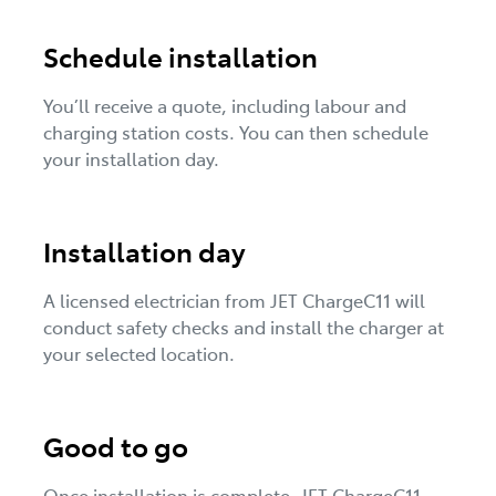
Schedule installation
You’ll receive a quote, including labour and
charging station costs. You can then schedule
your installation day.
Installation day
A licensed electrician from JET ChargeC11 will
conduct safety checks and install the charger at
your selected location.
Good to go
Once installation is complete, JET ChargeC11