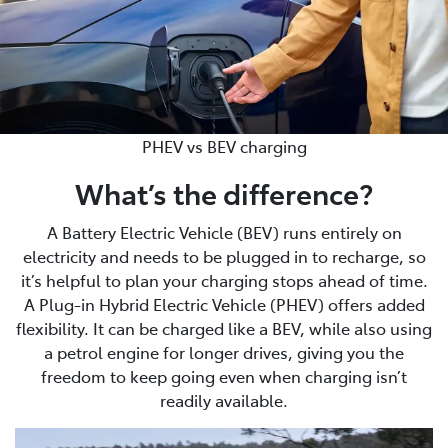
PHEV vs BEV charging
What’s the difference?
A Battery Electric Vehicle (BEV) runs entirely on
electricity and needs to be plugged in to recharge, so
it’s helpful to plan your charging stops ahead of time.
A Plug-in Hybrid Electric Vehicle (PHEV) offers added
flexibility. It can be charged like a BEV, while also using
a petrol engine for longer drives, giving you the
freedom to keep going even when charging isn’t
readily available.