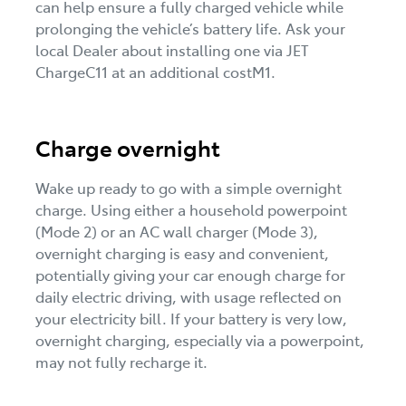
can help ensure a fully charged vehicle while
prolonging the vehicle’s battery life. Ask your
local Dealer about installing one via JET
ChargeC11 at an additional costM1.
Charge overnight
Wake up ready to go with a simple overnight
charge. Using either a household powerpoint
(Mode 2) or an AC wall charger (Mode 3),
overnight charging is easy and convenient,
potentially giving your car enough charge for
daily electric driving, with usage reflected on
your electricity bill. If your battery is very low,
overnight charging, especially via a powerpoint,
may not fully recharge it.