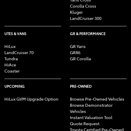
Corolla Cross
Kluger
LandCruiser 300
UTES & VANS
GR & PERFORMANCE
HiLux
GR Yaris
LandCruiser 70
GR86
Tundra
GR Corolla
HiAce
Coaster
UPCOMING
PRE-OWNED
HiLux GVM Upgrade Option
Browse Pre-Owned Vehicles
Browse Demonstrator
Vehicles
Instant Valuation Tool
Quote Request
Toyota Certified Pre-Owned