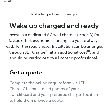
cable.
Installing a home charger
Wake up charged and ready
Invest in a dedicated AC wall charger (Mode 3) for
faster, effortless home charging, so you’re always
ready for the road ahead. Installation can be arranged
through JET Charge
at an additional cost
, and
C11
M1
should be carried out by a licensed professional.
Get a quote
Complete the online enquiry form via JET
ChargeC11. You’ll need photos of your
switchboard and your preferred charger location
to help them provide a quote.