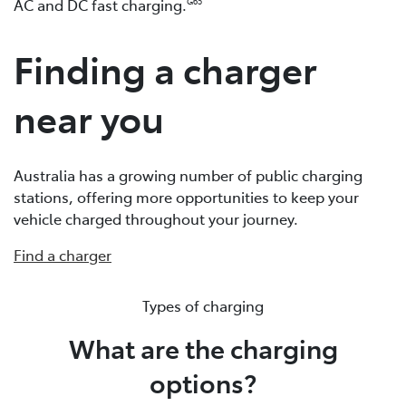
AC and DC fast charging.
G65
Finding a charger
near you
Australia has a growing number of public charging
stations, offering more opportunities to keep your
vehicle charged throughout your journey.
Find a charger
Types of charging
What are the charging
options?