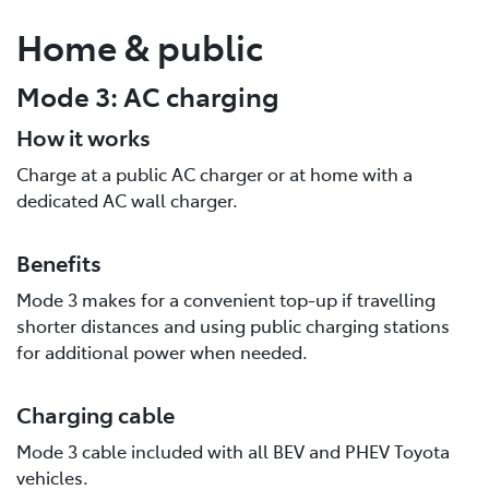
Home & public
Mode 3: AC charging
How it works
Charge at a public AC charger or at home with a
dedicated AC wall charger.
Benefits
Mode 3 makes for a convenient top-up if travelling
shorter distances and using public charging stations
for additional power when needed.
Charging cable
Mode 3 cable included with all BEV and PHEV Toyota
vehicles.