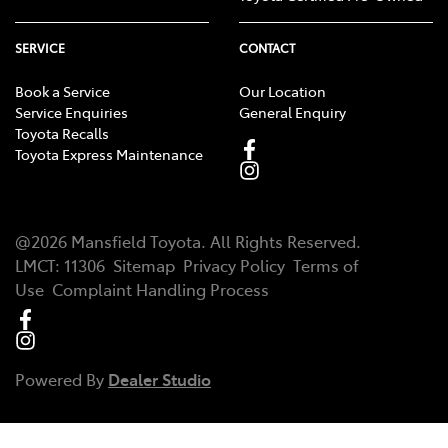
SERVICE
CONTACT
Book a Service
Our Location
Service Enquiries
General Enquiry
Toyota Recalls
Toyota Express Maintenance
@
2026
Mansfield Toyota
. All Rights Reserved.
LMCT
:
11306
Sitemap
Privacy Policy
Terms of
Use
Complaint Handling Process
Powered By
Dealer Studio