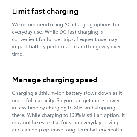
Limit fast charging
We recommend using AC charging options for
everyday use. While DC fast charging is
convenient for longer trips, frequent use may
impact battery performance and longevity over
time.
Manage charging speed
Charging a lithium-ion battery slows down as it
nears full capacity. So you can get more power
in less time by charging to 80% and stopping
there. While charging to 100% is still an option, it
may not be essential for your everyday driving
and can help optimise long-term battery health.