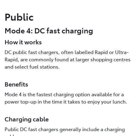
Public
Mode 4: DC fast charging
How it works
DC public fast chargers, often labelled Rapid or Ultra-
Rapid, are commonly found at larger shopping centres
and select fuel stations.
Benefits
Mode 4 is the fastest charging option available for a
power top-up in the time it takes to enjoy your lunch.
Charging cable
Public DC fast chargers generally include a charging