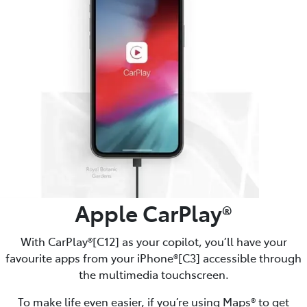
Apple CarPlay®
With CarPlay®[C12] as your copilot, you’ll have your
favourite apps from your iPhone®[C3] accessible through
the multimedia touchscreen.
To make life even easier, if you’re using Maps® to get