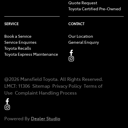
Quote Request
Toyota Certified Pre-Owned
SERVICE
CONTACT
Book a Service
Our Location
Service Enquiries
General Enquiry
Toyota Recalls
Toyota Express Maintenance
@
2026
Mansfield Toyota
. All Rights Reserved.
LMCT
:
11306
Sitemap
Privacy Policy
Terms of
Use
Complaint Handling Process
Powered By
Dealer Studio