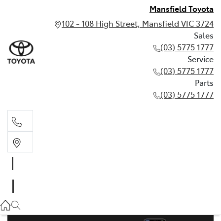
Mansfield Toyota
102 - 108 High Street, Mansfield VIC 3724
Sales
(03) 5775 1777
Service
(03) 5775 1777
Parts
(03) 5775 1777
Sales
(03) 5775 1777
Service
(03) 5775 1777