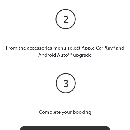
From the accessories menu select Apple CarPlay® and
Android Auto™️ upgrade
Complete your booking