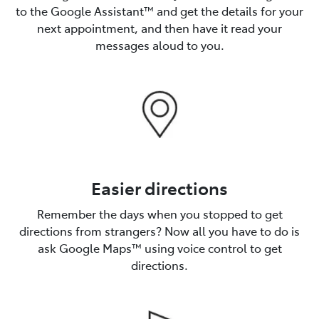
to the Google Assistant™️ and get the details for your
next appointment, and then have it read your
messages aloud to you.
Easier directions
Remember the days when you stopped to get
directions from strangers? Now all you have to do is
ask Google Maps™️ using voice control to get
directions.