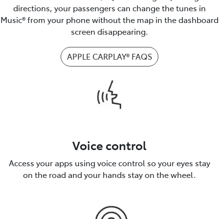
directions, your passengers can change the tunes in
Music® from your phone without the map in the dashboard
screen disappearing.
APPLE CARPLAY® FAQS
Voice control
Access your apps using voice control so your eyes stay
on the road and your hands stay on the wheel.