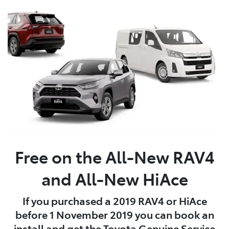
Free on the All-New RAV4
and All-New HiAce
If you purchased a 2019 RAV4 or HiAce
before 1 November 2019 you can book an
install and get the Toyota Genuine Service