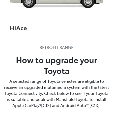
HiAce
RETROFIT RANGE
How to upgrade your
Toyota
A selected range of Toyota vehicles are eligible to
receive an upgraded multimedia system with the latest
Toyota Connectivity. Check below to see if your Toyota
is suitable and book with Mansfield Toyota to install
Apple CarPlay®[C12] and Android Auto™[C13].