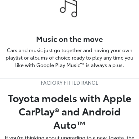
Music on the move
Cars and music just go together and having your own
playlist or albums of choice ready to play any time you
like with Google Play Music™ is always a plus.
FACTORY FITTED RANGE
Toyota models with Apple
CarPlay® and Android
Auto™️
If you’re thinking about upgrading to a new Toyota, the