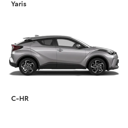
Yaris
C-HR