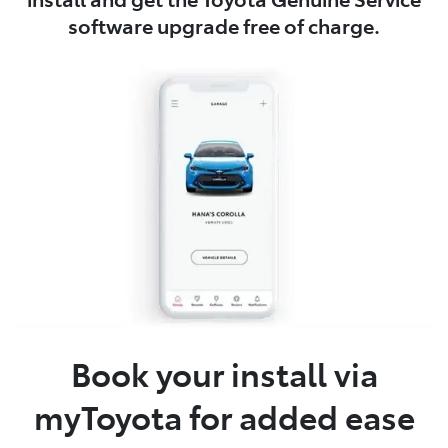
software upgrade free of charge.
Book your install via
myToyota for added ease