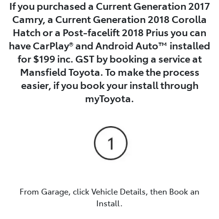
If you purchased a Current Generation 2017
Camry, a Current Generation 2018 Corolla
Hatch or a Post-facelift 2018 Prius you can
have CarPlay® and Android Auto™ installed
for $199 inc. GST by booking a service at
Mansfield Toyota. To make the process
easier, if you book your install through
myToyota.
From Garage, click Vehicle Details, then Book an
Install.