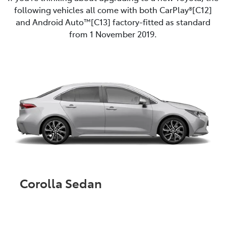
following vehicles all come with both CarPlay®[C12]
and Android Auto™️[C13] factory-fitted as standard
from 1 November 2019.
Corolla Sedan