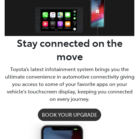
Parts
(03) 5775 1777
Stay connected on the
move
Toyota’s latest infotainment system brings you the
ultimate convenience in automotive connectivity giving
you access to some of your favorite apps on your
vehicle's touchscreen display, keeping you connected
on every journey.
BOOK YOUR UPGRADE