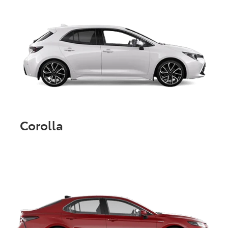
Corolla