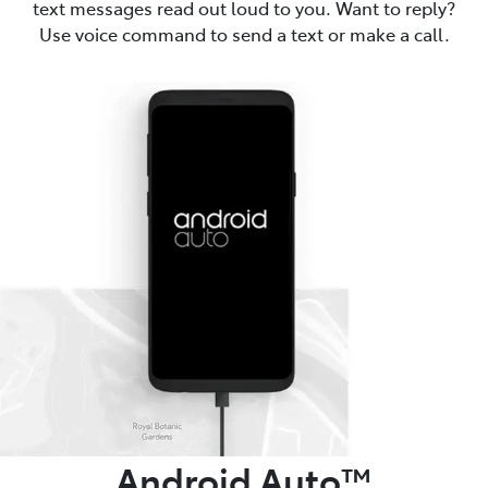
text messages read out loud to you. Want to reply?
Use voice command to send a text or make a call.
Android Auto™️