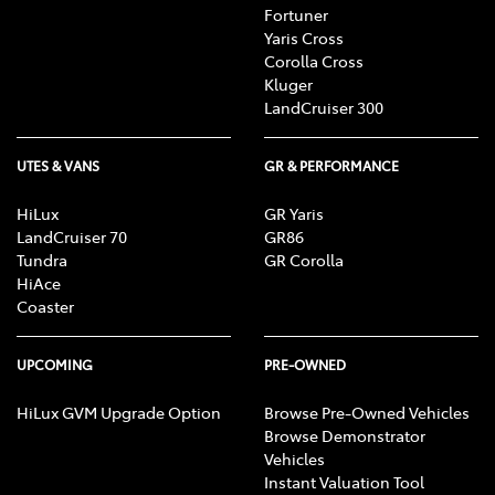
subject to change. For details see toyota.com.au/connected.
Fortuner
Yaris Cross
[C3] iPhone® iPod® and iOS® are trademark of Apple, Inc.
Corolla Cross
registered in the U.S. and other countries.
Kluger
Android is a trademark of Google LLC.
LandCruiser 300
Save for Toyota trademarks depicted, all other product and
company names are trademarks of their respective owners.
Compatibility and functionality varies depending on device.
UTES & VANS
GR & PERFORMANCE
HiLux
GR Yaris
LandCruiser 70
GR86
Tundra
GR Corolla
HiAce
Coaster
UPCOMING
PRE-OWNED
HiLux GVM Upgrade Option
Browse Pre-Owned Vehicles
Browse Demonstrator
Vehicles
Instant Valuation Tool