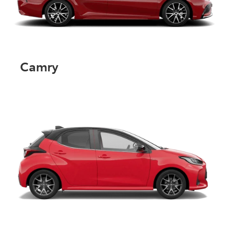
Camry