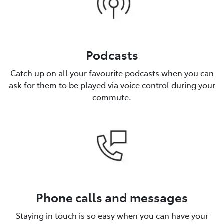
Podcasts
Catch up on all your favourite podcasts when you can
ask for them to be played via voice control during your
commute.
Phone calls and messages
Staying in touch is so easy when you can have your