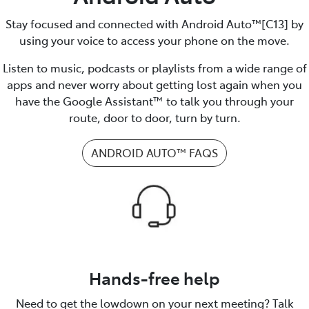
Stay focused and connected with Android Auto™️[C13] by
using your voice to access your phone on the move.
Listen to music, podcasts or playlists from a wide range of
apps and never worry about getting lost again when you
have the Google Assistant™ to talk you through your
route, door to door, turn by turn.
ANDROID AUTO™️ FAQS
Hands-free help
Need to get the lowdown on your next meeting? Talk