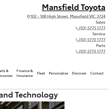
Mansfield Toyota
102 - 108 High Street, Mansfield VIC 3724
Sales
(03) 5775 1777
Service
(03) 5775 1777
Parts
(03) 5775 1777
arts &
Finance &
Fleet
Personalise
Discover
Contact
essories
Insurance
 and Technology