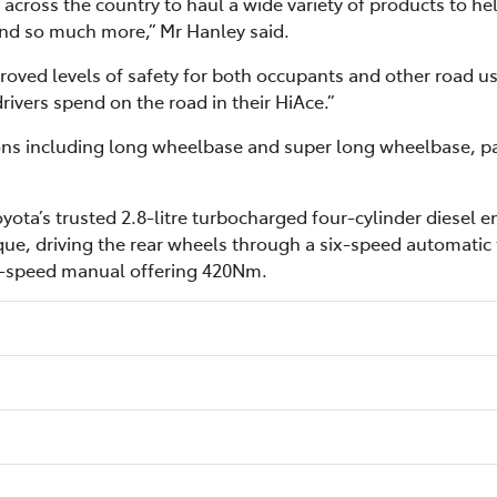
across the country to haul a wide variety of products to hel
 and so much more,” Mr Hanley said.
oved levels of safety for both occupants and other road use
vers spend on the road in their HiAce.”
ions including long wheelbase and super long wheelbase, pan
yota’s trusted 2.8-litre turbocharged four-cylinder diese
e, driving the rear wheels through a six-speed automatic t
ix-speed manual offering 420Nm.