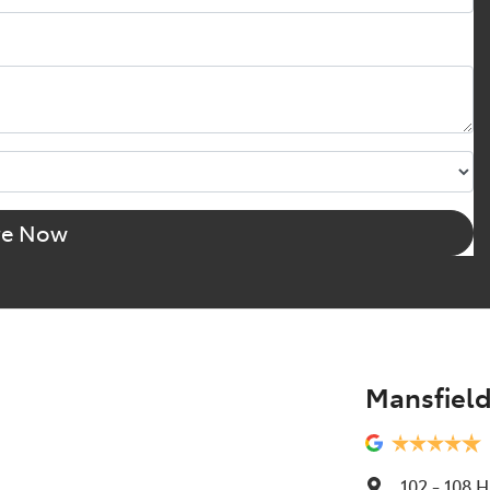
re Now
Mansfield
102 - 108 H