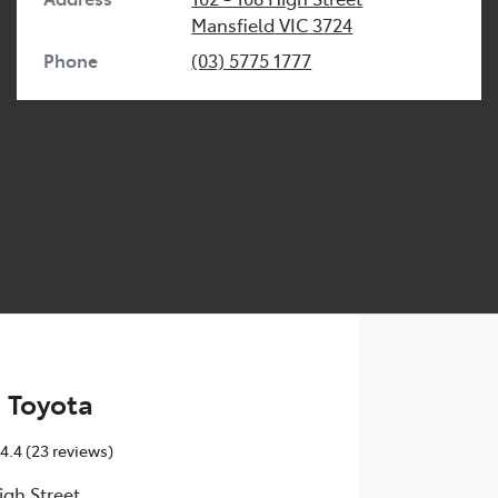
Mansfield
VIC
3724
Phone
(03) 5775 1777
 Toyota
4.4
(23 reviews)
igh Street
,