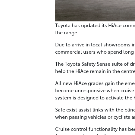
Toyota has updated its HiAce comm
the range.
Due to arrive in local showrooms in 
commercial users who spend long 
The Toyota Safety Sense suite of d
help the HiAce remain in the centre
All new HiAce grades gain the emerg
become unresponsive when cruise co
system is designed to activate the 
Safe exist assist links with the bl
when passing vehicles or cyclists a
Cruise control functionality has b
1