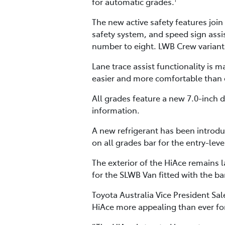
for automatic grades.
The new active safety features join
safety system, and speed sign assis
number to eight. LWB Crew variants 
Lane trace assist functionality is
easier and more comfortable than 
All grades feature a new 7.0-inch d
information.
A new refrigerant has been introdu
on all grades bar for the entry-le
The exterior of the HiAce remains 
for the SLWB Van fitted with the ba
Toyota Australia Vice President S
HiAce more appealing than ever fo