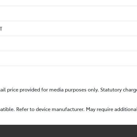
T
l price provided for media purposes only. Statutory charg
ible. Refer to device manufacturer. May require additiona