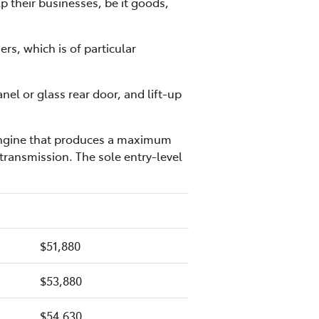
p their businesses, be it goods,
rs, which is of particular
el or glass rear door, and lift-up
l engine that produces a maximum
ransmission. The sole entry-level
$51,880
$53,880
$54,630