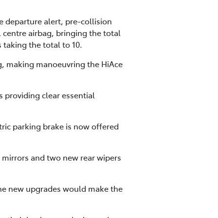
 departure alert, pre-collision
 centre airbag, bringing the total
taking the total to 10.
ring, making manoeuvring the HiAce
s providing clear essential
ric parking brake is now offered
r mirrors and two new rear wipers
 the new upgrades would make the