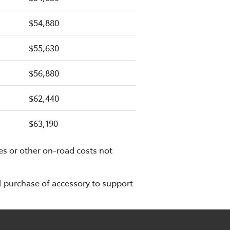
$54,880
$55,630
$56,880
$62,440
$63,190
es or other on-road costs not
l purchase of accessory to support