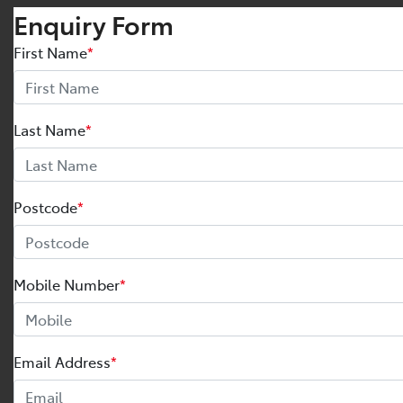
Enquiry Form
First Name
*
Last Name
*
Postcode
*
Mobile Number
*
Email Address
*