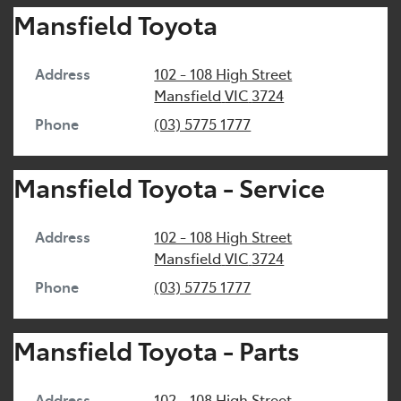
Mansfield Toyota
Address
102 - 108 High Street
Mansfield
VIC
3724
Phone
(03) 5775 1777
Mansfield Toyota - Service
Address
102 - 108 High Street
Mansfield
VIC
3724
Phone
(03) 5775 1777
Mansfield Toyota - Parts
Address
102 - 108 High Street