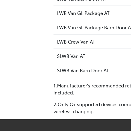
LWB Van GL Package AT
LWB Van GL Package Barn Door A
LWB Crew Van AT
SLWB Van AT
SLWB Van Barn Door AT
1.Manufacturer's recommended retai
included.
2.Only Qi-supported devices compat
wireless charging.