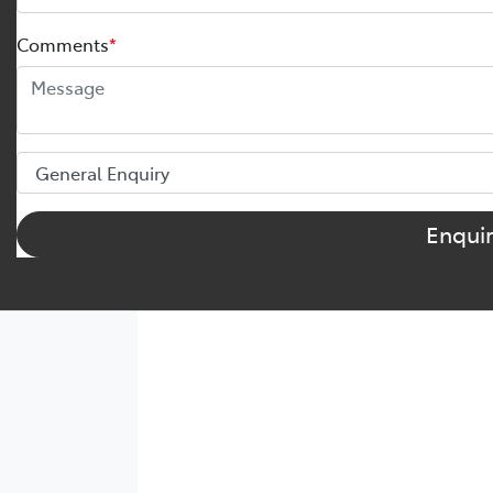
Comments
*
Enqui