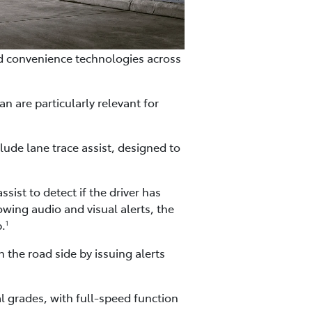
d convenience technologies across
an are particularly relevant for
ude lane trace assist, designed to
ist to detect if the driver has
wing audio and visual alerts, the
p.
1
n the road side by issuing alerts
l grades, with full-speed function