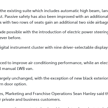
 the existing suite which includes automatic high beam, lane
t. Passive safety has also been improved with an additional
with two rows of seats gain an additional two side airbags 
 made possible with the introduction of electric power stee
ever before.
igital instrument cluster with nine driver-selectable display
ced to improve air conditioning performance, while an elect
vel manual LWB van.
largely unchanged, with the exception of new black exterio
rn door option.
ales, Marketing and Franchise Operations Sean Hanley said
r private and business customers.