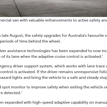
ercial van with valuable enhancements to active safety an
late August, the safety upgrades for Australia’s favourite v
periods of time behind the wheel.
river assistance technologies has been expanded to now incl
 of its lane when the adaptive cruise control is activated.
1
ency driver support system, which works with lane trace ass
ntrol is activated. If the driver remains unresponsive follo
hazard lights and bring the vehicle to a safe and steady sto
ind spot monitor to improve safety when exiting the vehicle o
re detected.
1
een expanded with high-speed adaptive capability on manua