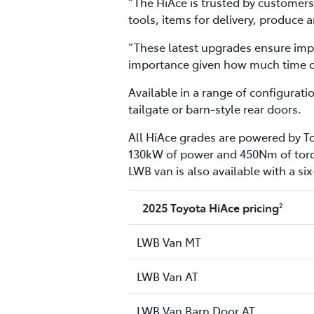
“The HiAce is trusted by customers 
tools, items for delivery, produce
“These latest upgrades ensure impr
importance given how much time dri
Available in a range of configurat
tailgate or barn-style rear doors.
All HiAce grades are powered by To
130kW of power and 450Nm of torqu
LWB van is also available with a s
2025 Toyota HiAce pricing
2
LWB Van MT
LWB Van AT
LWB Van Barn Door AT