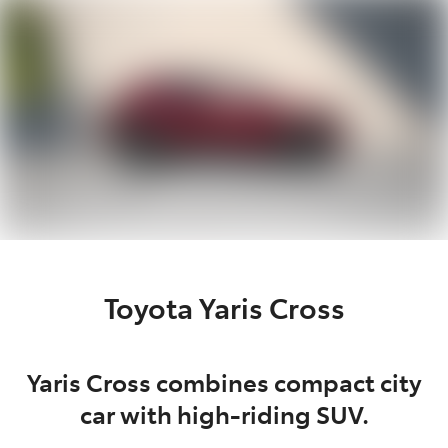
Parts
(03) 5775 1777
Toyota Yaris Cross
Yaris Cross combines compact city
car with high-riding SUV.