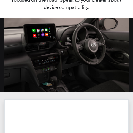
device compatibility.