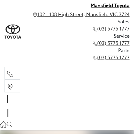
Mansfield Toyota
102 - 108 High Street, Mansfield VIC 3724
Sales
(03) 5775 1777
Service
(03) 5775 1777
Parts
(03) 5775 1777
Sales
(03) 5775 1777
Service
(03) 5775 1777