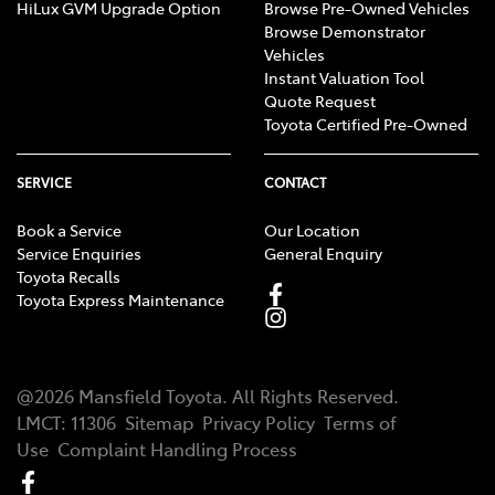
HiLux GVM Upgrade Option
Browse Pre-Owned Vehicles
Browse Demonstrator
Vehicles
Instant Valuation Tool
Quote Request
Toyota Certified Pre-Owned
SERVICE
CONTACT
Book a Service
Our Location
Service Enquiries
General Enquiry
Toyota Recalls
Toyota Express Maintenance
@
2026
Mansfield Toyota
. All Rights Reserved.
LMCT
:
11306
Sitemap
Privacy Policy
Terms of
Use
Complaint Handling Process