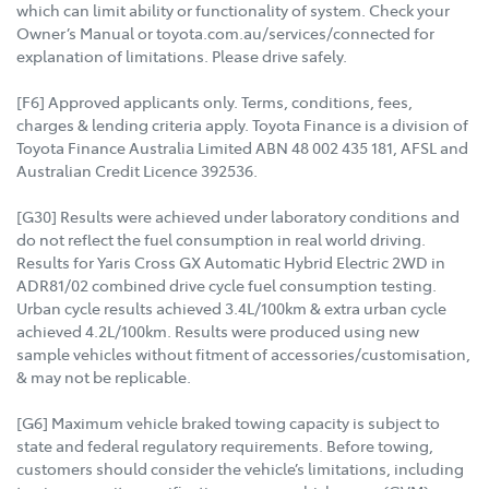
which can limit ability or functionality of system. Check your
Owner’s Manual or toyota.com.au/services/connected for
explanation of limitations. Please drive safely.
[F6] Approved applicants only. Terms, conditions, fees,
charges & lending criteria apply. Toyota Finance is a division of
Toyota Finance Australia Limited ABN 48 002 435 181, AFSL and
Australian Credit Licence 392536.
[G30] Results were achieved under laboratory conditions and
do not reflect the fuel consumption in real world driving.
Results for Yaris Cross GX Automatic Hybrid Electric 2WD in
ADR81/02 combined drive cycle fuel consumption testing.
Urban cycle results achieved 3.4L/100km & extra urban cycle
achieved 4.2L/100km. Results were produced using new
sample vehicles without fitment of accessories/customisation,
& may not be replicable.
[G6] Maximum vehicle braked towing capacity is subject to
state and federal regulatory requirements. Before towing,
customers should consider the vehicle’s limitations, including