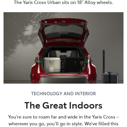
The Yaris Cross Urban sits on 18” Alloy wheels.
TECHNOLOGY AND INTERIOR
The Great Indoors
You’re sure to roam far and wide in the Yaris Cross –
wherever you go, you’ll go in style. We’ve filled this