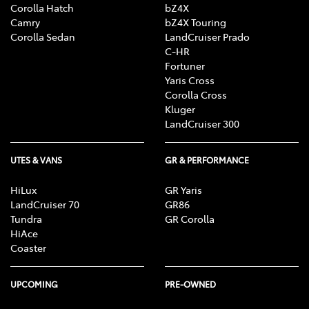
Corolla Hatch
bZ4X
Camry
bZ4X Touring
Corolla Sedan
LandCruiser Prado
C-HR
Fortuner
Yaris Cross
Corolla Cross
Kluger
LandCruiser 300
UTES & VANS
GR & PERFORMANCE
HiLux
GR Yaris
LandCruiser 70
GR86
Tundra
GR Corolla
HiAce
Coaster
UPCOMING
PRE-OWNED