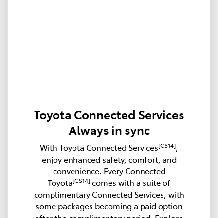
Toyota Connected Services
Always in sync
[CS14]
With Toyota Connected Services
,
enjoy enhanced safety, comfort, and
convenience. Every Connected
[CS14]
Toyota
comes with a suite of
complimentary Connected Services, with
some packages becoming a paid option
after the complimentary period. Explore