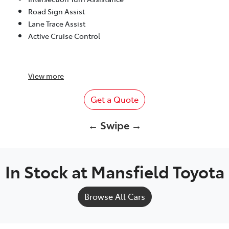
Road Sign Assist
Lane Trace Assist
Active Cruise Control
View
more
Get a Quote
← Swipe →
In Stock at
Mansfield Toyota
Browse All Cars