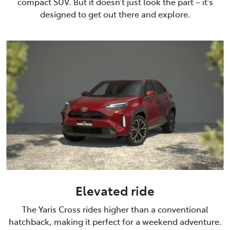
compact SUV. But it doesn’t just look the part – it’s
designed to get out there and explore.
Elevated ride
The Yaris Cross rides higher than a conventional
hatchback, making it perfect for a weekend adventure.