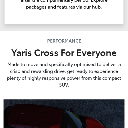
packages and features via our hub.
PERFORMANCE
Yaris Cross For Everyone
Made to move and specifically optimised to deliver a
crisp and rewarding drive, get ready to experience
plenty of highly responsive power from this compact
SUV.