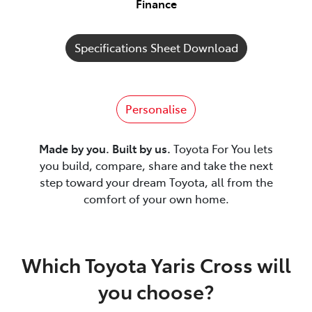
Finance
Specifications Sheet Download
Personalise
Made by you. Built by us.
Toyota For You lets
you build, compare, share and take the next
step toward your dream Toyota, all from the
comfort of your own home.
Which Toyota Yaris Cross will
you choose?