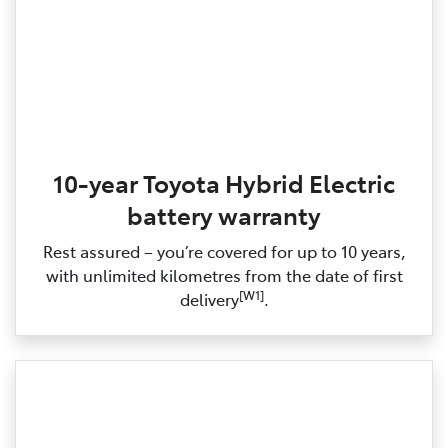
10-year Toyota Hybrid Electric
battery warranty
Rest assured – you’re covered for up to 10 years,
with unlimited kilometres from the date of first
[W1]
delivery
.