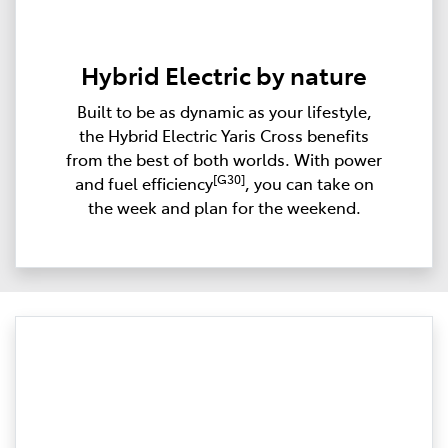
Hybrid Electric by nature
Built to be as dynamic as your lifestyle,
the Hybrid Electric Yaris Cross benefits
from the best of both worlds. With power
[G30]
and fuel efficiency
, you can take on
the week and plan for the weekend.