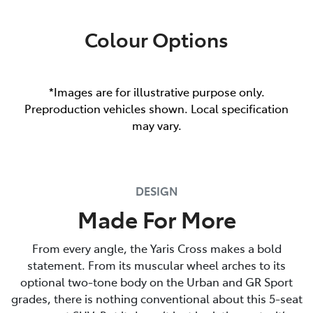
Colour Options
*Images are for illustrative purpose only.
Preproduction vehicles shown. Local specification
may vary.
DESIGN
Made For More
From every angle, the Yaris Cross makes a bold
statement. From its muscular wheel arches to its
optional two-tone body on the Urban and GR Sport
grades, there is nothing conventional about this 5-seat