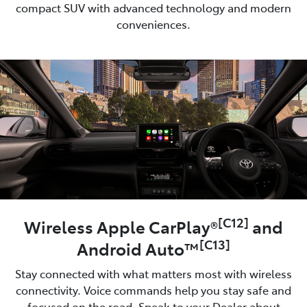
compact SUV with advanced technology and modern
conveniences.
[C12]
Wireless Apple CarPlay®
and
[C13]
Android Auto™
Stay connected with what matters most with wireless
connectivity. Voice commands help you stay safe and
focused on the road. Speak to your Dealer about