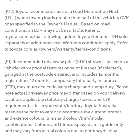
[K12] Toyota recommends use of a Load Distribution Hitch
(LDH) when towing loads greater than half of the vehicle’s GVM
or as specified in the Owner’s Manual. Based on road
conditions, an LDH may not be suitable. Refer to
toyota.com.au/basic-towing-guide. Toyota Genuine LDH sold
separately at additional cost. Warranty conditions apply. Refer
to toyota.com.au/owners/warranty/terms-conditions.
[P1] Recommended driveaway price (RDP) shown is based on a
vehicle with optional features or paint finishes (if selected),
garaged at the postcode entered, and includes 12 months
registration, 12 months compulsory third party insurance
(CTP), maximum dealer delivery charge and stamp duty. Please
note actual driveaway price may differ based on your delivery
location, applicable statutory charges/taxes, and CTP
requirements etc. in your state/territory. Toyota Australia
reserves the right to vary or discontinue the current interior
and exterior colours, trims and colour/trim/model
combinations. Colours and trims displayed are a guide only
and may vary from actual colours due to printing/display