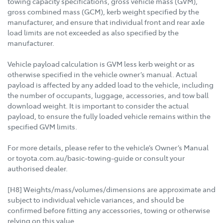
towing capacity specifications, gross vehicle mass (GVM),
gross combined mass (GCM), kerb weight specified by the
manufacturer, and ensure that individual front and rear axle
load limits are not exceeded as also specified by the
manufacturer.
Vehicle payload calculation is GVM less kerb weight or as
otherwise specified in the vehicle owner’s manual. Actual
payload is affected by any added load to the vehicle, including
the number of occupants, luggage, accessories, and tow ball
download weight. It is important to consider the actual
payload, to ensure the fully loaded vehicle remains within the
specified GVM limits.
For more details, please refer to the vehicle’s Owner’s Manual
or toyota.com.au/basic-towing-guide or consult your
authorised dealer.
[H8] Weights/mass/volumes/dimensions are approximate and
subject to individual vehicle variances, and should be
confirmed before fitting any accessories, towing or otherwise
relying on this value.