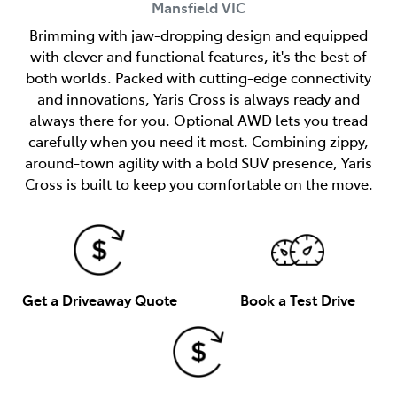
Mansfield
VIC
Brimming with jaw-dropping design and equipped
with clever and functional features, it's the best of
both worlds. Packed with cutting-edge connectivity
and innovations, Yaris Cross is always ready and
always there for you. Optional AWD lets you tread
carefully when you need it most. Combining zippy,
around-town agility with a bold SUV presence, Yaris
Cross is built to keep you comfortable on the move.
Get a Driveaway Quote
Book a Test Drive