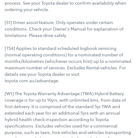
process. See your Toyota dealer to confirm availability when
ordering your vehicle.
[S1] Driver assist feature. Only operates under certain
conditions. Check your Owner's Manual for explanation of
limitations. Please drive safely.
[TS4] Applies to standard scheduled logbook servicing
(normal operating conditions) for a nominated number of
months/kilometres (whichever occurs first) up to a nominated
maximum number of services. Excludes Rental vehicles. For
details see your Toyota dealer or visit
toyota.com.au/advantage.
[W1] The Toyota Warranty Advantage (TWA) Hybrid Battery
coverage is for up to 10yrs, with unlimited kms, from date of
first delivery. It is comprised of the standard 5yr TWA and
extended each year for an additional 5yrs with an annual
hybrid health check inspection according to Toyota
specifications. Excludes vehicles used for a commercial
purpose, such as taxis, hire vehicles and vehicles transporting