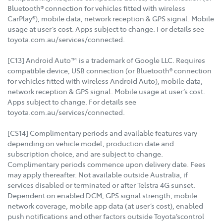
Bluetooth® connection for vehicles fitted with wireless
CarPlay®), mobile data, network reception & GPS signal. Mobile
usage at user’s cost. Apps subject to change. For details see
toyota.com.au/services/connected.
[C13] Android Auto™ is a trademark of Google LLC. Requires
compatible device, USB connection (or Bluetooth® connection
for vehicles fitted with wireless Android Auto), mobile data,
network reception & GPS signal. Mobile usage at user’s cost.
Apps subject to change. For details see
toyota.com.au/services/connected.
[CS14] Complimentary periods and available features vary
depending on vehicle model, production date and
subscription choice, and are subject to change.
Complimentary periods commence upon delivery date. Fees
may apply thereafter. Not available outside Australia, if
services disabled or terminated or after Telstra 4G sunset.
Dependent on enabled DCM, GPS signal strength, mobile
network coverage, mobile app data (at user’s cost), enabled
push notifications and other factors outside Toyota’scontrol