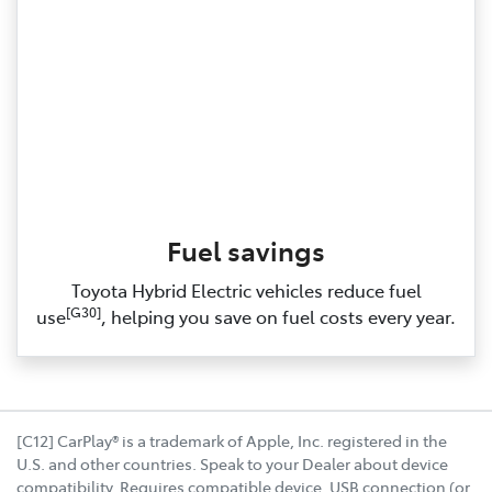
Fuel savings
Toyota Hybrid Electric vehicles reduce fuel
[G30]
use
, helping you save on fuel costs every year.
[C12] CarPlay® is a trademark of Apple, Inc. registered in the
U.S. and other countries. Speak to your Dealer about device
compatibility. Requires compatible device, USB connection (or