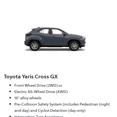
Toyota Yaris Cross GX
Front Wheel Drive (2WD) or
Electric All-Wheel Drive (AWD)
16" alloy wheels
Pre-Collision Safety System (includes Pedestrian (night
and day) and Cyclist Detection (day only)
Intersection Turn Assistance