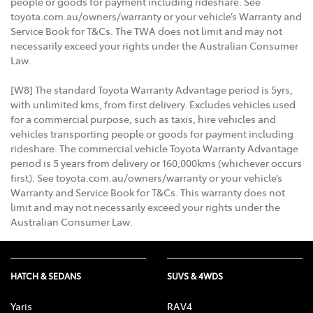
people or goods for payment including rideshare. See
toyota.com.au/owners/warranty or your vehicle’s Warranty and
Service Book for T&Cs. The TWA does not limit and may not
necessarily exceed your rights under the Australian Consumer
Law.
[W8] The standard Toyota Warranty Advantage period is 5yrs,
with unlimited kms, from first delivery. Excludes vehicles used
for a commercial purpose, such as taxis, hire vehicles and
vehicles transporting people or goods for payment including
rideshare. The commercial vehicle Toyota Warranty Advantage
period is 5 years from delivery or 160,000kms (whichever occurs
first). See toyota.com.au/owners/warranty or your vehicle’s
Warranty and Service Book for T&Cs. This warranty does not
limit and may not necessarily exceed your rights under the
Australian Consumer Law.
HATCH & SEDANS
SUVS & 4WDS
Yaris
RAV4