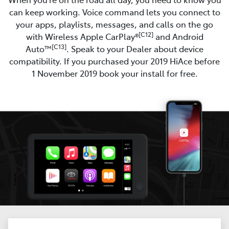
can keep working. Voice command lets you connect to
your apps, playlists, messages, and calls on the go
[C12]
with Wireless Apple CarPlay®
and Android
[C13]
Auto™
. Speak to your Dealer about device
compatibility. If you purchased your 2019 HiAce before
1 November 2019 book your install for free.