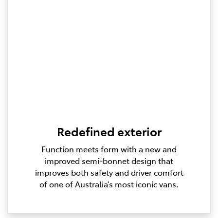
Redefined exterior
Function meets form with a new and
improved semi-bonnet design that
improves both safety and driver comfort
of one of Australia’s most iconic vans.