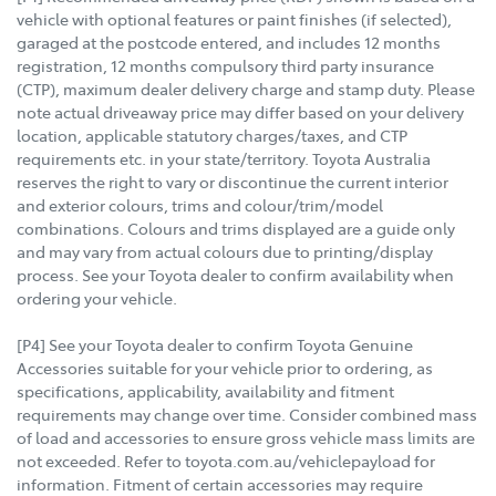
vehicle with optional features or paint finishes (if selected),
garaged at the postcode entered, and includes 12 months
registration, 12 months compulsory third party insurance
(CTP), maximum dealer delivery charge and stamp duty. Please
note actual driveaway price may differ based on your delivery
location, applicable statutory charges/taxes, and CTP
requirements etc. in your state/territory. Toyota Australia
reserves the right to vary or discontinue the current interior
and exterior colours, trims and colour/trim/model
combinations. Colours and trims displayed are a guide only
and may vary from actual colours due to printing/display
process. See your Toyota dealer to confirm availability when
ordering your vehicle.
[P4] See your Toyota dealer to confirm Toyota Genuine
Accessories suitable for your vehicle prior to ordering, as
specifications, applicability, availability and fitment
requirements may change over time. Consider combined mass
of load and accessories to ensure gross vehicle mass limits are
not exceeded. Refer to toyota.com.au/vehiclepayload for
information. Fitment of certain accessories may require