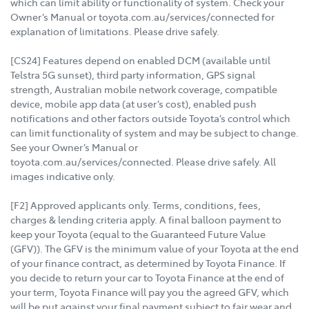
which can limit ability or functionality of system. Check your
Owner’s Manual or toyota.com.au/services/connected for
explanation of limitations. Please drive safely.
[CS24] Features depend on enabled DCM (available until
Telstra 5G sunset), third party information, GPS signal
strength, Australian mobile network coverage, compatible
device, mobile app data (at user’s cost), enabled push
notifications and other factors outside Toyota’s control which
can limit functionality of system and may be subject to change.
See your Owner’s Manual or
toyota.com.au/services/connected. Please drive safely. All
images indicative only.
[F2] Approved applicants only. Terms, conditions, fees,
charges & lending criteria apply. A final balloon payment to
keep your Toyota (equal to the Guaranteed Future Value
(GFV)). The GFV is the minimum value of your Toyota at the end
of your finance contract, as determined by Toyota Finance. If
you decide to return your car to Toyota Finance at the end of
your term, Toyota Finance will pay you the agreed GFV, which
will be put against your final payment subject to fair wear and