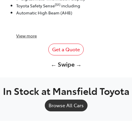
[S1]
Toyota Safety Sense
including
Automatic High Beam (AHB)
View
more
Get a Quote
← Swipe →
In Stock at
Mansfield Toyota
Browse All Cars