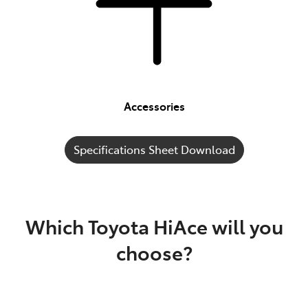
Accessories
Specifications Sheet Download
Which Toyota HiAce will you
choose?