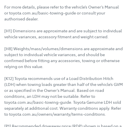
For more details, please refer to the vehicle’s Owner’s Manual
or toyota.com.au/basic-towing-guide or consult your
authorised dealer.
[H1] Dimensions are approximate and are subject to individual
vehicle variances, accessory fitment and weight carried.
[H8] Weights/mass/volumes/dimensions are approximate and
subject to individual vehicle variances, and should be
confirmed before fitting any accessories, towing or otherwise
relying on this value.
[K12] Toyota recommends use of a Load Distribution Hitch
(LDH) when towing loads greater than half of the vehicle’s GVM
or as specified in the Owner’s Manual. Based on road
conditions, an LDH may not be suitable. Refer to
toyota.com.au/basic-towing-guide. Toyota Genuine LDH sold
separately at additional cost. Warranty conditions apply. Refer
to toyota.com.au/owners/warranty/terms-conditions.
[P1] Recommended driveaway price (RDP) shown is based on a