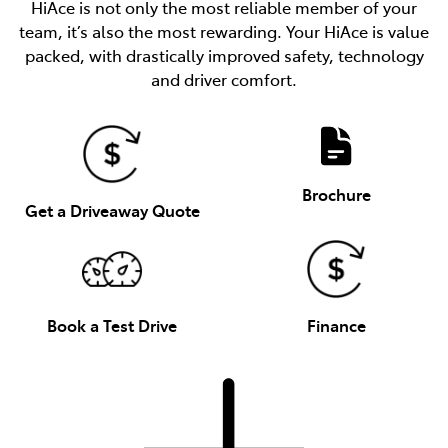
HiAce is not only the most reliable member of your
team, it’s also the most rewarding. Your HiAce is value
packed, with drastically improved safety, technology
and driver comfort.
Brochure
Get a Driveaway Quote
Book a Test Drive
Finance