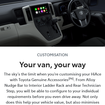
CUSTOMISATION
Your van, your way
The sky’s the limit when you’re customising your HiAce
[P4]
with Toyota Genuine Accessories
. From Alloy
Nudge Bar to Interior Ladder Rack and Rear Technician
Step, you will be able to configure to your individual
requirements before you even drive away. Not only
does this help your vehicle value, but also minimises