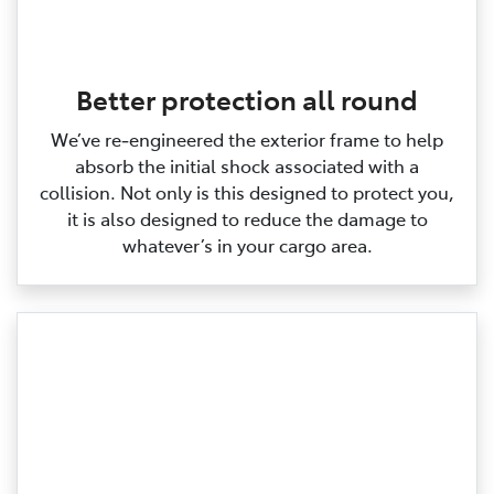
Better protection all round
We’ve re‑engineered the exterior frame to help
absorb the initial shock associated with a
collision. Not only is this designed to protect you,
it is also designed to reduce the damage to
whatever’s in your cargo area.