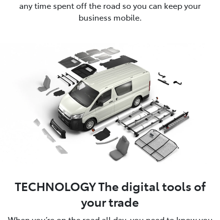
any time spent off the road so you can keep your
business mobile.
TECHNOLOGY The digital tools of
your trade
When you’re on the road all day, you need to know you