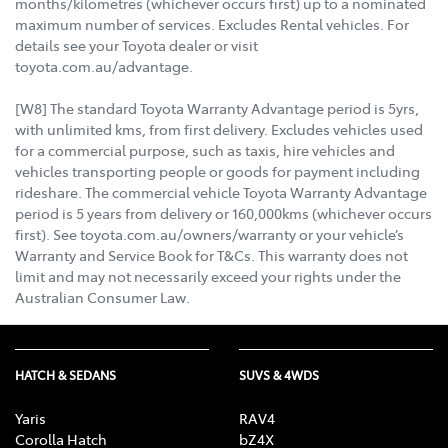
months/kilometres (whichever occurs first) up to a nominated
maximum number of services. Excludes Rental vehicles. For
details see your Toyota dealer or visit
toyota.com.au/advantage.
[W8] The standard Toyota Warranty Advantage period is 5yrs,
with unlimited kms, from first delivery. Excludes vehicles used
for a commercial purpose, such as taxis, hire vehicles and
vehicles transporting people or goods for payment including
rideshare. The commercial vehicle Toyota Warranty Advantage
period is 5 years from delivery or 160,000kms (whichever occurs
first). See toyota.com.au/owners/warranty or your vehicle’s
Warranty and Service Book for T&Cs. This warranty does not
limit and may not necessarily exceed your rights under the
Australian Consumer Law.
HATCH & SEDANS
SUVS & 4WDS
Yaris
RAV4
Corolla Hatch
bZ4X