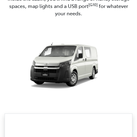
[G10]
spaces, map lights and a USB port
for whatever
your needs.