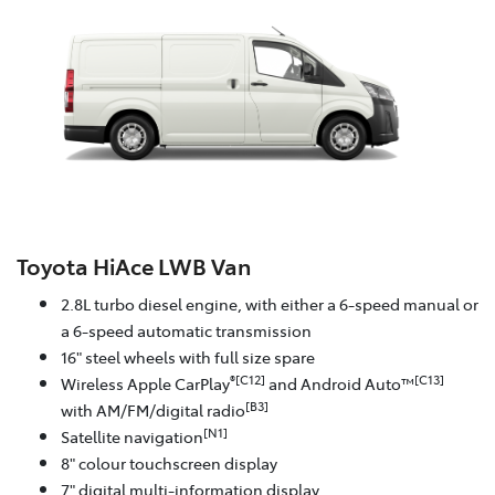
Toyota HiAce LWB Van
2.8L turbo diesel engine, with either a 6-speed manual or
a 6-speed automatic transmission
16" steel wheels with full size spare
®[C12]
[C13]
Wireless Apple CarPlay
and Android Auto™
[B3]
with AM/FM/digital radio
[N1]
Satellite navigation
8" colour touchscreen display
7" digital multi-information display