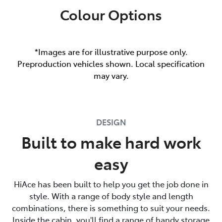
Colour Options
*Images are for illustrative purpose only.
Preproduction vehicles shown. Local specification
may vary.
DESIGN
Built to make hard work
easy
HiAce has been built to help you get the job done in
style. With a range of body style and length
combinations, there is something to suit your needs.
Inside the cabin, you'll find a range of handy storage