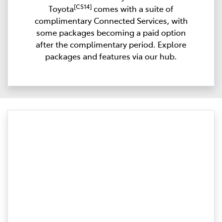
[CS14]
Toyota
comes with a suite of
complimentary Connected Services, with
some packages becoming a paid option
after the complimentary period. Explore
packages and features via our hub.