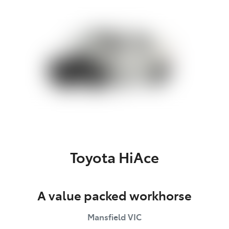
Parts
(03) 5775 1777
Toyota HiAce
A value packed workhorse
Mansfield
VIC