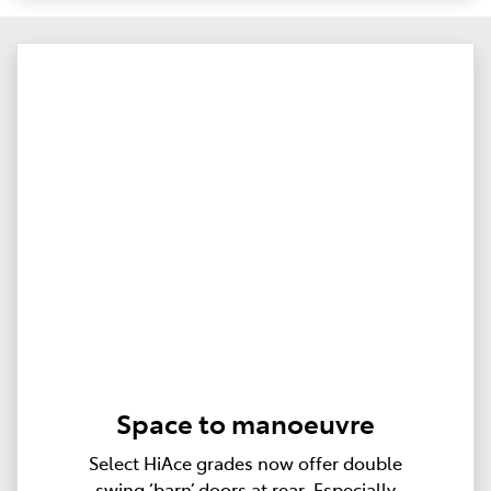
Space to manoeuvre
Select HiAce grades now offer double
swing ‘barn’ doors at rear. Especially