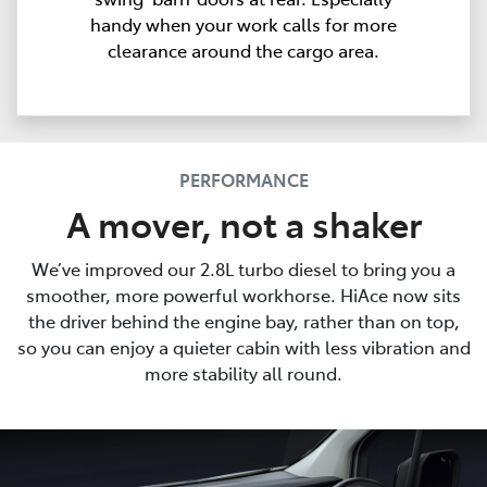
handy when your work calls for more
clearance around the cargo area.
PERFORMANCE
A mover, not a shaker
We’ve improved our 2.8L turbo diesel to bring you a
smoother, more powerful workhorse. HiAce now sits
the driver behind the engine bay, rather than on top,
so you can enjoy a quieter cabin with less vibration and
more stability all round.