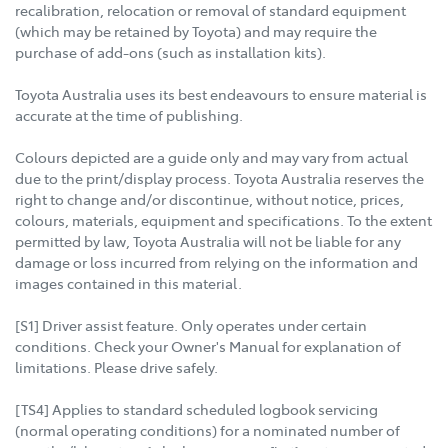
recalibration, relocation or removal of standard equipment
(which may be retained by Toyota) and may require the
purchase of add-ons (such as installation kits).
Toyota Australia uses its best endeavours to ensure material is
accurate at the time of publishing.
Colours depicted are a guide only and may vary from actual
due to the print/display process. Toyota Australia reserves the
right to change and/or discontinue, without notice, prices,
colours, materials, equipment and specifications. To the extent
permitted by law, Toyota Australia will not be liable for any
damage or loss incurred from relying on the information and
images contained in this material.
[S1] Driver assist feature. Only operates under certain
conditions. Check your Owner's Manual for explanation of
limitations. Please drive safely.
[TS4] Applies to standard scheduled logbook servicing
(normal operating conditions) for a nominated number of