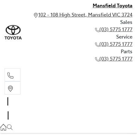
Mansfield Toyota
102 - 108 High Street, Mansfield VIC 3724
Sales
(03) 5775 1777
Service
(03) 5775 1777
Parts
(03) 5775 1777
Sales
(03) 5775 1777
Service
(03) 5775 1777