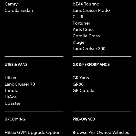
Camry
bZ4X Touring
Corolla Sedan
LandCruiser Prado
C-HR
Fortuner
Yaris Cross
Corolla Cross
Kluger
LandCruiser 300
UTES & VANS
GR & PERFORMANCE
HiLux
GR Yaris
LandCruiser 70
GR86
Tundra
GR Corolla
HiAce
Coaster
UPCOMING
PRE-OWNED
HiLux GVM Upgrade Option
Browse Pre-Owned Vehicles