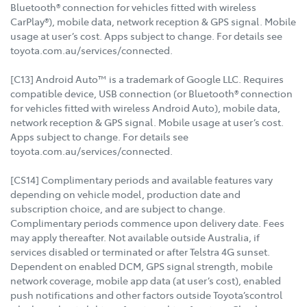
Bluetooth® connection for vehicles fitted with wireless
CarPlay®), mobile data, network reception & GPS signal. Mobile
usage at user’s cost. Apps subject to change. For details see
toyota.com.au/services/connected.
[C13] Android Auto™ is a trademark of Google LLC. Requires
compatible device, USB connection (or Bluetooth® connection
for vehicles fitted with wireless Android Auto), mobile data,
network reception & GPS signal. Mobile usage at user’s cost.
Apps subject to change. For details see
toyota.com.au/services/connected.
[CS14] Complimentary periods and available features vary
depending on vehicle model, production date and
subscription choice, and are subject to change.
Complimentary periods commence upon delivery date. Fees
may apply thereafter. Not available outside Australia, if
services disabled or terminated or after Telstra 4G sunset.
Dependent on enabled DCM, GPS signal strength, mobile
network coverage, mobile app data (at user’s cost), enabled
push notifications and other factors outside Toyota’scontrol