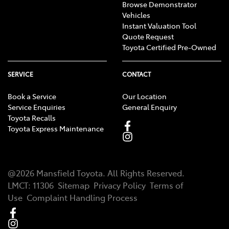
Browse Demonstrator
Vehicles
Instant Valuation Tool
Quote Request
Toyota Certified Pre-Owned
SERVICE
CONTACT
Book a Service
Our Location
Service Enquiries
General Enquiry
Toyota Recalls
Toyota Express Maintenance
@
2026
Mansfield Toyota
. All Rights Reserved.
LMCT
:
11306
Sitemap
Privacy Policy
Terms of
Use
Complaint Handling Process