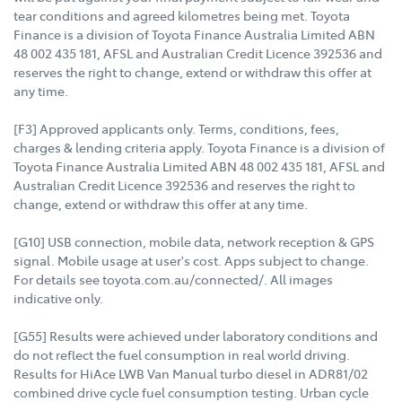
tear conditions and agreed kilometres being met. Toyota
Finance is a division of Toyota Finance Australia Limited ABN
48 002 435 181, AFSL and Australian Credit Licence 392536 and
reserves the right to change, extend or withdraw this offer at
any time.
[F3] Approved applicants only. Terms, conditions, fees,
charges & lending criteria apply. Toyota Finance is a division of
Toyota Finance Australia Limited ABN 48 002 435 181, AFSL and
Australian Credit Licence 392536 and reserves the right to
change, extend or withdraw this offer at any time.
[G10] USB connection, mobile data, network reception & GPS
signal. Mobile usage at user's cost. Apps subject to change.
For details see toyota.com.au/connected/. All images
indicative only.
[G55] Results were achieved under laboratory conditions and
do not reflect the fuel consumption in real world driving.
Results for HiAce LWB Van Manual turbo diesel in ADR81/02
combined drive cycle fuel consumption testing. Urban cycle