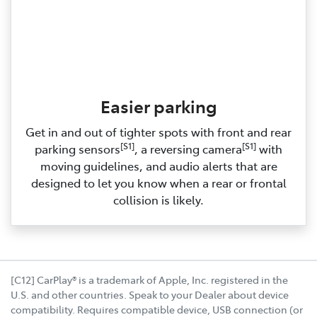
Easier parking
Get in and out of tighter spots with front and rear
[S1]
[S1]
parking sensors
, a reversing camera
with
moving guidelines, and audio alerts that are
designed to let you know when a rear or frontal
collision is likely.
[C12] CarPlay® is a trademark of Apple, Inc. registered in the
U.S. and other countries. Speak to your Dealer about device
compatibility. Requires compatible device, USB connection (or