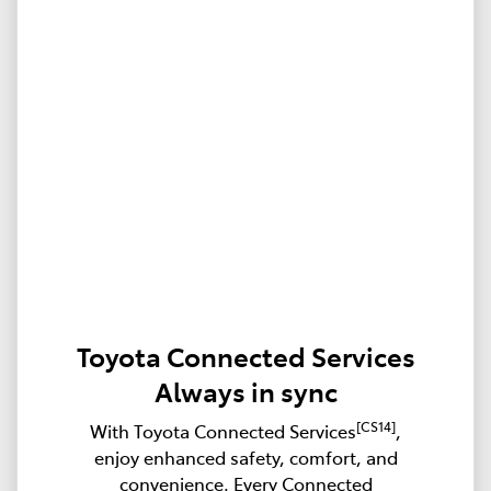
Toyota Connected Services
Always in sync
[CS14]
With Toyota Connected Services
,
enjoy enhanced safety, comfort, and
convenience. Every Connected