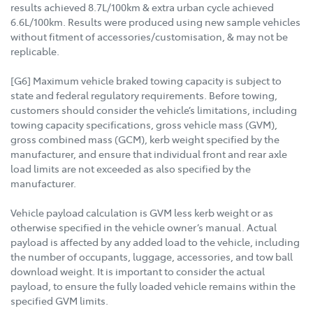
results achieved 8.7L/100km & extra urban cycle achieved
6.6L/100km. Results were produced using new sample vehicles
without fitment of accessories/customisation, & may not be
replicable.
[G6] Maximum vehicle braked towing capacity is subject to
state and federal regulatory requirements. Before towing,
customers should consider the vehicle’s limitations, including
towing capacity specifications, gross vehicle mass (GVM),
gross combined mass (GCM), kerb weight specified by the
manufacturer, and ensure that individual front and rear axle
load limits are not exceeded as also specified by the
manufacturer.
Vehicle payload calculation is GVM less kerb weight or as
otherwise specified in the vehicle owner’s manual. Actual
payload is affected by any added load to the vehicle, including
the number of occupants, luggage, accessories, and tow ball
download weight. It is important to consider the actual
payload, to ensure the fully loaded vehicle remains within the
specified GVM limits.