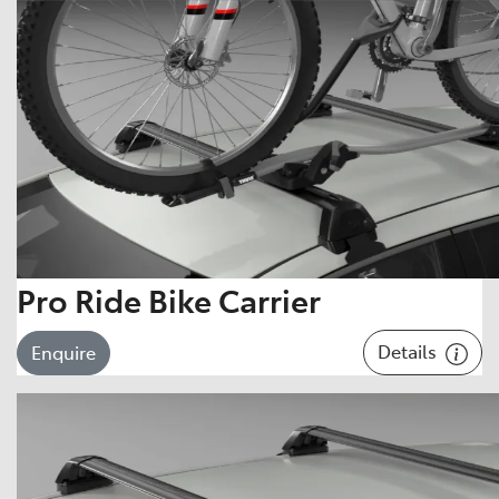
Pro Ride Bike Carrier
Details
Enquire