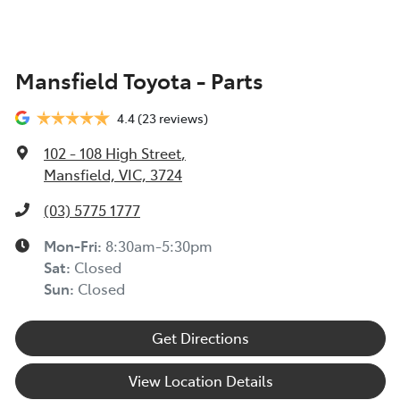
Mansfield Toyota - Parts
4.4
(23 reviews)
102 - 108 High Street
,
Mansfield, VIC, 3724
(03) 5775 1777
Mon-Fri:
8:30am-5:30pm
Sat
:
Closed
Sun
:
Closed
Get Directions
View Location Details