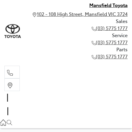
Mansfield Toyota
102 - 108 High Street, Mansfield VIC 3724
Sales
(03) 5775 1777
Service
(03) 5775 1777
Parts
(03) 5775 1777
Sales
(03) 5775 1777
Service
(03) 5775 1777