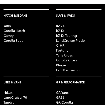
HATCH & SEDANS
SUVS & 4WDS
Yaris
RAV4
Corolla Hatch
bZ4X
Camry
bZ4X Touring
Corolla Sedan
LandCruiser Prado
C-HR
Fortuner
Yaris Cross
Corolla Cross
Kluger
LandCruiser 300
UTES & VANS
GR & PERFORMANCE
HiLux
GR Yaris
LandCruiser 70
GR86
Tundra
GR Corolla