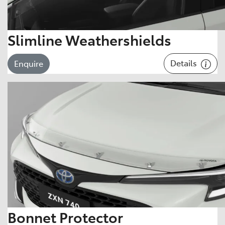
Slimline Weathershields
Details
Enquire
Bonnet Protector