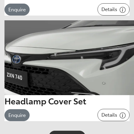
Details
Enquire
Headlamp Cover Set
Details
Enquire