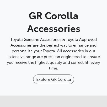
Parts
GR Corolla
(03) 5775 1777
Accessories
Toyota Genuine Accessories & Toyota Approved
Accessories are the perfect way to enhance and
personalise your Toyota. All accessories in our
extensive range are precision engineered to ensure
you receive the highest quality and correct fit, every
time.
Explore
GR Corolla