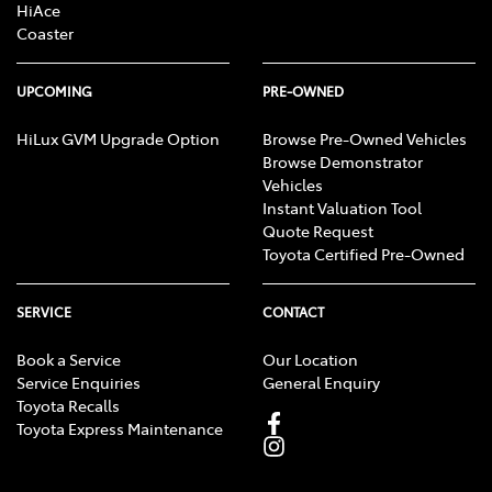
HiAce
Coaster
UPCOMING
PRE-OWNED
HiLux GVM Upgrade Option
Browse Pre-Owned Vehicles
Browse Demonstrator
Vehicles
Instant Valuation Tool
Quote Request
Toyota Certified Pre-Owned
SERVICE
CONTACT
Book a Service
Our Location
Service Enquiries
General Enquiry
Toyota Recalls
Toyota Express Maintenance