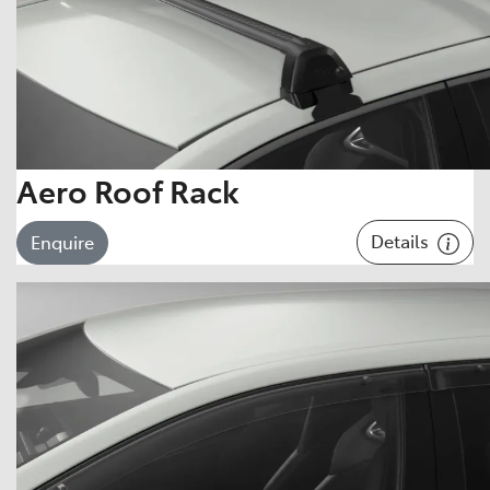
Aero Roof Rack
Details
Enquire