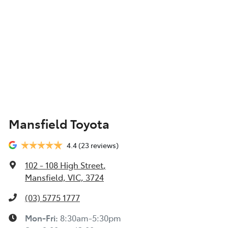
Mansfield Toyota
4.4
(23 reviews)
102 - 108 High Street
,
Mansfield, VIC, 3724
(03) 5775 1777
Mon-Fri:
8:30am-5:30pm