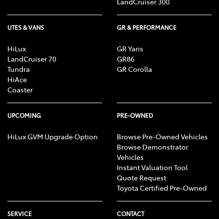
LandCruiser 300
UTES & VANS
GR & PERFORMANCE
HiLux
GR Yaris
LandCruiser 70
GR86
Tundra
GR Corolla
HiAce
Coaster
UPCOMING
PRE-OWNED
HiLux GVM Upgrade Option
Browse Pre-Owned Vehicles
Browse Demonstrator
Vehicles
Instant Valuation Tool
Quote Request
Toyota Certified Pre-Owned
SERVICE
CONTACT