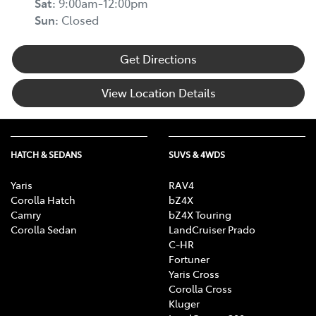
Sat
:
9:00am-12:00pm
Sun
:
Closed
Get Directions
View Location Details
HATCH & SEDANS
SUVS & 4WDS
Yaris
RAV4
Corolla Hatch
bZ4X
Camry
bZ4X Touring
Corolla Sedan
LandCruiser Prado
C-HR
Fortuner
Yaris Cross
Corolla Cross
Kluger