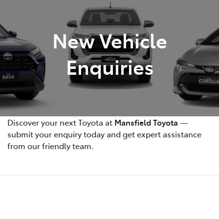
Parts
New Vehicle
(03) 5775 1777
Enquiries
Discover your next Toyota at
Mansfield Toyota
—
submit your enquiry today and get expert assistance
from our friendly team.