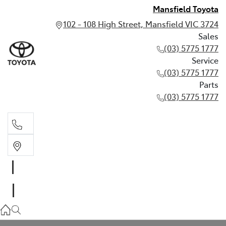
Mansfield Toyota
102 - 108 High Street, Mansfield VIC 3724
Sales
(03) 5775 1777
Service
(03) 5775 1777
Parts
(03) 5775 1777
Sales
(03) 5775 1777
Service
(03) 5775 1777