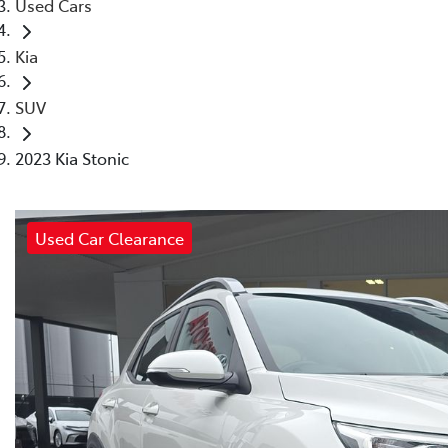
Used Cars
Kia
SUV
2023 Kia Stonic
Used Car Clearance