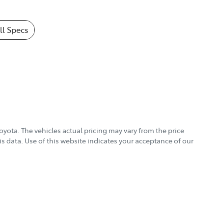
l Specs
Toyota
. The vehicles actual pricing may vary from the price
s data. Use of this website indicates your acceptance of our