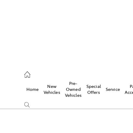
s
775 1777
ce
Pre-
New
Special
P
Home
Owned
Service
775 1777
Vehicles
Offers
Acc
Vehicles
775 1777
Compare
Cars