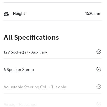
Height
1520 mm
All Specifications
12V Socket(s) - Auxiliary
6 Speaker Stereo
Adjustable Steering Col. - Tilt only
Airbag - Passenger