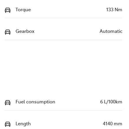
Torque
133 Nm
Gearbox
Automatic
Fuel consumption
6 L/100km
Length
4140 mm