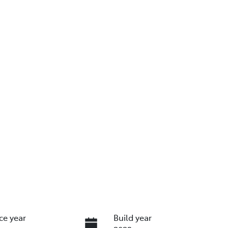
ce year
Build year