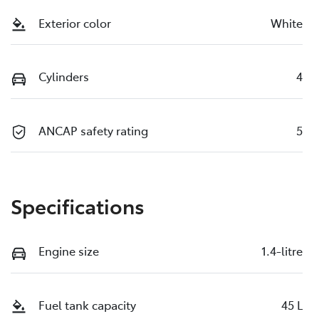
Exterior color
White
Cylinders
4
ANCAP safety rating
5
Specifications
Engine size
1.4-litre
Fuel tank capacity
45 L