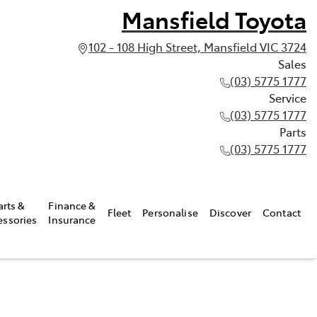
Mansfield Toyota
102 - 108 High Street, Mansfield VIC 3724
Sales
(03) 5775 1777
Service
(03) 5775 1777
Parts
(03) 5775 1777
arts &
Finance &
Fleet
Personalise
Discover
Contact
essories
Insurance