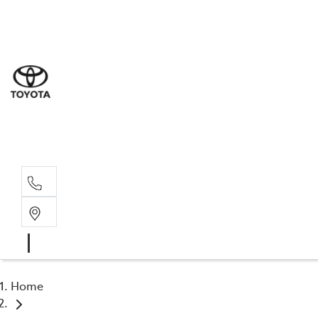
Sale
(03) 5
Servi
(03) 5
Parts
(03) 5
Home