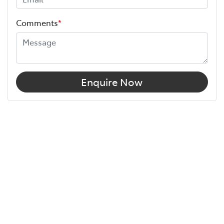
Comments
*
Enquire Now