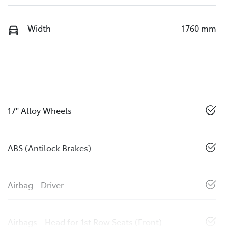
Width
1760 mm
17" Alloy Wheels
ABS (Antilock Brakes)
Airbag - Driver
Airbags - Head for 1st Row Seats (Front)