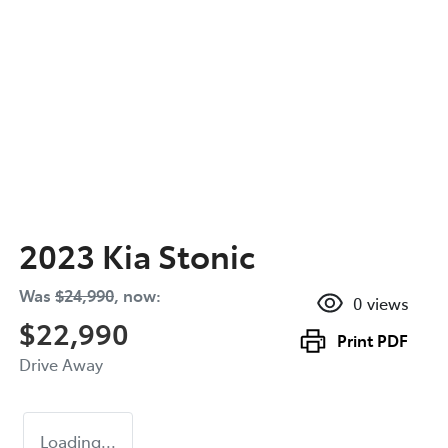
2023 Kia Stonic
Was
$24,990
,
now
:
0
views
$22,990
Print
PDF
Drive Away
Loading...