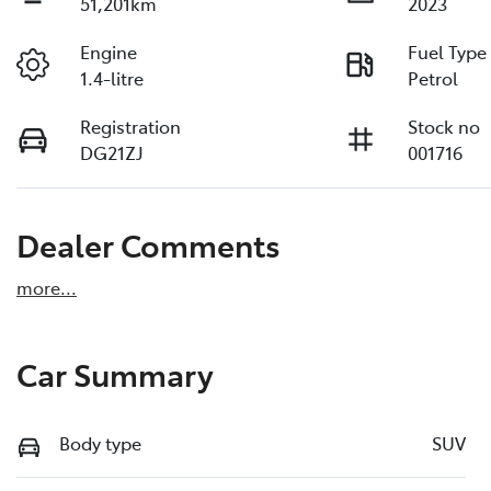
51,201km
2023
Engine
Fuel Type
1.4-litre
Petrol
Registration
Stock no
DG21ZJ
001716
Dealer Comments
more
...
Car Summary
Body type
SUV