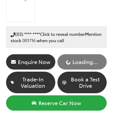
(03) **** ****
Click to reveal number
Mention
stock
001716
when you call
Enquire Now
Loading...
Loading...
Trade-In
Book a Test
Valuation
Drive
Reserve Car Now