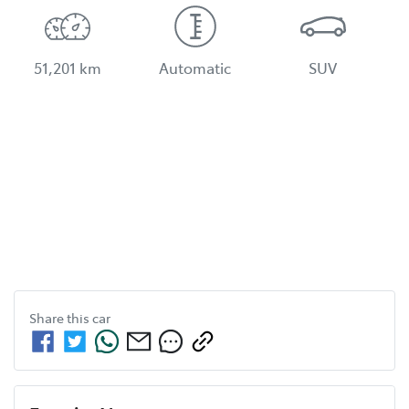
51,201 km
Automatic
SUV
Share this
car