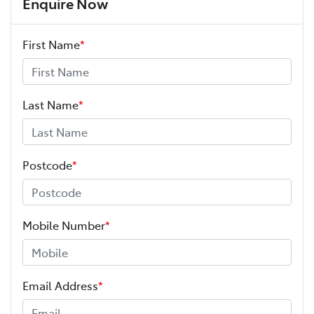
Enquire Now
First Name
*
Last Name
*
Postcode
*
Mobile Number
*
Email Address
*