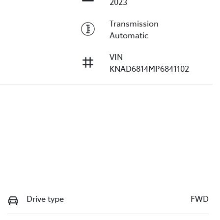
2023
Transmission
Automatic
VIN
KNAD6814MP6841102
Drive type
FWD