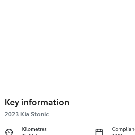
Key information
2023 Kia Stonic
Kilometres
Complian