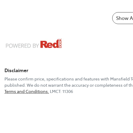
Show Al
Disclaimer
Please confirm price, specifications and features with
Mansfield 
published. We do not warrant the accuracy or completeness of thi
Terms and Conditions.
LMCT: 11306