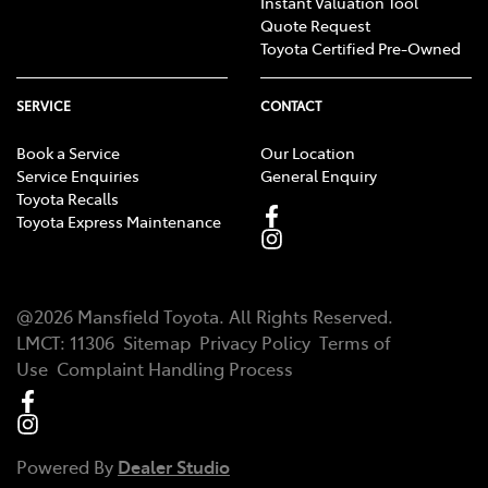
Instant Valuation Tool
Quote Request
Toyota Certified Pre-Owned
SERVICE
CONTACT
Book a Service
Our Location
Service Enquiries
General Enquiry
Toyota Recalls
Toyota Express Maintenance
@
2026
Mansfield Toyota
. All Rights Reserved.
LMCT
:
11306
Sitemap
Privacy Policy
Terms of
Use
Complaint Handling Process
Powered By
Dealer Studio