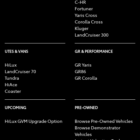
C-HR
Fortuner
Yaris Cross
Corolla Cross
Kluger
LandCruiser 300
UTES & VANS
GR & PERFORMANCE
HiLux
GR Yaris
LandCruiser 70
GR86
Tundra
GR Corolla
HiAce
Coaster
UPCOMING
PRE-OWNED
HiLux GVM Upgrade Option
Browse Pre-Owned Vehicles
Browse Demonstrator
Vehicles