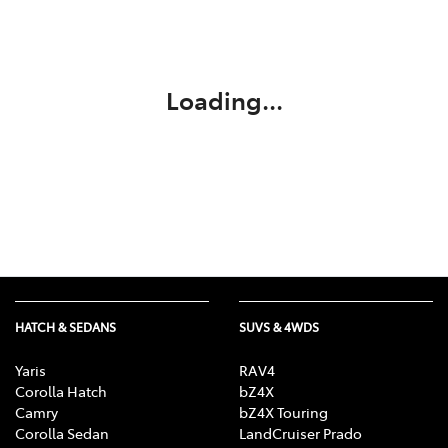
Parts
(03) 5775 1777
Loading...
HATCH & SEDANS
SUVS & 4WDS
Yaris
RAV4
Corolla Hatch
bZ4X
Camry
bZ4X Touring
Corolla Sedan
LandCruiser Prado