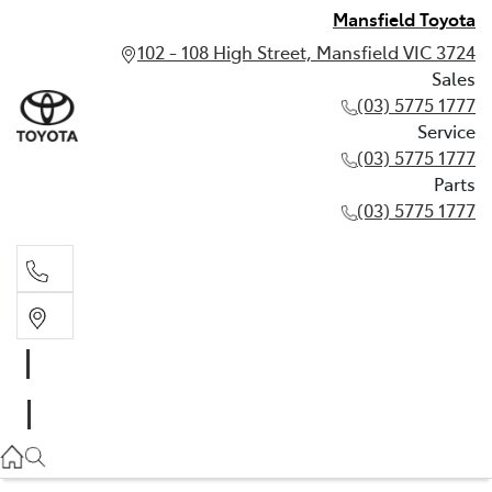
Mansfield Toyota
102 - 108 High Street, Mansfield VIC 3724
Sales
(03) 5775 1777
Service
(03) 5775 1777
Parts
(03) 5775 1777
Sales
(03) 5775 1777
Service
(03) 5775 1777