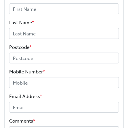
Last Name
*
Postcode
*
Mobile Number
*
Email Address
*
Comments
*