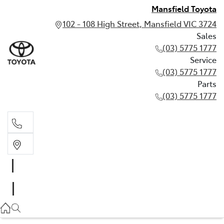
Mansfield Toyota
102 - 108 High Street, Mansfield VIC 3724
Sales
(03) 5775 1777
Service
(03) 5775 1777
Parts
(03) 5775 1777
Sales
(03) 5775 1777
Service
(03) 5775 1777