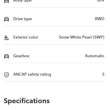
Drive type
RWD
Exterior color
Snow White Pearl (SWP)
Gearbox
Automatic
ANCAP safety rating
5
Specifications