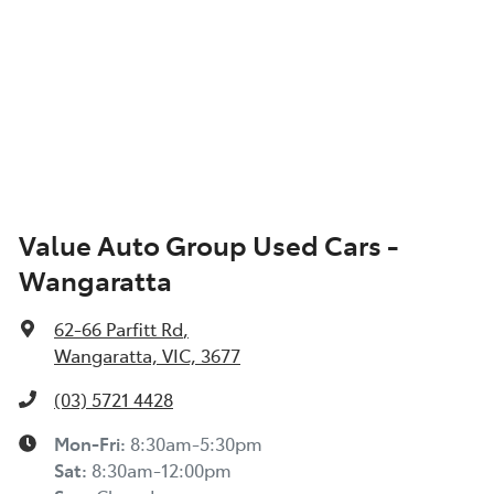
Value Auto Group Used Cars -
Wangaratta
62-66 Parfitt Rd
,
Wangaratta, VIC, 3677
(03) 5721 4428
Mon-Fri:
8:30am-5:30pm
Sat
:
8:30am-12:00pm