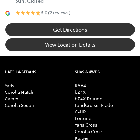
Sun
:
Closed
5.0
(2 reviews)
Get Directions
View Location Details
HATCH & SEDANS
SUVS & 4WDS
Yaris
RAV4
Corolla Hatch
bZ4X
Camry
bZ4X Touring
Corolla Sedan
LandCruiser Prado
C-HR
Fortuner
Yaris Cross
Corolla Cross
Kluger