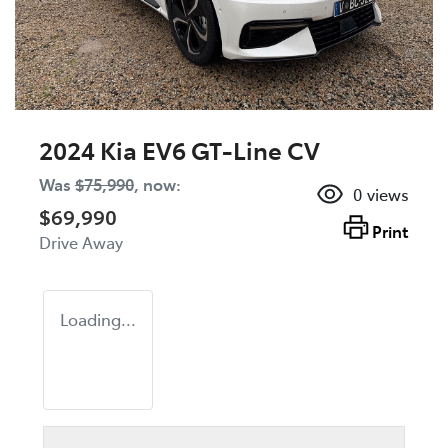
2024 Kia EV6 GT-Line CV
Was
$75,990
,
now
:
0
views
$69,990
Print
Drive Away
Loading...