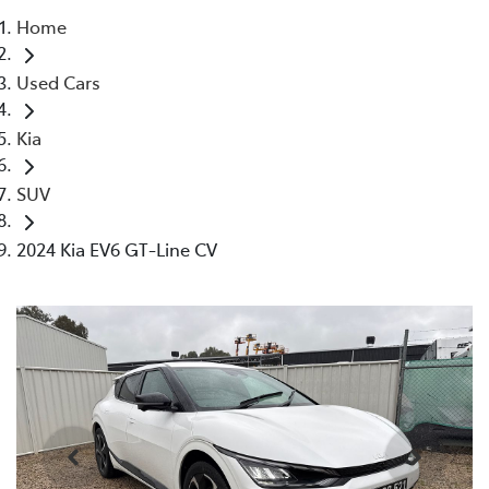
Home
Parts
Used Cars
(03) 5775 1777
Kia
SUV
2024 Kia EV6 GT-Line CV