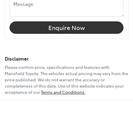
Enquire Now
Disclaimer
Please confirm price, specifications and features with
Mansfield Toyota
. The vehicles actual pricing may vary from the
price published. We do not warrant the accuracy or
completeness of this data. Use of this website indicates your
acceptance of our
Terms and Conditions.