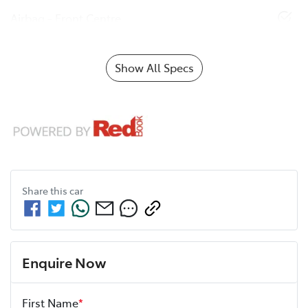
Airbag - Front Centre
Show All Specs
Share this
car
Enquire Now
First Name
*