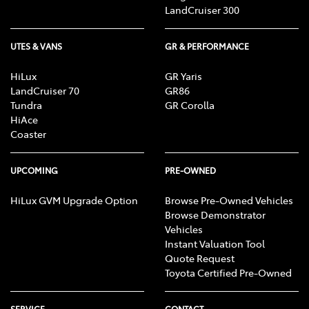
LandCruiser 300
UTES & VANS
GR & PERFORMANCE
HiLux
GR Yaris
LandCruiser 70
GR86
Tundra
GR Corolla
HiAce
Coaster
UPCOMING
PRE-OWNED
HiLux GVM Upgrade Option
Browse Pre-Owned Vehicles
Browse Demonstrator
Vehicles
Instant Valuation Tool
Quote Request
Toyota Certified Pre-Owned