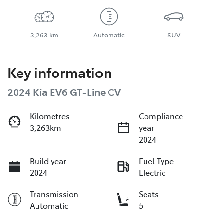
3,263 km
Automatic
SUV
Key information
2024 Kia EV6 GT-Line CV
Kilometres
Compliance
3,263km
year
2024
Build year
Fuel Type
2024
Electric
Transmission
Seats
Automatic
5