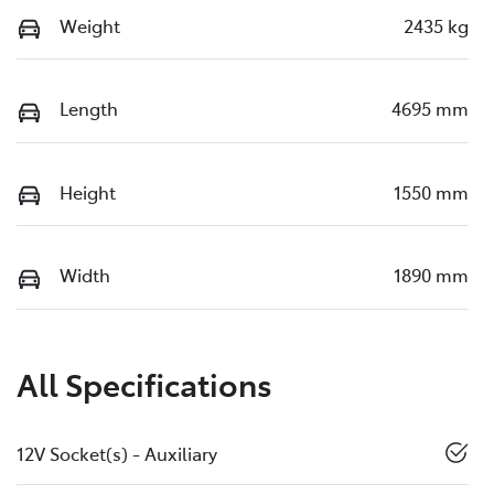
Weight
2435 kg
Length
4695 mm
Height
1550 mm
Width
1890 mm
All Specifications
12V Socket(s) - Auxiliary