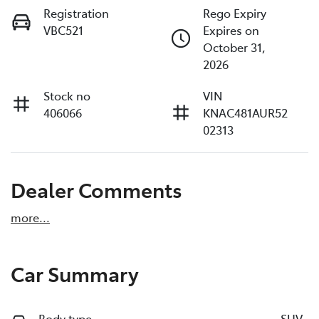
Registration
Rego Expiry
VBC521
Expires on
October 31,
2026
Stock no
VIN
406066
KNAC481AUR52
02313
Dealer Comments
more
...
Car Summary
Body type
SUV