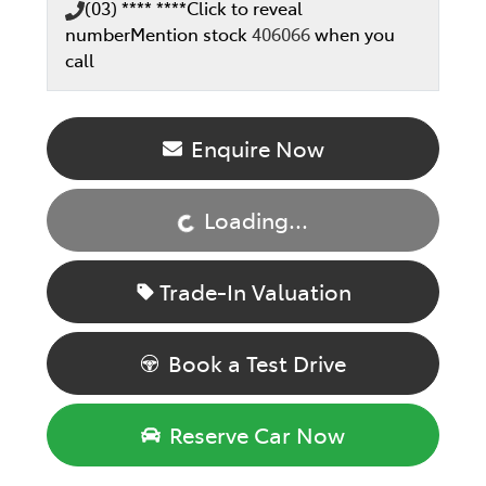
(03) **** ****
Click to reveal
number
Mention stock
406066
when you
call
Loading...
Enquire Now
Loading...
Trade-In Valuation
Book a Test Drive
Reserve Car Now