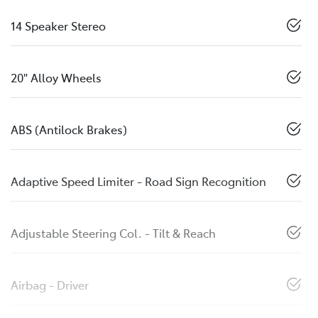
14 Speaker Stereo
20" Alloy Wheels
ABS (Antilock Brakes)
Adaptive Speed Limiter - Road Sign Recognition
Adjustable Steering Col. - Tilt & Reach
Airbag - Driver