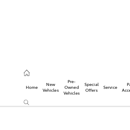
s
775 1777
ce
Pre-
New
Special
P
Home
Owned
Service
775 1777
Vehicles
Offers
Acc
Vehicles
775 1777
Compare
Cars