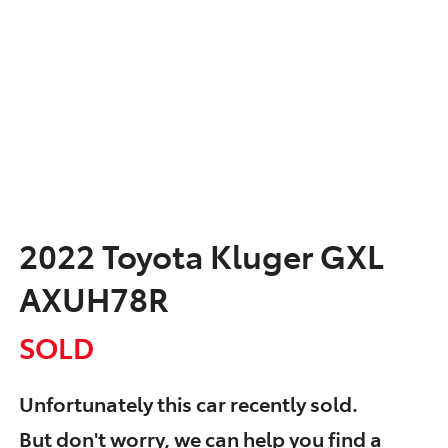
2022 Toyota Kluger GXL
AXUH78R
SOLD
Unfortunately this
car
recently sold.
But don't worry, we can help you find a