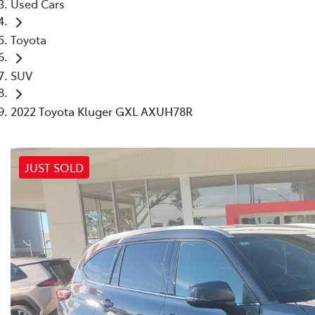
Used Cars
Toyota
SUV
2022 Toyota Kluger GXL AXUH78R
JUST SOLD