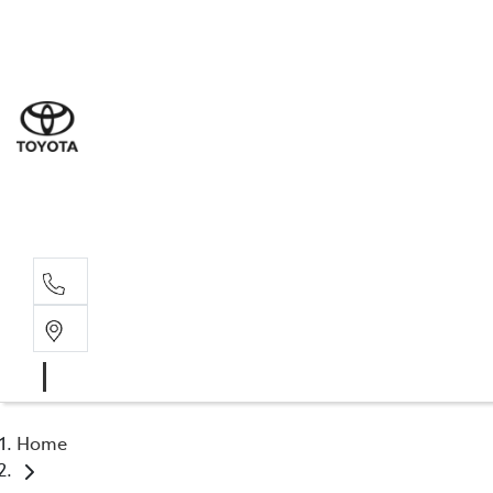
Sale
(03) 5
Servi
(03) 5
Parts
(03) 5
Home