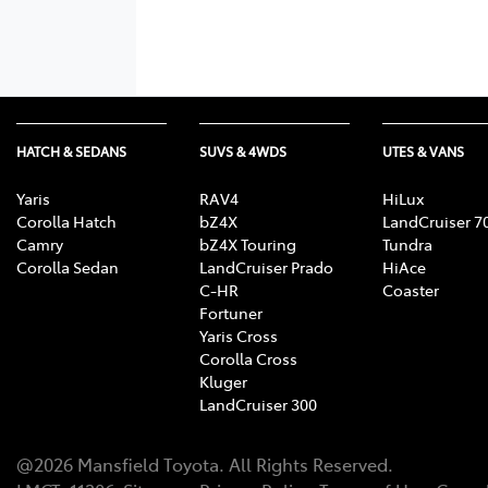
HATCH & SEDANS
SUVS & 4WDS
UTES & VANS
Yaris
RAV4
HiLux
Corolla Hatch
bZ4X
LandCruiser 7
Camry
bZ4X Touring
Tundra
Corolla Sedan
LandCruiser Prado
HiAce
C-HR
Coaster
Fortuner
Yaris Cross
Corolla Cross
Kluger
LandCruiser 300
@
2026
Mansfield Toyota
. All Rights Reserved.