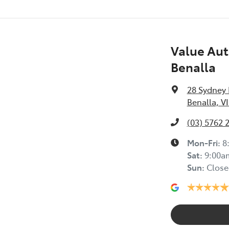
Value Aut
Benalla
28 Sydney
Benalla, V
(03) 5762 
Mon-Fri:
8
Sat
:
9:00a
Sun
:
Close