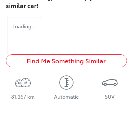
similar
car
!
Loading...
Find Me Something Similar
81,367 km
Automatic
SUV