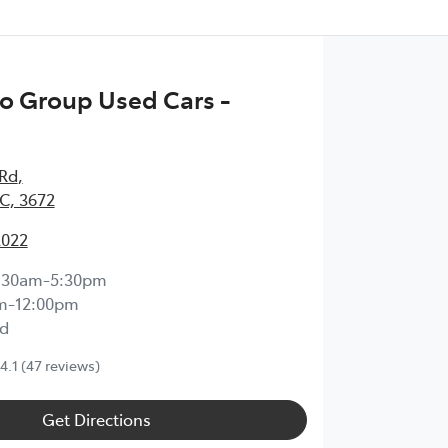
o Group Used Cars -
 Rd
,
IC, 3672
2022
:30am-5:30pm
m-12:00pm
d
4.1
(47 reviews)
Get Directions