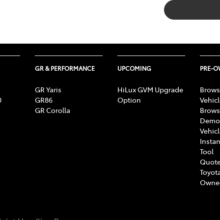
GR & PERFORMANCE
UPCOMING
PRE-
GR Yaris
HiLux GVM Upgrade
Brows
0
GR86
Option
Vehic
GR Corolla
Brows
Demon
Vehic
Instan
Tool
Quote
Toyota
Owne