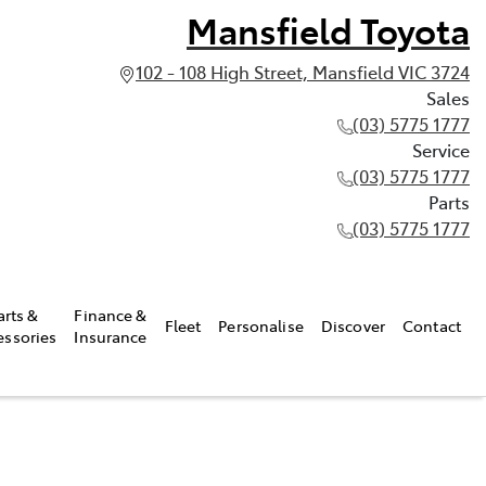
Mansfield Toyota
102 - 108 High Street, Mansfield VIC 3724
Sales
(03) 5775 1777
Service
(03) 5775 1777
Parts
(03) 5775 1777
arts &
Finance &
Fleet
Personalise
Discover
Contact
essories
Insurance