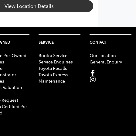
View Location Details
OWNED
SERVICE
CONTACT
e Pre-Owned
Book a Service
Our Location
les
Service Enquiries
General Enquiry
e
Toyota Recalls
strator
Toyota Express
les
Maintenance
t Valuation
 Request
 Certified Pre-
d