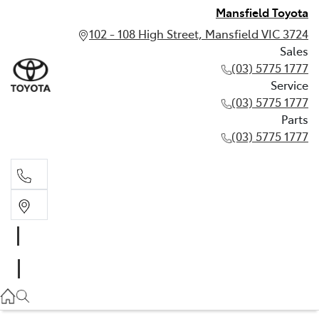
Mansfield Toyota
102 - 108 High Street, Mansfield VIC 3724
Sales
(03) 5775 1777
Service
(03) 5775 1777
Parts
(03) 5775 1777
Sales
(03) 5775 1777
Service
(03) 5775 1777