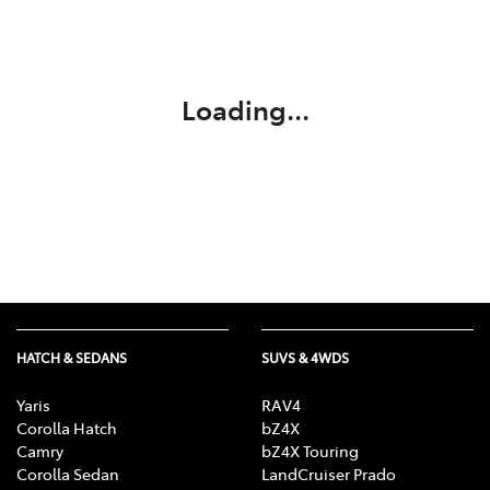
Parts
(03) 5775 1777
Loading...
HATCH & SEDANS
SUVS & 4WDS
Yaris
RAV4
Corolla Hatch
bZ4X
Camry
bZ4X Touring
Corolla Sedan
LandCruiser Prado