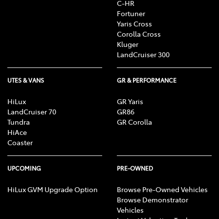
C-HR
Fortuner
Yaris Cross
Corolla Cross
Kluger
LandCruiser 300
UTES & VANS
GR & PERFORMANCE
HiLux
GR Yaris
LandCruiser 70
GR86
Tundra
GR Corolla
HiAce
Coaster
UPCOMING
PRE-OWNED
HiLux GVM Upgrade Option
Browse Pre-Owned Vehicles
Browse Demonstrator
Vehicles