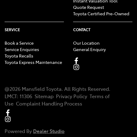
Instant Valuation Tool
Quote Request
Toyota Certified Pre-Owned
SERVICE
CONTACT
Book a Service
Our Location
Service Enquiries
General Enquiry
Toyota Recalls
Toyota Express Maintenance
@
2026
Mansfield Toyota
. All Rights Reserved.
LMCT
:
11306
Sitemap
Privacy Policy
Terms of
Use
Complaint Handling Process
Powered By
Dealer Studio