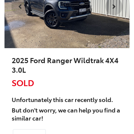
2025 Ford Ranger Wildtrak 4X4
3.0L
SOLD
Unfortunately this
car
recently sold.
But don't worry, we can help you find a
similar
car
!