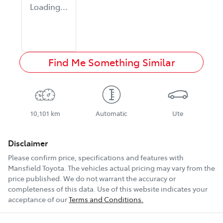
Loading...
Find Me Something Similar
10,101 km
Automatic
Ute
Disclaimer
Please confirm price, specifications and features with
Mansfield Toyota
. The vehicles actual pricing may vary from the
price published. We do not warrant the accuracy or
completeness of this data. Use of this website indicates your
acceptance of our
Terms and Conditions.