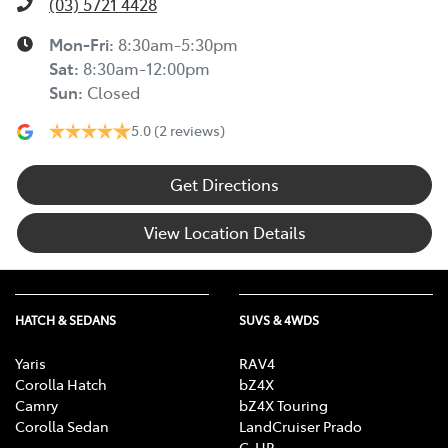
(03) 5721 4428
Mon-Fri:
8:30am-5:30pm
Sat
:
8:30am-12:00pm
Sun
:
Closed
5.0
(2 reviews)
Get Directions
View Location Details
HATCH & SEDANS
SUVS & 4WDS
Yaris
RAV4
Corolla Hatch
bZ4X
Camry
bZ4X Touring
Corolla Sedan
LandCruiser Prado
C-HR