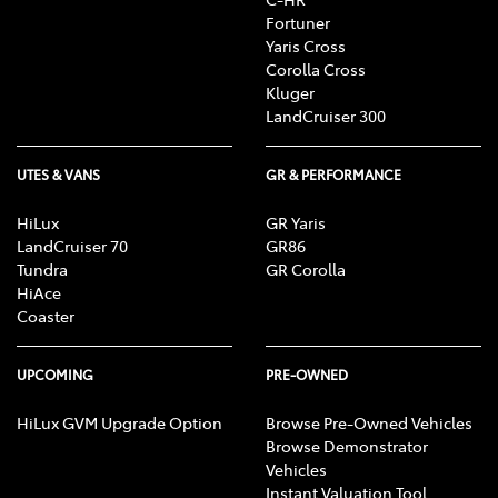
Fortuner
Yaris Cross
Corolla Cross
Kluger
LandCruiser 300
UTES & VANS
GR & PERFORMANCE
HiLux
GR Yaris
LandCruiser 70
GR86
Tundra
GR Corolla
HiAce
Coaster
UPCOMING
PRE-OWNED
HiLux GVM Upgrade Option
Browse Pre-Owned Vehicles
Browse Demonstrator
Vehicles
Instant Valuation Tool