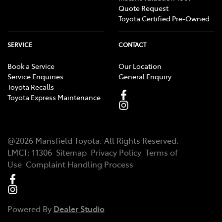
Quote Request
Toyota Certified Pre-Owned
SERVICE
CONTACT
Book a Service
Our Location
Service Enquiries
General Enquiry
Toyota Recalls
Toyota Express Maintenance
@
2026
Mansfield Toyota
. All Rights Reserved.
LMCT
:
11306
Sitemap
Privacy Policy
Terms of
Use
Complaint Handling Process
Powered By
Dealer Studio