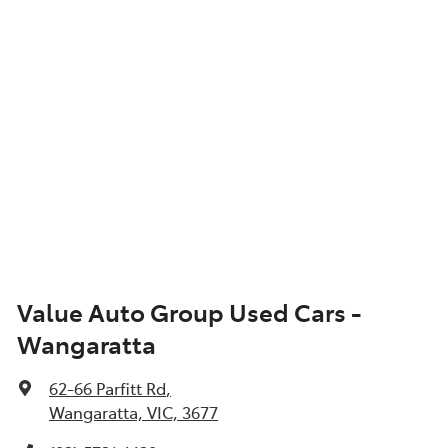
Value Auto Group Used Cars -
Wangaratta
62-66 Parfitt Rd
,
Wangaratta, VIC, 3677