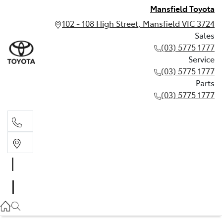
Mansfield Toyota
102 - 108 High Street, Mansfield VIC 3724
Sales
(03) 5775 1777
Service
(03) 5775 1777
Parts
(03) 5775 1777
Sales
(03) 5775 1777
Service
(03) 5775 1777