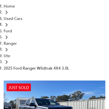
Home
Parts
Used Cars
(03) 5775 1777
Ford
Ranger
Ute
2025 Ford Ranger Wildtrak 4X4 3.0L
JUST SOLD