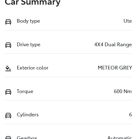
Car Summary
Body type
Ute
Drive type
4X4 Dual Range
Exterior color
METEOR GREY
Torque
600 Nm
Cylinders
6
Gearbox
Automatic