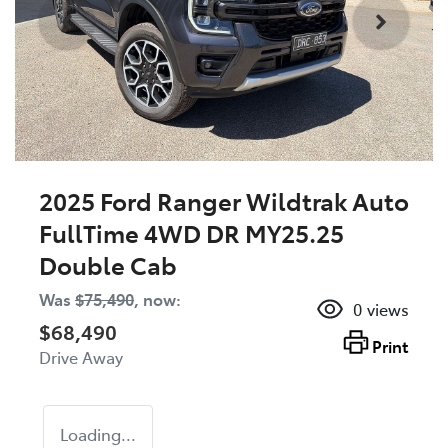
2025 Ford Ranger Wildtrak Auto
FullTime 4WD DR MY25.25
Double Cab
Was
$75,490
,
now
:
0
views
$68,490
Print
Drive Away
Loading...