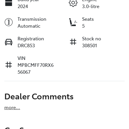
2024
3.0-litre
Transmission
Seats
Automatic
5
Registration
Stock no
DRC853
308501
VIN
MPBCMFF70RX6
56067
Dealer Comments
more
...