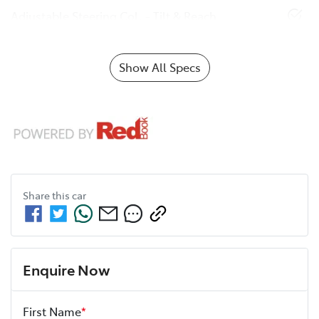
Adjustable Steering Col. - Tilt & Reach
Show All Specs
Share this
car
Enquire Now
First Name
*