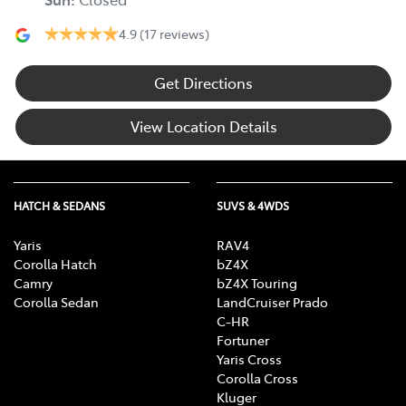
4.9
(17 reviews)
Get Directions
View Location Details
HATCH & SEDANS
SUVS & 4WDS
Yaris
RAV4
Corolla Hatch
bZ4X
Camry
bZ4X Touring
Corolla Sedan
LandCruiser Prado
C-HR
Fortuner
Yaris Cross
Corolla Cross
Kluger