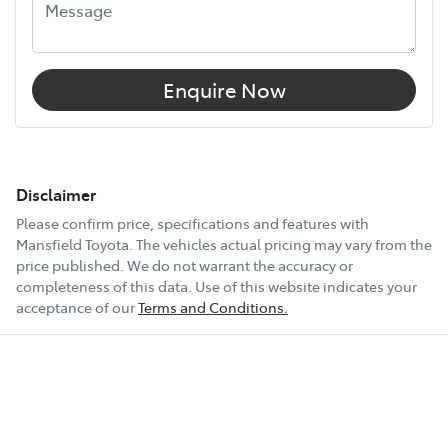
Enquire Now
Disclaimer
Please confirm price, specifications and features with
Mansfield Toyota
. The vehicles actual pricing may vary from the
price published. We do not warrant the accuracy or
completeness of this data. Use of this website indicates your
acceptance of our
Terms and Conditions.