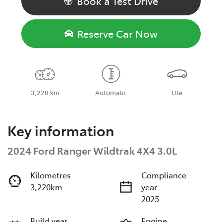
Book a Test Drive
Reserve Car Now
3,220 km
Automatic
Ute
Key information
2024 Ford Ranger Wildtrak 4X4 3.0L
Kilometres
Compliance
3,220km
year
2025
Build year
Engine