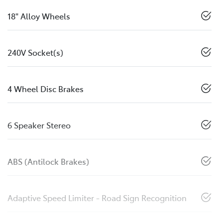
18" Alloy Wheels
240V Socket(s)
4 Wheel Disc Brakes
6 Speaker Stereo
ABS (Antilock Brakes)
Adaptive Speed Limiter - Road Sign Recognition