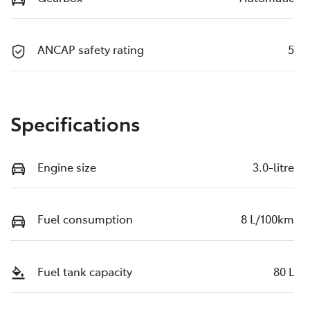
ANCAP safety rating
5
Specifications
Engine size
3.0-litre
Fuel consumption
8 L/100km
Fuel tank capacity
80 L