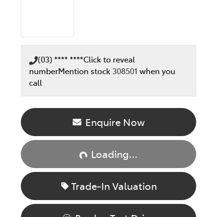
(03) **** ****
Click to reveal
number
Mention stock
308501
when you
call
Enquire Now
Loading...
Loading...
Trade-In Valuation