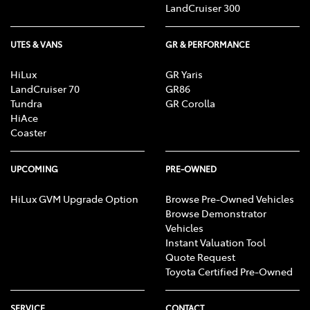
LandCruiser 300
UTES & VANS
GR & PERFORMANCE
HiLux
GR Yaris
LandCruiser 70
GR86
Tundra
GR Corolla
HiAce
Coaster
UPCOMING
PRE-OWNED
HiLux GVM Upgrade Option
Browse Pre-Owned Vehicles
Browse Demonstrator
Vehicles
Instant Valuation Tool
Quote Request
Toyota Certified Pre-Owned
SERVICE
CONTACT