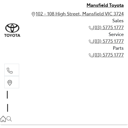
Mansfield Toyota
102 - 108 High Street, Mansfield VIC 3724
Sales
(03) 5775 1777
Service
(03) 5775 1777
Parts
(03) 5775 1777
Sales
(03) 5775 1777
Service
(03) 5775 1777