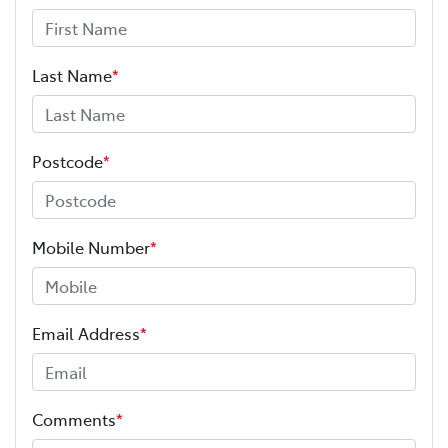
Last Name
*
Postcode
*
Mobile Number
*
Email Address
*
Comments
*