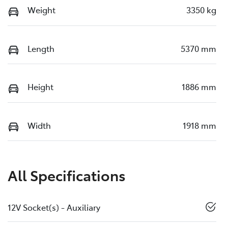
Weight
3350 kg
Length
5370 mm
Height
1886 mm
Width
1918 mm
All Specifications
12V Socket(s) - Auxiliary