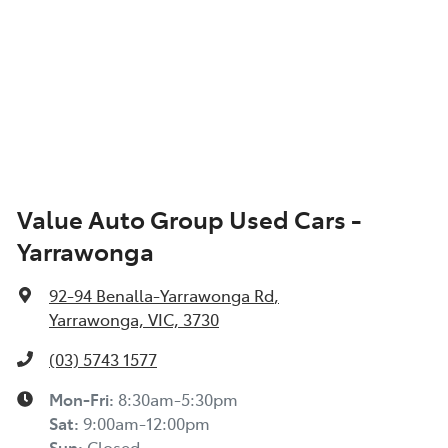
Value Auto Group Used Cars -
Yarrawonga
92-94 Benalla-Yarrawonga Rd
,
Yarrawonga, VIC, 3730
(03) 5743 1577
Mon-Fri:
8:30am-5:30pm
Sat
:
9:00am-12:00pm
Sun
:
Closed