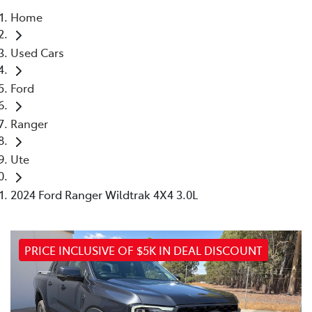
Home
Parts
Used Cars
(03) 5775 1777
Ford
Ranger
Ute
2024 Ford Ranger Wildtrak 4X4 3.0L
PRICE INCLUSIVE OF $5K IN DEAL DISCOUNT