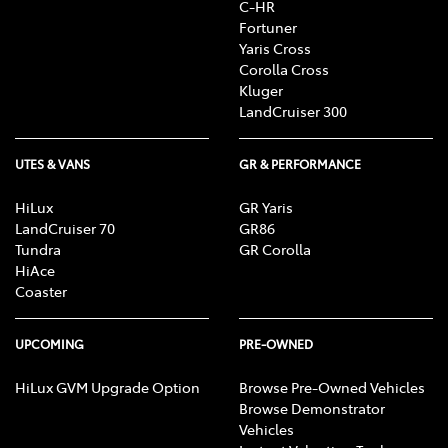
C-HR
Fortuner
Yaris Cross
Corolla Cross
Kluger
LandCruiser 300
UTES & VANS
GR & PERFORMANCE
HiLux
GR Yaris
LandCruiser 70
GR86
Tundra
GR Corolla
HiAce
Coaster
UPCOMING
PRE-OWNED
HiLux GVM Upgrade Option
Browse Pre-Owned Vehicles
Browse Demonstrator
Vehicles