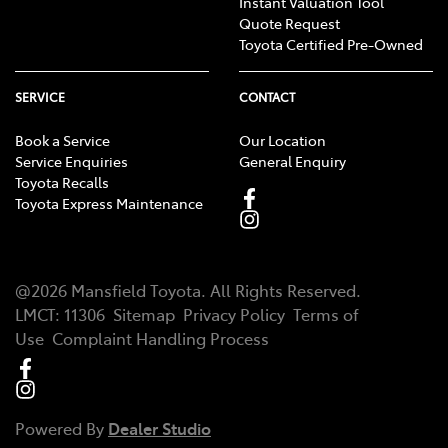
Instant Valuation Tool
Quote Request
Toyota Certified Pre-Owned
SERVICE
CONTACT
Book a Service
Our Location
Service Enquiries
General Enquiry
Toyota Recalls
Toyota Express Maintenance
@
2026
Mansfield Toyota
. All Rights Reserved.
LMCT
:
11306
Sitemap
Privacy Policy
Terms of
Use
Complaint Handling Process
Powered By
Dealer Studio