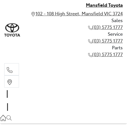
Mansfield Toyota
102 - 108 High Street, Mansfield VIC 3724
Sales
(03) 5775 1777
Service
(03) 5775 1777
Parts
(03) 5775 1777
Sales
(03) 5775 1777
Service
(03) 5775 1777