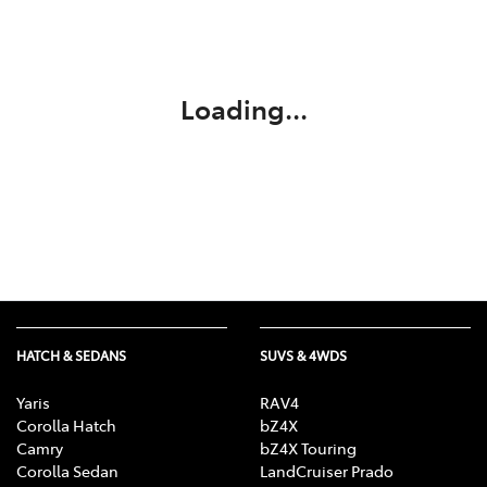
Parts
(03) 5775 1777
Loading...
HATCH & SEDANS
SUVS & 4WDS
Yaris
RAV4
Corolla Hatch
bZ4X
Camry
bZ4X Touring
Corolla Sedan
LandCruiser Prado