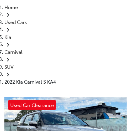
Home
Parts
Used Cars
(03) 5775 1777
Kia
Carnival
SUV
2022 Kia Carnival S KA4
Used Car Clearance