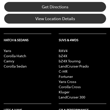
Get Directions
View Location Details
HATCH & SEDANS
SUVS & 4WDS
Yaris
RAV4
Corolla Hatch
bZ4X
Camry
bZ4X Touring
Corolla Sedan
LandCruiser Prado
C-HR
Fortuner
Yaris Cross
Corolla Cross
Kluger
LandCruiser 300
UTES & VANS
GR & PERFORMANCE