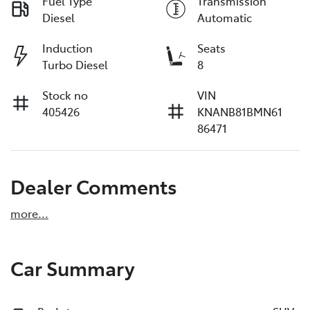
Fuel Type
Transmission
Diesel
Automatic
Induction
Seats
Turbo Diesel
8
Stock no
VIN
405426
KNANB81BMN61
86471
Dealer Comments
more
...
Car Summary