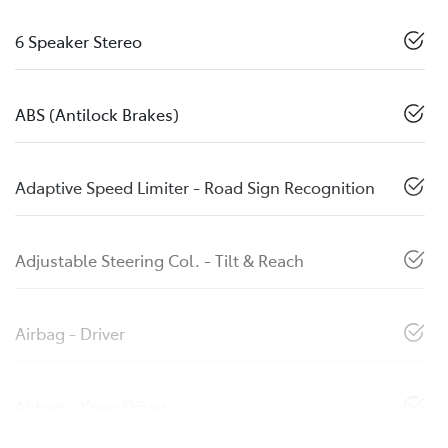
6 Speaker Stereo
ABS (Antilock Brakes)
Adaptive Speed Limiter - Road Sign Recognition
Adjustable Steering Col. - Tilt & Reach
Airbag - Driver
Airbag - Knee Driver