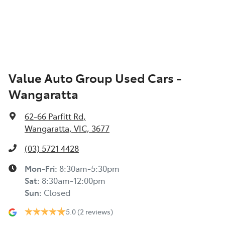
Value Auto Group Used Cars -
Wangaratta
62-66 Parfitt Rd
,
Wangaratta, VIC, 3677
(03) 5721 4428
Mon-Fri:
8:30am-5:30pm
Sat
:
8:30am-12:00pm
Sun
:
Closed
5.0
(2 reviews)