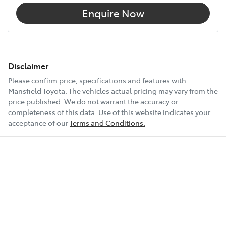
Enquire Now
Disclaimer
Please confirm price, specifications and features with
Mansfield Toyota
. The vehicles actual pricing may vary from the
price published. We do not warrant the accuracy or
completeness of this data. Use of this website indicates your
acceptance of our
Terms and Conditions.