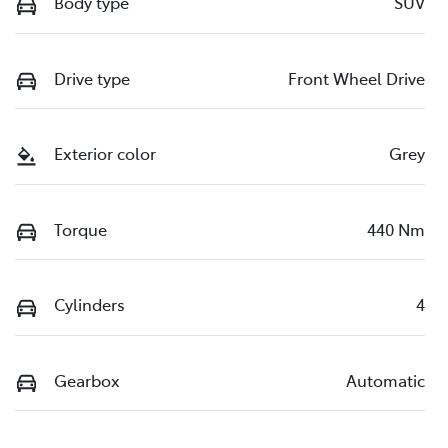
Body type
SUV
Drive type
Front Wheel Drive
Exterior color
Grey
Torque
440 Nm
Cylinders
4
Gearbox
Automatic