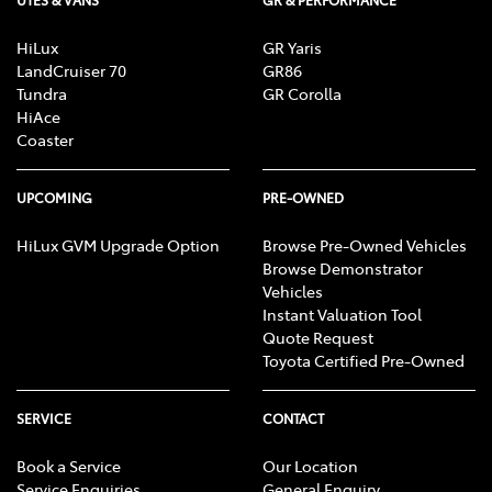
HiLux
GR Yaris
LandCruiser 70
GR86
Tundra
GR Corolla
HiAce
Coaster
UPCOMING
PRE-OWNED
HiLux GVM Upgrade Option
Browse Pre-Owned Vehicles
Browse Demonstrator
Vehicles
Instant Valuation Tool
Quote Request
Toyota Certified Pre-Owned
SERVICE
CONTACT
Book a Service
Our Location
Service Enquiries
General Enquiry