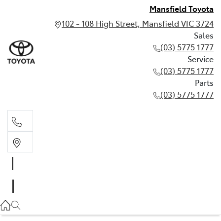
Mansfield Toyota
102 - 108 High Street, Mansfield VIC 3724
Sales
(03) 5775 1777
Service
(03) 5775 1777
Parts
(03) 5775 1777
Sales
(03) 5775 1777
Service
(03) 5775 1777