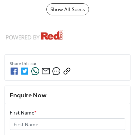
Show All Specs
Share this
car
Enquire Now
First Name
*