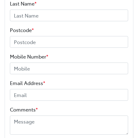
Last Name
*
Postcode
*
Mobile Number
*
Email Address
*
Comments
*