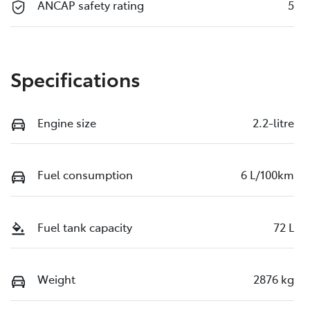
ANCAP safety rating
5
Specifications
Engine size
2.2-litre
Fuel consumption
6 L/100km
Fuel tank capacity
72 L
Weight
2876 kg