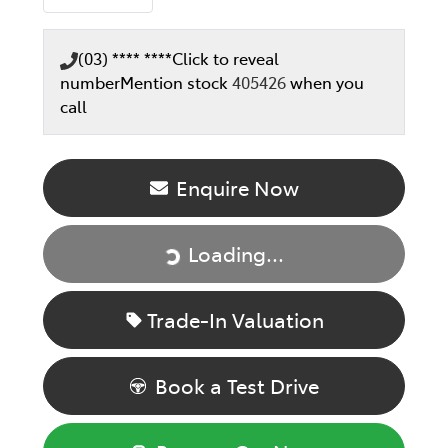
(03) **** ****
Click to reveal
number
Mention stock
405426
when you
call
Enquire Now
Loading...
Loading...
Trade-In Valuation
Book a Test Drive