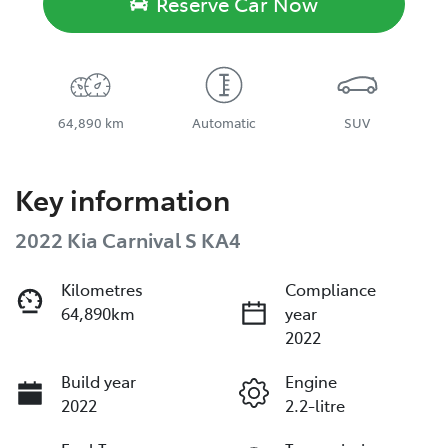
Reserve Car Now
64,890 km
Automatic
SUV
Key information
2022 Kia Carnival S KA4
Kilometres
Compliance
64,890km
year
2022
Build year
Engine
2022
2.2-litre