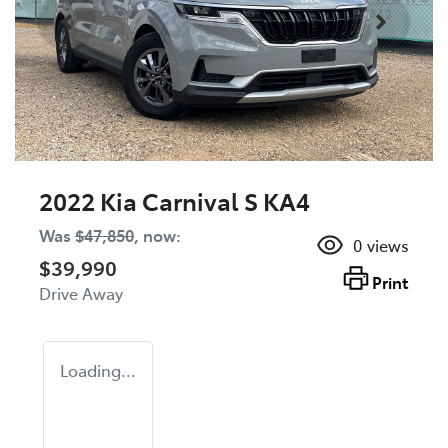
2022 Kia Carnival S KA4
Was
$47,850
,
now
:
0
views
$39,990
Print
Drive Away
Loading...