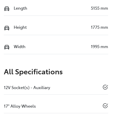
Length
5155 mm
Height
1775 mm
Width
1995 mm
All Specifications
12V Socket(s) - Auxiliary
17" Alloy Wheels