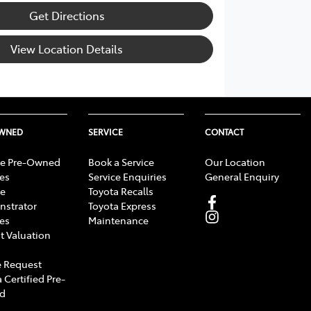
Get Directions
View Location Details
OWNED
SERVICE
CONTACT
e Pre-Owned
Book a Service
Our Location
les
Service Enquiries
General Enquiry
e
Toyota Recalls
strator
Toyota Express
les
Maintenance
t Valuation
 Request
 Certified Pre-
d