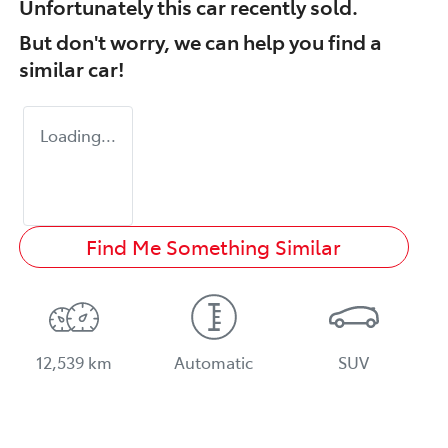
Unfortunately this
car
recently sold.
But don't worry, we can help you find a
similar
car
!
Loading...
Find Me Something Similar
12,539 km
Automatic
SUV