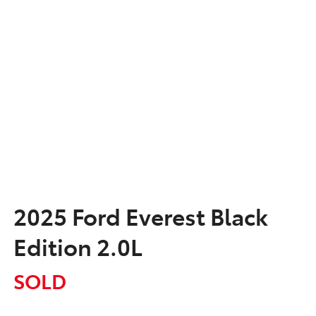
2025 Ford Everest Black
Edition 2.0L
SOLD