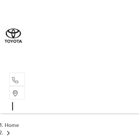
Sale
(03) 5
Servi
(03) 5
Parts
(03) 5
Home