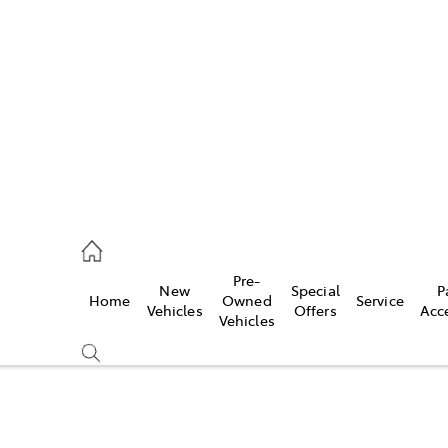
s
775 1777
ce
Pre-
New
Special
P
Home
Owned
Service
775 1777
Vehicles
Offers
Acc
Vehicles
775 1777
Compare
Cars