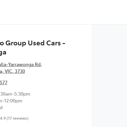
o Group Used Cars -
ga
alla-Yarrawonga Rd
,
, VIC, 3730
1577
:30am-5:30pm
m-12:00pm
d
4.9
(17 reviews)