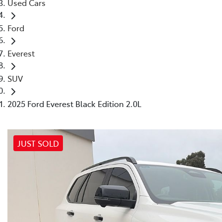
Used Cars
Ford
Everest
SUV
2025 Ford Everest Black Edition 2.0L
JUST SOLD