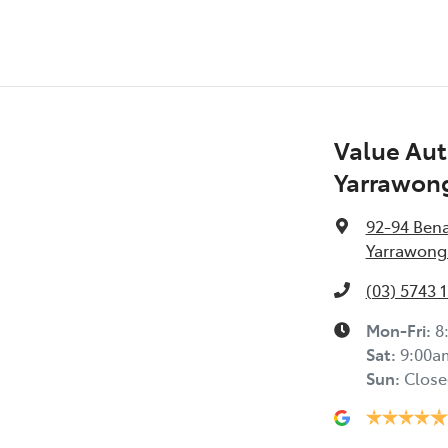
Value Aut
Yarrawon
92-94 Ben
Yarrawonga
(03) 5743 
Mon-Fri:
8
Sat
:
9:00a
Sun
:
Close