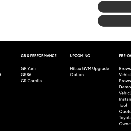
GR & PERFORMANCE
UPCOMING
PRE-
GR Yaris
HiLux GVM Upgrade
Brows
0
GR86
Option
Vehic
GR Corolla
Brows
Demon
Vehic
Instan
Tool
Quote
Toyota
Owne