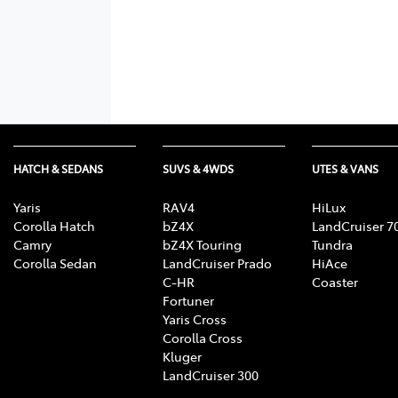
HATCH & SEDANS
SUVS & 4WDS
UTES & VANS
Yaris
RAV4
HiLux
Corolla Hatch
bZ4X
LandCruiser 7
Camry
bZ4X Touring
Tundra
Corolla Sedan
LandCruiser Prado
HiAce
C-HR
Coaster
Fortuner
Yaris Cross
Corolla Cross
Kluger
LandCruiser 300