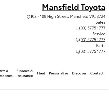
Mansfield Toyota
102 - 108 High Street, Mansfield VIC 3724
Sales
(03) 5775 1777
Service
(03) 5775 1777
Parts
(03) 5775 1777
arts &
Finance &
Fleet
Personalise
Discover
Contact
essories
Insurance