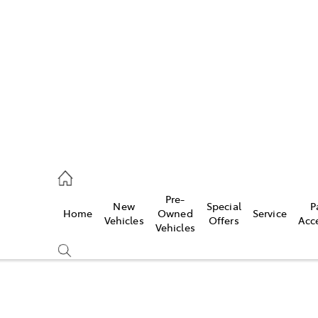
s
775 1777
ce
Pre-
New
Special
P
Home
Owned
Service
775 1777
Vehicles
Offers
Acc
Vehicles
775 1777
Compare
Cars