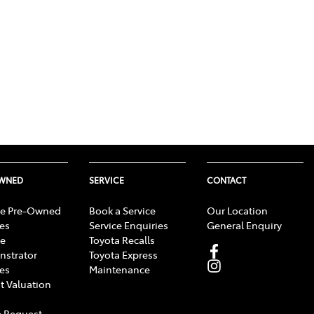
OWNED
SERVICE
CONTACT
e Pre-Owned
Book a Service
Our Location
les
Service Enquiries
General Enquiry
e
Toyota Recalls
strator
Toyota Express
les
Maintenance
t Valuation
 Request