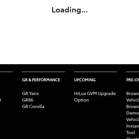
Loading...
GR & PERFORMANCE
UPCOMING
PRE-
GR Yaris
HiLux GVM Upgrade
Brows
0
GR86
Option
Vehic
GR Corolla
Brows
Demon
Vehic
Instan
Tool
Quote