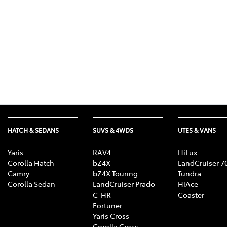
HATCH & SEDANS
SUVS & 4WDS
UTES & VANS
Yaris
RAV4
HiLux
Corolla Hatch
bZ4X
LandCruiser 7
Camry
bZ4X Touring
Tundra
Corolla Sedan
LandCruiser Prado
HiAce
C-HR
Coaster
Fortuner
Yaris Cross
Corolla Cross