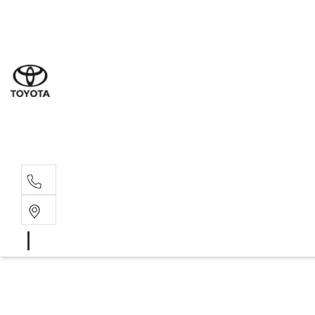
Sale
(03) 5
Servi
(03) 5
Parts
(03) 5