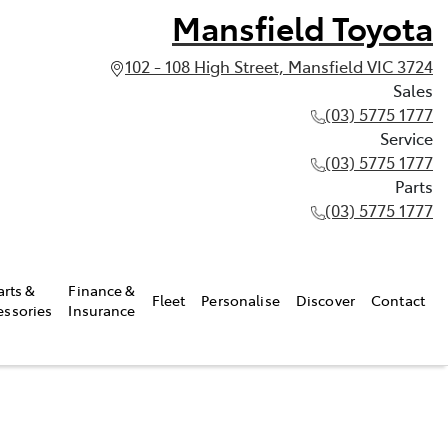
Mansfield Toyota
102 - 108 High Street, Mansfield VIC 3724
Sales
(03) 5775 1777
Service
(03) 5775 1777
Parts
(03) 5775 1777
arts &
Finance &
Fleet
Personalise
Discover
Contact
essories
Insurance