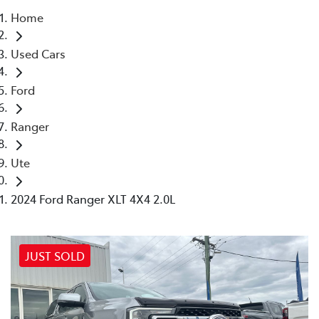
Home
Parts
Used Cars
(03) 5775 1777
Ford
Ranger
Ute
2024 Ford Ranger XLT 4X4 2.0L
JUST SOLD