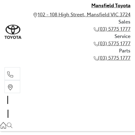
Mansfield Toyota
102 - 108 High Street, Mansfield VIC 3724
Sales
(03) 5775 1777
Service
(03) 5775 1777
Parts
(03) 5775 1777
Sales
(03) 5775 1777
Service
(03) 5775 1777