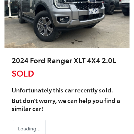
2024 Ford Ranger XLT 4X4 2.0L
SOLD
Unfortunately this
car
recently sold.
But don't worry, we can help you find a
similar
car
!
Loading...