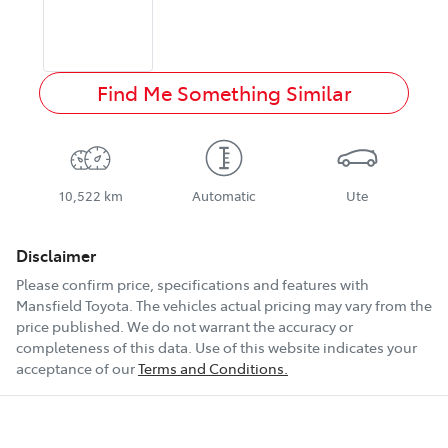
Find Me Something Similar
10,522 km
Automatic
Ute
Disclaimer
Please confirm price, specifications and features with
Mansfield Toyota
. The vehicles actual pricing may vary from the
price published. We do not warrant the accuracy or
completeness of this data. Use of this website indicates your
acceptance of our
Terms and Conditions.