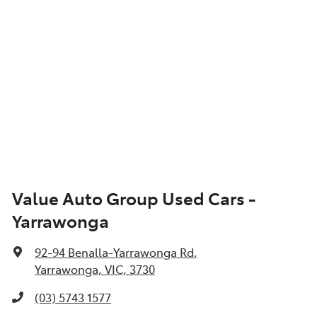
Value Auto Group Used Cars -
Yarrawonga
92-94 Benalla-Yarrawonga Rd
,
Yarrawonga, VIC, 3730
(03) 5743 1577