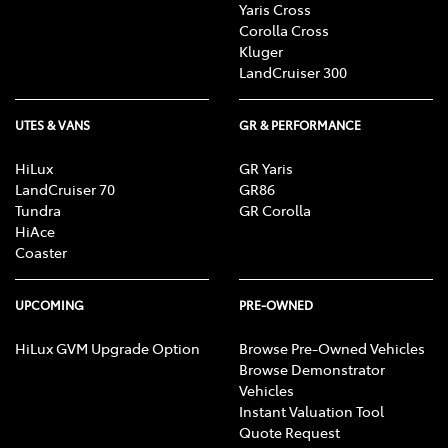
Yaris Cross
Corolla Cross
Kluger
LandCruiser 300
UTES & VANS
GR & PERFORMANCE
HiLux
GR Yaris
LandCruiser 70
GR86
Tundra
GR Corolla
HiAce
Coaster
UPCOMING
PRE-OWNED
HiLux GVM Upgrade Option
Browse Pre-Owned Vehicles
Browse Demonstrator
Vehicles
Instant Valuation Tool
Quote Request