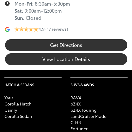
Mon-Fri:
8:30am-5:30pm
Sat
:
9:00am-12:00pm
Sun
:
Closed
4.9
(17 reviews)
Get Directions
View Location Details
HATCH & SEDANS
SUVS & 4WDS
Yaris
RAV4
Corolla Hatch
bZ4X
Camry
bZ4X Touring
Corolla Sedan
LandCruiser Prado
C-HR
Fortuner