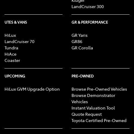
Kluger
LandCruiser 300
UTES & VANS
GR & PERFORMANCE
HiLux
GR Yaris
LandCruiser 70
GR86
Tundra
GR Corolla
HiAce
Coaster
UPCOMING
PRE-OWNED
HiLux GVM Upgrade Option
Browse Pre-Owned Vehicles
Browse Demonstrator
Vehicles
Instant Valuation Tool
Quote Request
Toyota Certified Pre-Owned