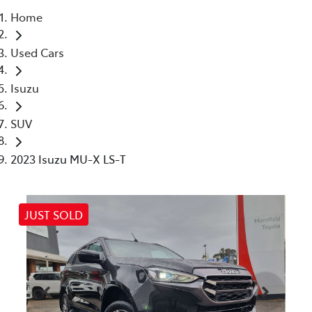
Home
Parts
Used Cars
(03) 5775 1777
Isuzu
SUV
2023 Isuzu MU-X LS-T
JUST SOLD