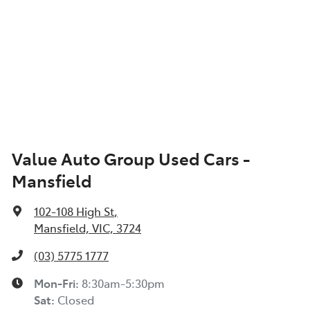
Value Auto Group Used Cars -
Mansfield
102-108 High St
,
Mansfield, VIC, 3724
(03) 5775 1777
Mon-Fri:
8:30am-5:30pm
Sat
:
Closed