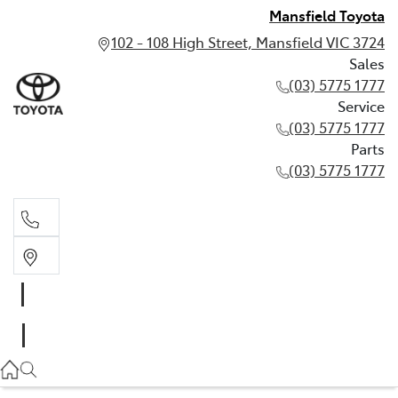
Mansfield Toyota
102 - 108 High Street, Mansfield VIC 3724
Sales
(03) 5775 1777
Service
(03) 5775 1777
Parts
(03) 5775 1777
Sales
(03) 5775 1777
Service
(03) 5775 1777