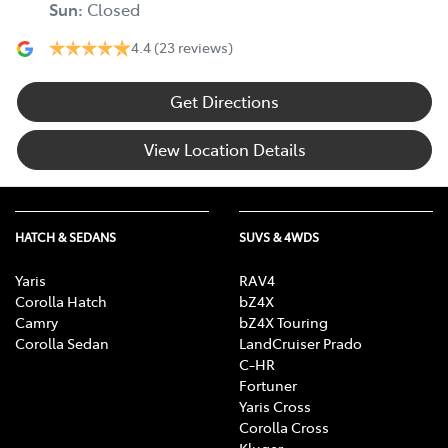
Sun
:
Closed
4.4
(23 reviews)
Get Directions
View Location Details
HATCH & SEDANS
SUVS & 4WDS
Yaris
RAV4
Corolla Hatch
bZ4X
Camry
bZ4X Touring
Corolla Sedan
LandCruiser Prado
C-HR
Fortuner
Yaris Cross
Corolla Cross