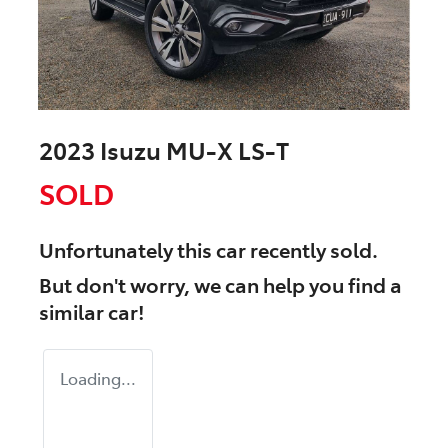
2023 Isuzu
MU-X
LS-T
SOLD
Unfortunately this
car
recently sold.
But don't worry, we can help you find a
similar
car
!
Loading...