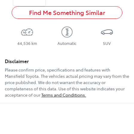
Find Me Something Similar
44,536 km
Automatic
SUV
Disclaimer
Please confirm price, specifications and features with
Mansfield Toyota
. The vehicles actual pricing may vary from the
price published. We do not warrant the accuracy or
completeness of this data. Use of this website indicates your
acceptance of our
Terms and Conditions.