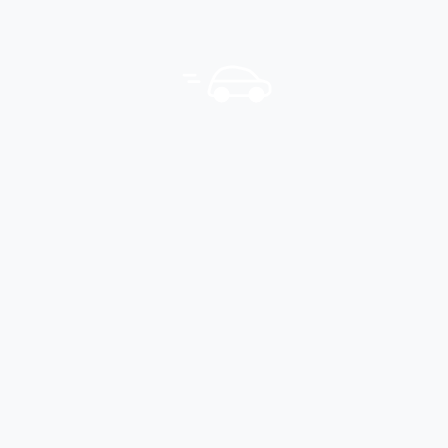
Parts
(03) 5775 1777