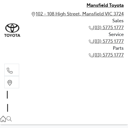
Mansfield Toyota
102 - 108 High Street, Mansfield VIC 3724
Sales
(03) 5775 1777
Service
(03) 5775 1777
Parts
(03) 5775 1777
Sales
(03) 5775 1777
Service
(03) 5775 1777