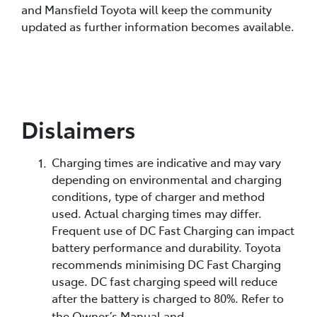
and Mansfield Toyota will keep the community
updated as further information becomes available.
Dislaimers
Charging times are indicative and may vary
depending on environmental and charging
conditions, type of charger and method
used. Actual charging times may differ.
Frequent use of DC Fast Charging can impact
battery performance and durability. Toyota
recommends minimising DC Fast Charging
usage. DC fast charging speed will reduce
after the battery is charged to 80%. Refer to
the Owner’s Manual and