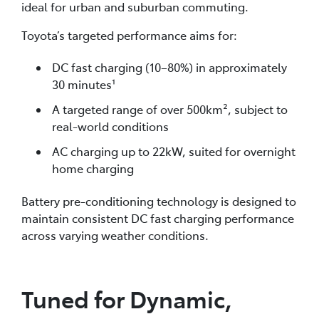
ideal for urban and suburban commuting.
Toyota’s targeted performance aims for:
DC fast charging (10–80%) in approximately
30 minutes¹
A targeted range of over 500km², subject to
real-world conditions
AC charging up to 22kW, suited for overnight
home charging
Battery pre-conditioning technology is designed to
maintain consistent DC fast charging performance
across varying weather conditions.
Tuned for Dynamic,