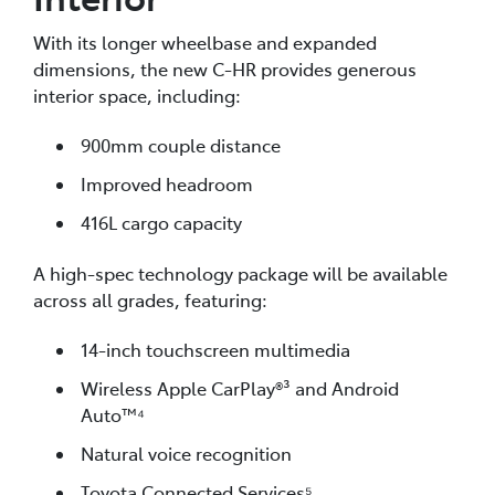
With its longer wheelbase and expanded
dimensions, the new C-HR provides generous
interior space, including:
900mm couple distance
Improved headroom
416L cargo capacity
A high-spec technology package will be available
across all grades, featuring:
14-inch touchscreen multimedia
Wireless Apple CarPlay®³ and Android
Auto™⁴
Natural voice recognition
Toyota Connected Services⁵