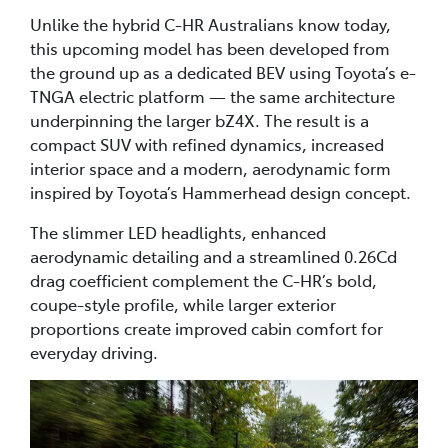
Unlike the hybrid C-HR Australians know today,
this upcoming model has been developed from
the ground up as a dedicated BEV using Toyota’s e-
TNGA electric platform — the same architecture
underpinning the larger bZ4X. The result is a
compact SUV with refined dynamics, increased
interior space and a modern, aerodynamic form
inspired by Toyota’s Hammerhead design concept.
The slimmer LED headlights, enhanced
aerodynamic detailing and a streamlined 0.26Cd
drag coefficient complement the C-HR’s bold,
coupe-style profile, while larger exterior
proportions create improved cabin comfort for
everyday driving.