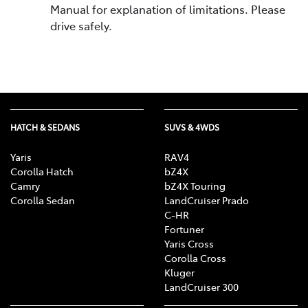
Manual for explanation of limitations. Please
drive safely.
HATCH & SEDANS
SUVS & 4WDS
Yaris
RAV4
Corolla Hatch
bZ4X
Camry
bZ4X Touring
Corolla Sedan
LandCruiser Prado
C-HR
Fortuner
Yaris Cross
Corolla Cross
Kluger
LandCruiser 300