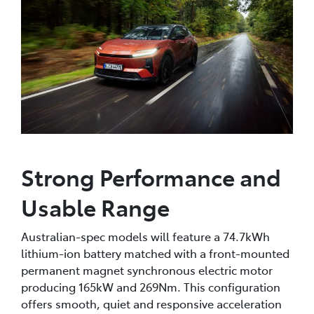
Strong Performance and
Usable Range
Australian-spec models will feature a 74.7kWh
lithium-ion battery matched with a front-mounted
permanent magnet synchronous electric motor
producing 165kW and 269Nm. This configuration
offers smooth, quiet and responsive acceleration