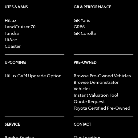
UTES & VANS
GR & PERFORMANCE
HiLux
GR Yaris
LandCruiser 70
GR86
Tundra
GR Corolla
HiAce
Coaster
UPCOMING
PRE-OWNED
HiLux GVM Upgrade Option
Browse Pre-Owned Vehicles
Browse Demonstrator
Vehicles
Instant Valuation Tool
Quote Request
Toyota Certified Pre-Owned
SERVICE
CONTACT
Book a Service
Our Location