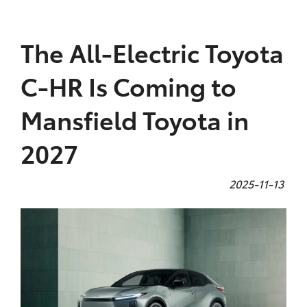
Parts
The All-Electric Toyota
(03) 5775 1777
C-HR Is Coming to
Mansfield Toyota in
2027
2025-11-13