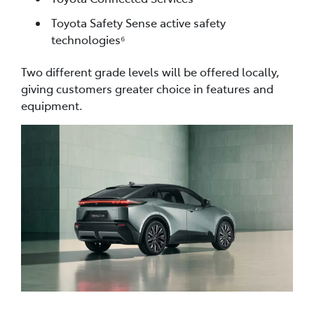
Toyota Safety Sense active safety
technologies⁶
Two different grade levels will be offered locally,
giving customers greater choice in features and
equipment.