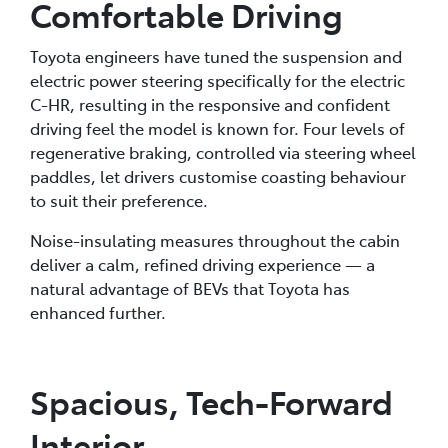
Comfortable Driving
Toyota engineers have tuned the suspension and
electric power steering specifically for the electric
C-HR, resulting in the responsive and confident
driving feel the model is known for. Four levels of
regenerative braking, controlled via steering wheel
paddles, let drivers customise coasting behaviour
to suit their preference.
Noise-insulating measures throughout the cabin
deliver a calm, refined driving experience — a
natural advantage of BEVs that Toyota has
enhanced further.
Spacious, Tech-Forward
Interior