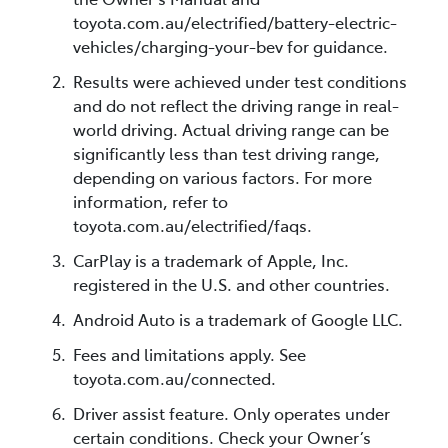
toyota.com.au/electrified/battery-electric-
vehicles/charging-your-bev for guidance.
Results were achieved under test conditions
and do not reflect the driving range in real-
world driving. Actual driving range can be
significantly less than test driving range,
depending on various factors. For more
information, refer to
toyota.com.au/electrified/faqs.
CarPlay is a trademark of Apple, Inc.
registered in the U.S. and other countries.
Android Auto is a trademark of Google LLC.
Fees and limitations apply. See
toyota.com.au/connected.
Driver assist feature. Only operates under
certain conditions. Check your Owner’s