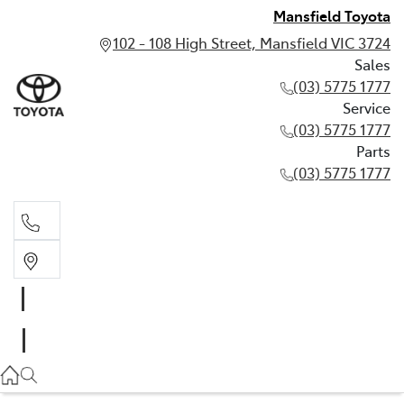
Mansfield Toyota
102 - 108 High Street, Mansfield VIC 3724
Sales
(03) 5775 1777
Service
(03) 5775 1777
Parts
(03) 5775 1777
Sales
(03) 5775 1777
Service
(03) 5775 1777