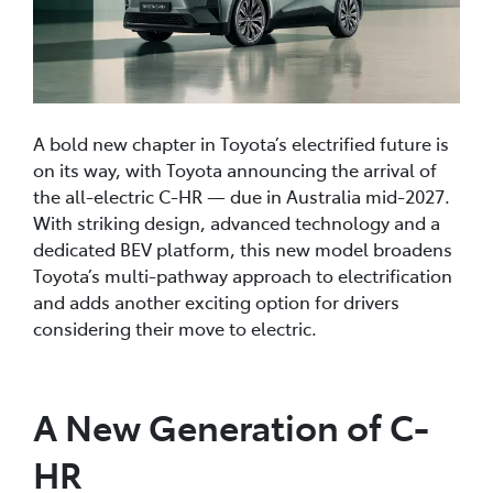
A bold new chapter in Toyota’s electrified future is
on its way, with Toyota announcing the arrival of
the all-electric C-HR — due in Australia mid-2027.
With striking design, advanced technology and a
dedicated BEV platform, this new model broadens
Toyota’s multi-pathway approach to electrification
and adds another exciting option for drivers
considering their move to electric.
A New Generation of C-
HR