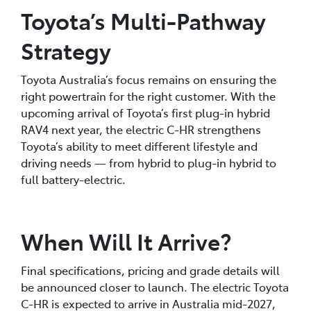
Toyota’s Multi-Pathway
Strategy
Toyota Australia’s focus remains on ensuring the
right powertrain for the right customer. With the
upcoming arrival of Toyota’s first plug-in hybrid
RAV4 next year, the electric C-HR strengthens
Toyota’s ability to meet different lifestyle and
driving needs — from hybrid to plug-in hybrid to
full battery-electric.
When Will It Arrive?
Final specifications, pricing and grade details will
be announced closer to launch. The electric Toyota
C-HR is expected to arrive in Australia mid-2027,